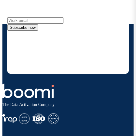
Get the latest insights, product updates, news and
more directly to your inbox.
Subscribe now
By providing my contact information, I authorize
Boomi to provide occasional updates about
products and solutions. I understand I can opt-out
at any time and that my data will be handled
according to
Boomi's privacy policy
.
The Data Activation Company