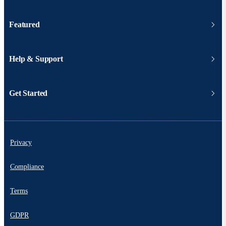
Featured
Help & Support
Get Started
Privacy
Compliance
Terms
GDPR