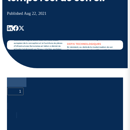
Published
Aug 22, 2021