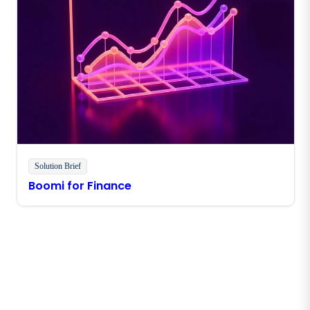
Solution Brief
Boomi for Finance
Stay in touch with Boomi