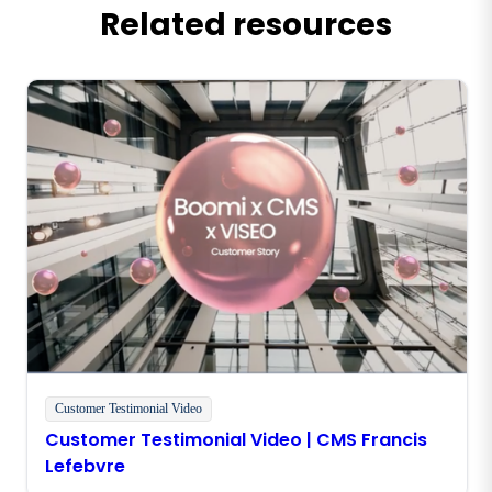
Related resources
Customer Testimonial Video
Customer Testimonial Video | CMS Francis
Lefebvre