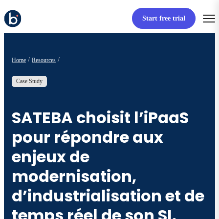
Start free trial
Home
Resources
Case Study
SATEBA choisit l’iPaaS
pour répondre aux
enjeux de
modernisation,
d’industrialisation et de
temps réel de son SI.