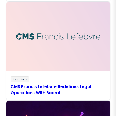
Case Study
CMS Francis Lefebvre Redefines Legal
Operations With Boomi