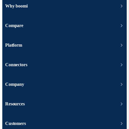
Why boomi
Compare
Platform
Connectors
Company
Resources
Customers