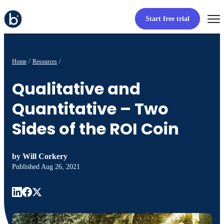
Start free trial
Home
Resources
Qualitative and
Quantitative – Two
Sides of the ROI Coin
by
Will Corkery
Published
Aug 26, 2021