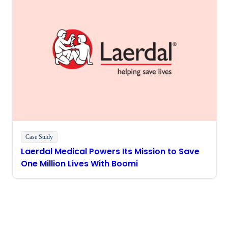
Case Study
Laerdal Medical Powers Its Mission to Save
One Million Lives With Boomi