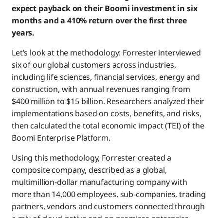
expect payback on their Boomi investment in six
months and a 410% return over the first three
years.
Let’s look at the methodology: Forrester interviewed
six of our global customers across industries,
including life sciences, financial services, energy and
construction, with annual revenues ranging from
$400 million to $15 billion. Researchers analyzed their
implementations based on costs, benefits, and risks,
then calculated the total economic impact (TEI) of the
Boomi Enterprise Platform.
Using this methodology, Forrester created a
composite company, described as a global,
multimillion-dollar manufacturing company with
more than 14,000 employees, sub-companies, trading
partners, vendors and customers connected through