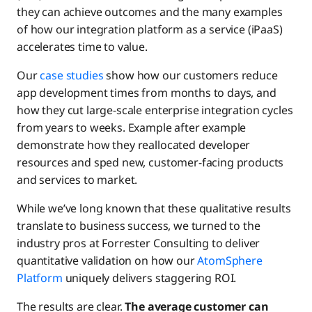
they can achieve outcomes and the many examples
of how our integration platform as a service (iPaaS)
accelerates time to value.
Our
case studies
show how our customers reduce
app development times from months to days, and
how they cut large-scale enterprise integration cycles
from years to weeks. Example after example
demonstrate how they reallocated developer
resources and sped new, customer-facing products
and services to market.
While we’ve long known that these qualitative results
translate to business success, we turned to the
industry pros at Forrester Consulting to deliver
quantitative validation on how our
AtomSphere
Platform
uniquely delivers staggering ROI.
The results are clear.
The average customer can