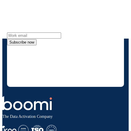
Stay in touch with Boomi
Get the latest insights, product updates, news and
more directly to your inbox.
Subscribe now
By providing my contact information, I authorize
Boomi to provide occasional updates about
products and solutions. I understand I can opt-out
at any time and that my data will be handled
according to
Boomi's privacy policy
.
The Data Activation Company