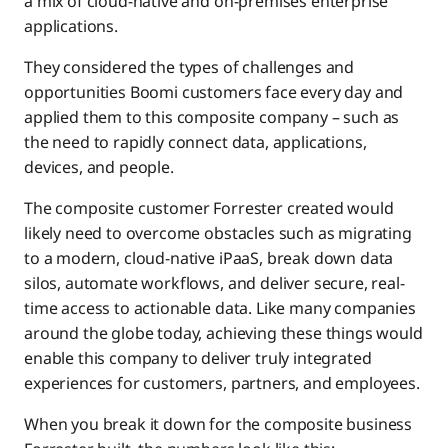
a mix of cloud-native and on-premises enterprise
applications.
They considered the types of challenges and
opportunities Boomi customers face every day and
applied them to this composite company – such as
the need to rapidly connect data, applications,
devices, and people.
The composite customer Forrester created would
likely need to overcome obstacles such as migrating
to a modern, cloud-native iPaaS, break down data
silos, automate workflows, and deliver secure, real-
time access to actionable data. Like many companies
around the globe today, achieving these things would
enable this company to deliver truly integrated
experiences for customers, partners, and employees.
When you break it down for the composite business