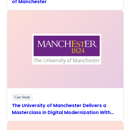
of Manchester
Case Study
The University of Manchester Delivers a
Masterclass in Digital Modernization With
Boomi