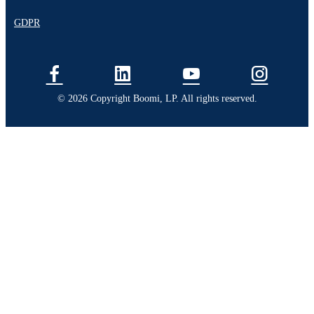
GDPR
© 2026 Copyright Boomi, LP. All rights reserved.