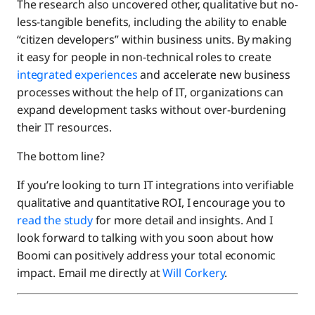
The research also uncovered other, qualitative but no-
less-tangible benefits, including the ability to enable
“citizen developers” within business units. By making
it easy for people in non-technical roles to create
integrated experiences
and accelerate new business
processes without the help of IT, organizations can
expand development tasks without over-burdening
their IT resources.
The bottom line?
If you’re looking to turn IT integrations into verifiable
qualitative and quantitative ROI, I encourage you to
read the study
for more detail and insights. And I
look forward to talking with you soon about how
Boomi can positively address your total economic
impact. Email me directly at
Will Corkery
.