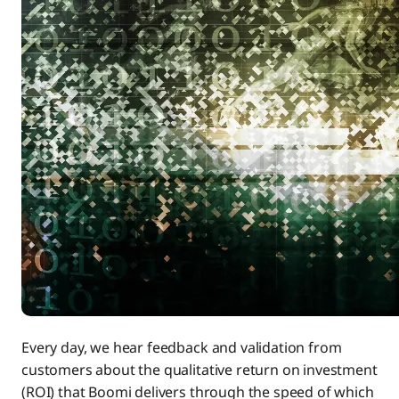
Every day, we hear feedback and validation from
customers about the qualitative return on investment
(ROI) that Boomi delivers through the speed of which