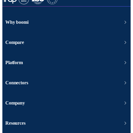
Why boomi
Compare
Platform
Connectors
Company
Resources