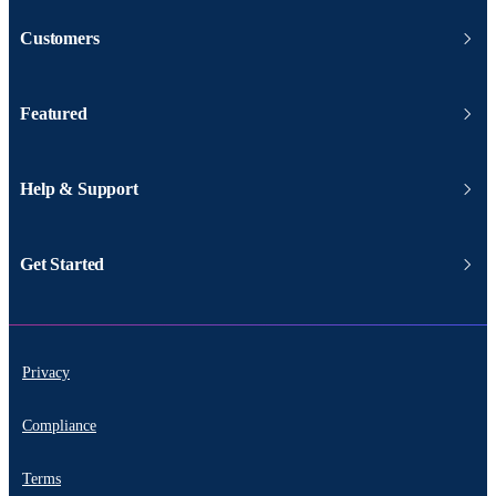
Customers
Featured
Help & Support
Get Started
Privacy
Compliance
Terms