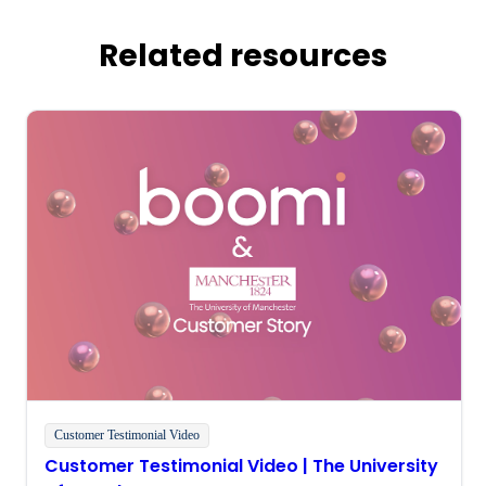
Related resources
Customer Testimonial Video
Customer Testimonial Video | The University