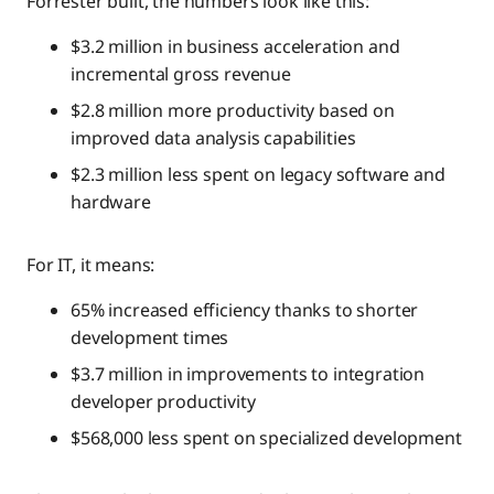
Forrester built, the numbers look like this:
$3.2 million in business acceleration and
incremental gross revenue
$2.8 million more productivity based on
improved data analysis capabilities
$2.3 million less spent on legacy software and
hardware
For IT, it means:
65% increased efficiency thanks to shorter
development times
$3.7 million in improvements to integration
developer productivity
$568,000 less spent on specialized development