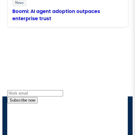
News
Boomi: AI agent adoption outpaces
enterprise trust
Stay in touch with Boomi
Get the latest insights, product updates, news and
more directly to your inbox.
Subscribe now
By providing my contact information, I authorize
Boomi to provide occasional updates about
products and solutions. I understand I can opt-out
at any time and that my data will be handled