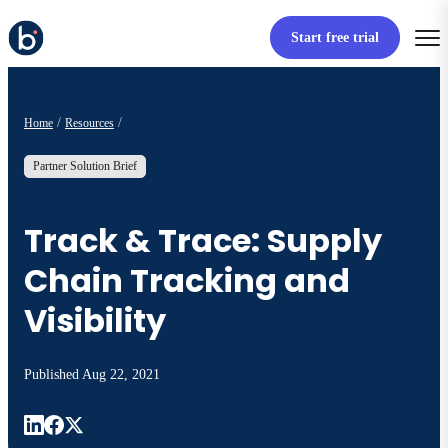
Start free trial
Home
Resources
Partner Solution Brief
Track & Trace: Supply
Chain Tracking and
Visibility
Published
Aug 22, 2021