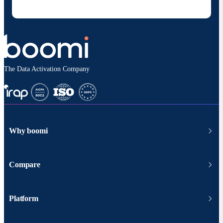
according to
Boomi's privacy policy
.
The Data Activation Company
Why boomi
Compare
Platform