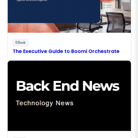
EBook
The Executive Guide to Boomi Orchestrate