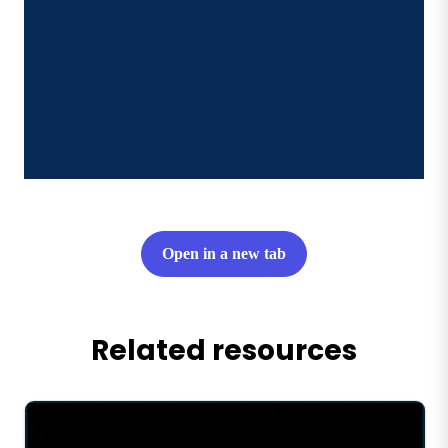
Open in a new tab
Related resources