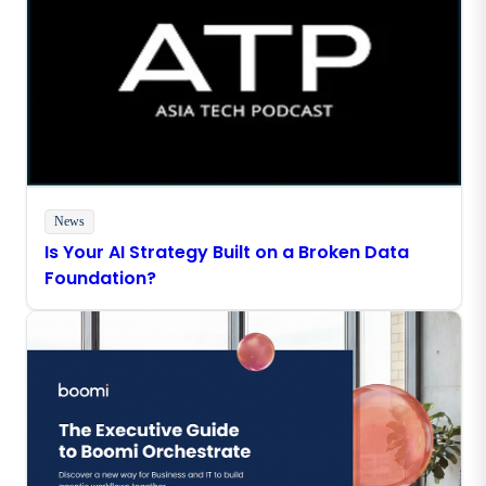
News
Is Your AI Strategy Built on a Broken Data
Foundation?