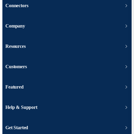
Connectors
Company
Resources
Customers
Featured
Help & Support
Get Started