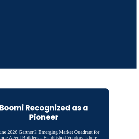
Boomi Recognized as a
Pioneer
une 2026 Gartner® Emerging Market Quadrant for
de Agent Builders – Established Vendors is here.