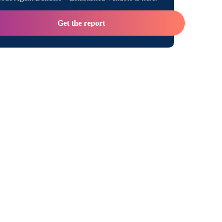
Get the report