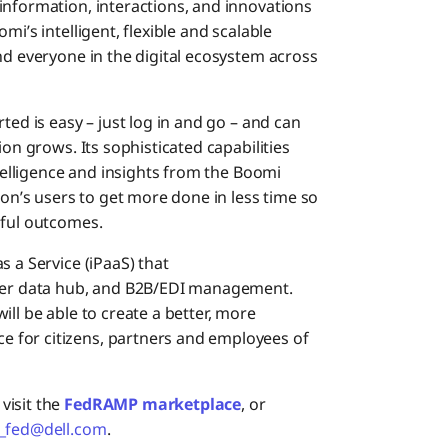
information, interactions, and innovations
i’s intelligent, flexible and scalable
nd everyone in the digital ecosystem across
ted is easy – just log in and go – and can
ion grows. Its sophisticated capabilities
ntelligence and insights from the Boomi
’s users to get more done in less time so
sful outcomes.
s a Service (iPaaS) that
ster data hub, and B2B/EDI management.
ll be able to create a better, more
 for citizens, partners and employees of
visit the
FedRAMP marketplace
, or
_fed@dell.com
.