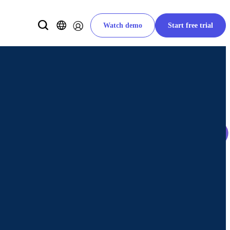
Watch demo
Start free trial