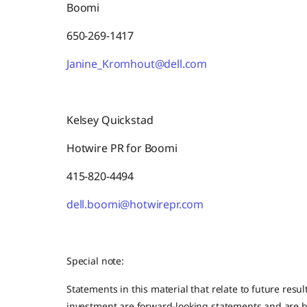
Boomi
650-269-1417
Janine_Kromhout@dell.com
Kelsey Quickstad
Hotwire PR for Boomi
415-820-4494
dell.boomi@hotwirepr.com
Special note:
Statements in this material that relate to future resul
investment are forward-looking statements and are b