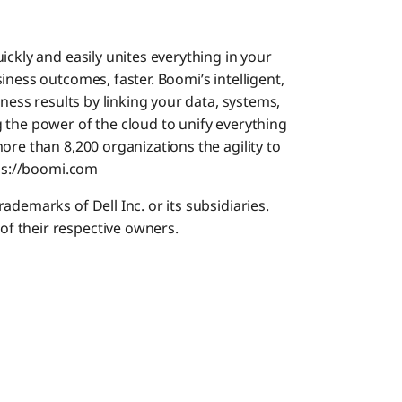
ickly and easily unites everything in your
iness outcomes, faster. Boomi’s intelligent,
iness results by linking your data, systems,
 the power of the cloud to unify everything
ore than 8,200 organizations the agility to
tps://boomi.com
demarks of Dell Inc. or its subsidiaries.
f their respective owners.