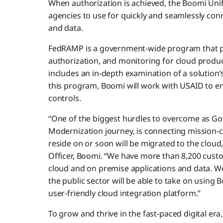
When authorization is achieved, the Boomi Unifi
agencies to use for quickly and seamlessly con
and data.
FedRAMP is a government-wide program that pr
authorization, and monitoring for cloud produc
includes an in-depth examination of a solution’
this program, Boomi will work with USAID to en
controls.
“One of the biggest hurdles to overcome as Go
Modernization journey, is connecting mission-cr
reside on or soon will be migrated to the cloud
Officer, Boomi. “We have more than 8,200 cust
cloud and on premise applications and data. We
the public sector will be able to take on using 
user-friendly cloud integration platform.”
To grow and thrive in the fast-paced digital era