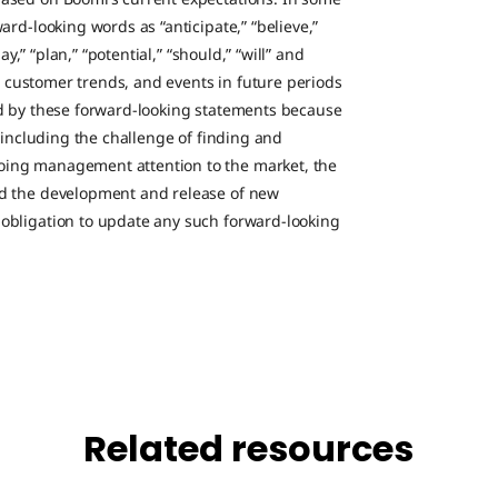
ard-looking words as “anticipate,” “believe,”
ay,” “plan,” “potential,” “should,” “will” and
g, customer trends, and events in future periods
ed by these forward-looking statements because
, including the challenge of finding and
oing management attention to the market, the
nd the development and release of new
obligation to update any such forward-looking
Related resources