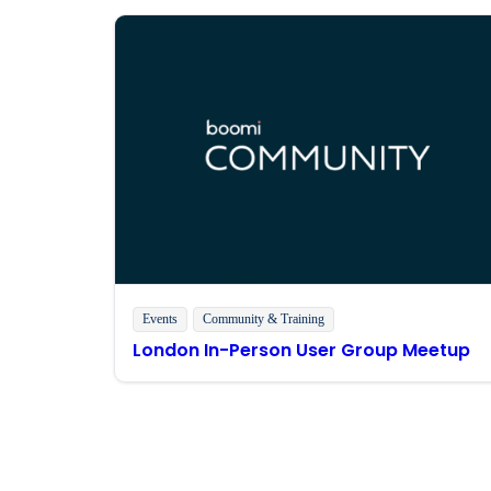
Events
Community & Training
London In-Person User Group Meetup