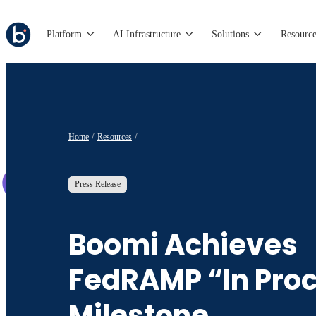
Platform
AI Infrastructure
Solutions
Resource
Home
Resources
Press Release
Boomi Achieves
FedRAMP “In Pro
Milestone