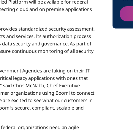
ed Platform will be available for federal
necting cloud and on premise applications
ovides standardized security assessment,
ts and services. Its authorization process
s data security and governance. As part of
sure continuous monitoring of all security
vernment Agencies are taking on their IT
itical legacy applications with ones that
,” said Chris McNabb, Chief Executive
omer organizations using Boomi to connect
 are excited to see what our customers in
Boomi’s secure, compliant, scalable and
, federal organizations need an agile