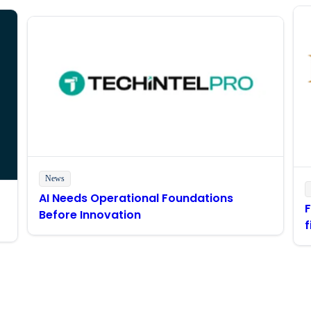
News
AI Needs Operational Foundations
Before Innovation
f