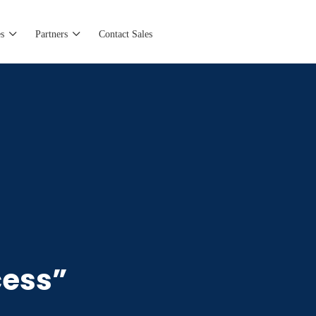
s
Partners
Contact Sales
cess”