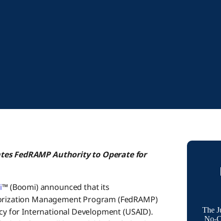
pates FedRAMP Authority
to Operate for
i
™ (Boomi) announced that its
uthorization Management Program (FedRAMP)
The J
ncy for International Development (USAID).
No-Co