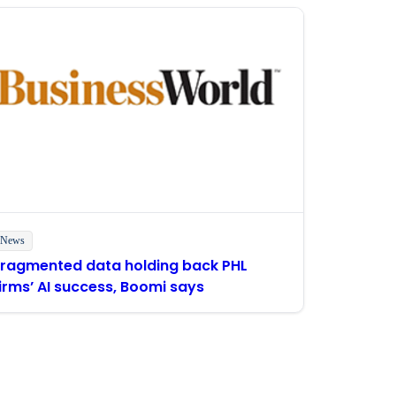
News
Fragmented data holding back PHL
irms’ AI success, Boomi says