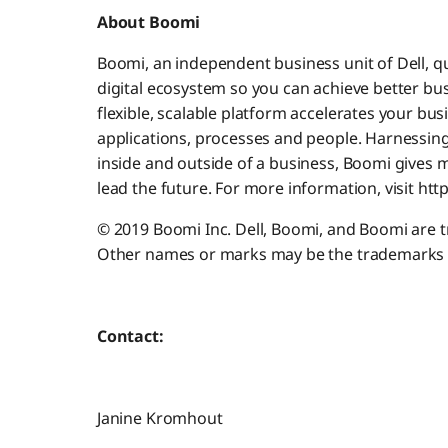
About Boomi
Boomi, an independent business unit of Dell, qu
digital ecosystem so you can achieve better bus
flexible, scalable platform accelerates your bus
applications, processes and people. Harnessing
inside and outside of a business, Boomi gives m
lead the future. For more information, visit ht
© 2019 Boomi Inc. Dell, Boomi, and Boomi are tra
Other names or marks may be the trademarks o
Contact:
Janine Kromhout