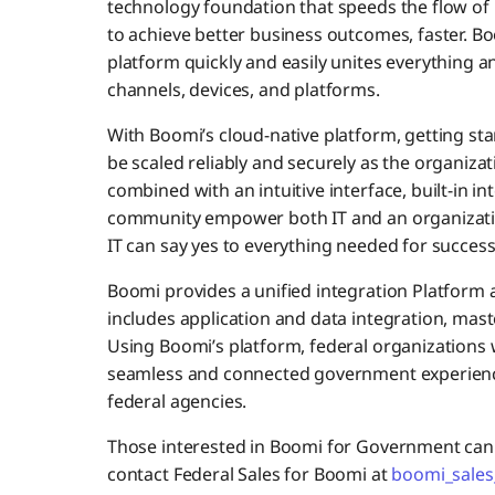
technology foundation that speeds the flow of 
to achieve better business outcomes, faster. Boom
platform quickly and easily unites everything a
channels, devices, and platforms.
With Boomi’s cloud-native platform, getting star
be scaled reliably and securely as the organizat
combined with an intuitive interface, built-in i
community empower both IT and an organization
IT can say yes to everything needed for succes
Boomi provides a unified integration Platform a
includes application and data integration, ma
Using Boomi’s platform, federal organizations wi
seamless and connected government experience
federal agencies.
Those interested in Boomi for Government can 
contact Federal Sales for Boomi at
boomi_sales