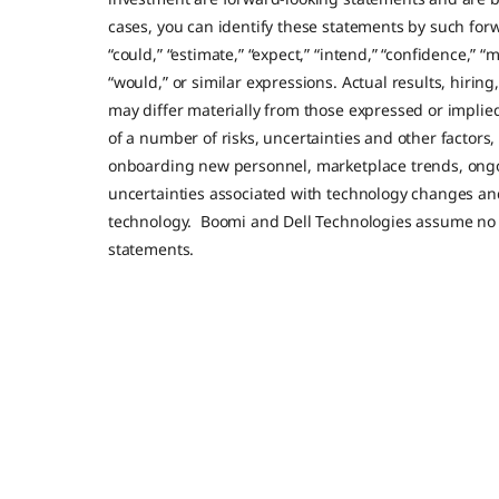
cases, you can identify these statements by such forw
“could,” “estimate,” “expect,” “intend,” “confidence,” “m
“would,” or similar expressions. Actual results, hirin
may differ materially from those expressed or impli
of a number of risks, uncertainties and other factors
onboarding new personnel, marketplace trends, ong
uncertainties associated with technology changes a
technology. Boomi and Dell Technologies assume no 
statements.