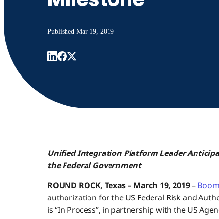
Published
Mar 19, 2019
Unified Integration Platform Leader Antici
the Federal Government
ROUND ROCK, Texas – March 19, 2019
–
Boom
authorization for the US Federal Risk and A
is “In Process”, in partnership with the US Age