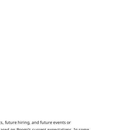
ts, future hiring, and future events or
ased on Boomi’s current expectations. In some