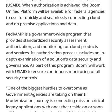
(USAID). When authorization is achieved, the Boomi
Unified Platform will be available for federal agencies
to use for quickly and seamlessly connecting cloud
and on premise applications and data.
FedRAMP is a government-wide program that
provides standardized security assessment,
authorization, and monitoring for cloud products
and services. Its authorization process includes an in-
depth examination of a solution’s data security and
governance. As part of this program, Boomi will work
with USAID to ensure continuous monitoring of all
security controls.
“One of the biggest hurdles to overcome as
Government Agencies are taking on their IT
Modernization journey, is connecting mission-critical
legacy applications with ones that reside on or soon