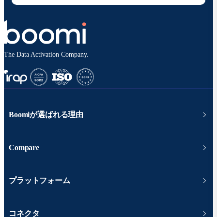
The Data Activation Company.
Boomiが選ばれる理由
Compare
プラットフォーム
コネクタ