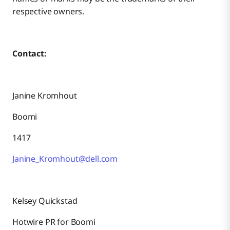
respective owners.
Contact:
Janine Kromhout
Boomi
1417
Janine_Kromhout@dell.com
Kelsey Quickstad
Hotwire PR for Boomi