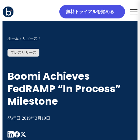
無料トライアルを始める
ホーム
リソース
プレスリリース
Boomi Achieves
FedRAMP “In Process”
Milestone
発行日
2019年3月19日