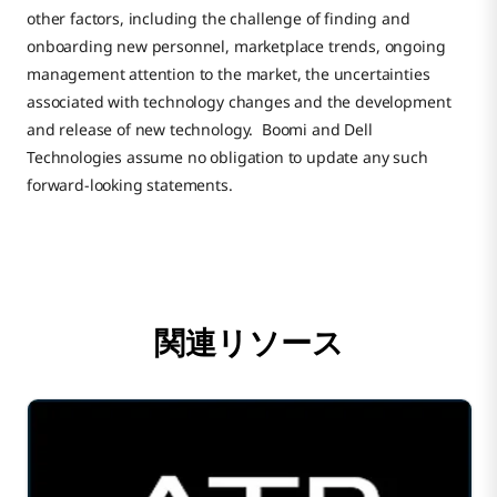
other factors, including the challenge of finding and
onboarding new personnel, marketplace trends, ongoing
management attention to the market, the uncertainties
associated with technology changes and the development
and release of new technology. Boomi and Dell
Technologies assume no obligation to update any such
forward-looking statements.
関連リソース