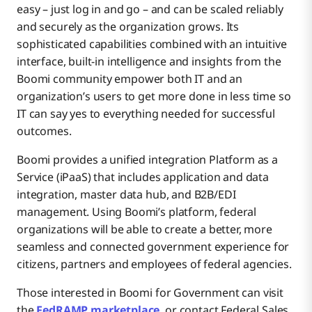
easy – just log in and go – and can be scaled reliably
and securely as the organization grows. Its
sophisticated capabilities combined with an intuitive
interface, built-in intelligence and insights from the
Boomi community empower both IT and an
organization’s users to get more done in less time so
IT can say yes to everything needed for successful
outcomes.
Boomi provides a unified integration Platform as a
Service (iPaaS) that includes application and data
integration, master data hub, and B2B/EDI
management. Using Boomi’s platform, federal
organizations will be able to create a better, more
seamless and connected government experience for
citizens, partners and employees of federal agencies.
Those interested in Boomi for Government can visit
the
FedRAMP marketplace
, or contact Federal Sales