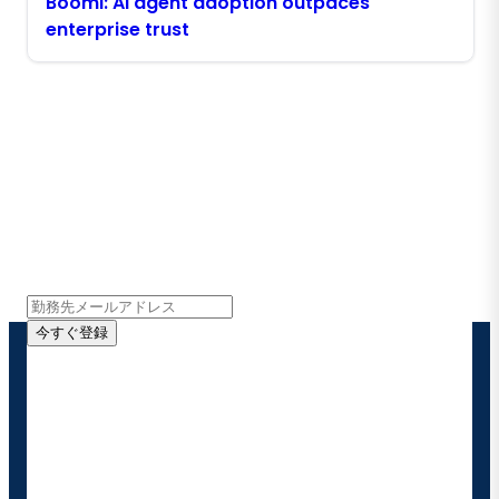
Boomi: AI agent adoption outpaces
enterprise trust
Boomiの最新情報を受け取る
インサイト、製品アップデート、ニュースなどの最新情
報をメールでお届けします。
今すぐ登録
お客様の連絡先情報をご提供いただくことで、Boomi
の製品やソリューションに関する最新情報を随時お送り
することに同意いただいたものとみなされます。配信は
いつでも停止でき、お客様のデータは
Boomiプライバ
シーポリシー
に従って取り扱われます。