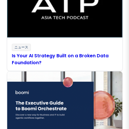
ニュース
Is Your AI Strategy Built on a Broken Data
Foundation?