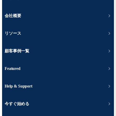
会社概要
リソース
顧客事例一覧
Featured
Help & Support
今すぐ始める