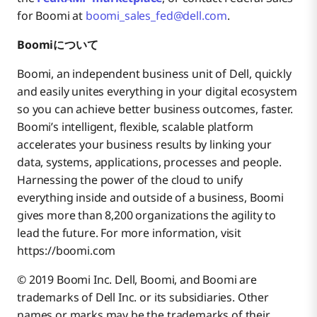
for Boomi at
boomi_sales_fed@dell.com
.
Boomiについて
Boomi, an independent business unit of Dell, quickly
and easily unites everything in your digital ecosystem
so you can achieve better business outcomes, faster.
Boomi’s intelligent, flexible, scalable platform
accelerates your business results by linking your
data, systems, applications, processes and people.
Harnessing the power of the cloud to unify
everything inside and outside of a business, Boomi
gives more than 8,200 organizations the agility to
lead the future. For more information, visit
https://boomi.com
© 2019 Boomi Inc. Dell, Boomi, and Boomi are
trademarks of Dell Inc. or its subsidiaries. Other
names or marks may be the trademarks of their