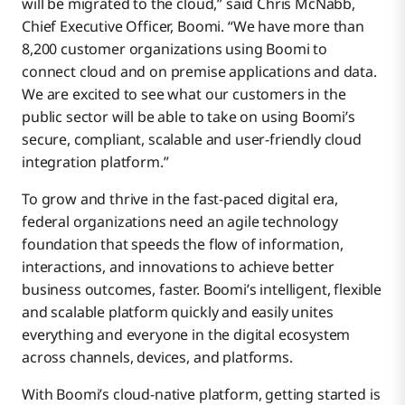
will be migrated to the cloud,” said Chris McNabb,
Chief Executive Officer, Boomi. “We have more than
8,200 customer organizations using Boomi to
connect cloud and on premise applications and data.
We are excited to see what our customers in the
public sector will be able to take on using Boomi’s
secure, compliant, scalable and user-friendly cloud
integration platform.”
To grow and thrive in the fast-paced digital era,
federal organizations need an agile technology
foundation that speeds the flow of information,
interactions, and innovations to achieve better
business outcomes, faster. Boomi’s intelligent, flexible
and scalable platform quickly and easily unites
everything and everyone in the digital ecosystem
across channels, devices, and platforms.
With Boomi’s cloud-native platform, getting started is