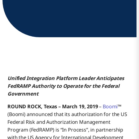
Unified Integration Platform Leader Anticipates
FedRAMP Authority
to Operate for the Federal
Government
ROUND ROCK, Texas – March 19, 2019
–
Boomi
™
(Boomi) announced that its authorization for the US
Federal Risk and Authorization Management
Program (FedRAMP) is “In Process”, in partnership
with the US Agency for International Development