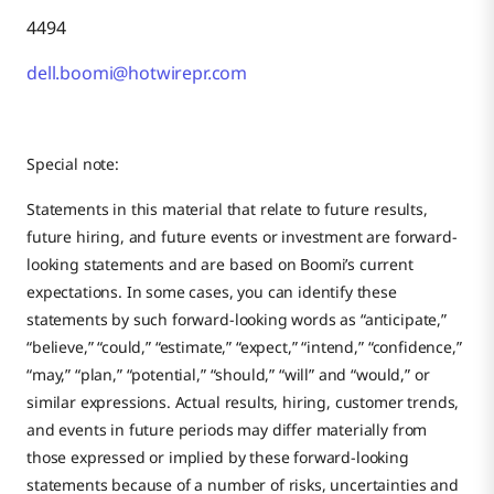
4494
dell.boomi@hotwirepr.com
Special note:
Statements in this material that relate to future results,
future hiring, and future events or investment are forward-
looking statements and are based on Boomi’s current
expectations. In some cases, you can identify these
statements by such forward-looking words as “anticipate,”
“believe,” “could,” “estimate,” “expect,” “intend,” “confidence,”
“may,” “plan,” “potential,” “should,” “will” and “would,” or
similar expressions. Actual results, hiring, customer trends,
and events in future periods may differ materially from
those expressed or implied by these forward-looking
statements because of a number of risks, uncertainties and