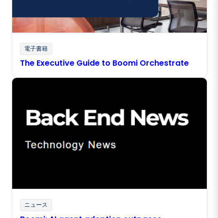
電子書籍
The Executive Guide to Boomi Orchestrate
ニュース