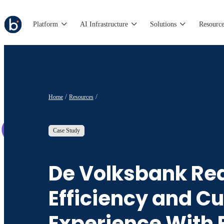
Platform
AI Infrastructure
Solutions
Resource
Home
Resources
Case Study
De Volksbank Re
Efficiency and C
Experience With