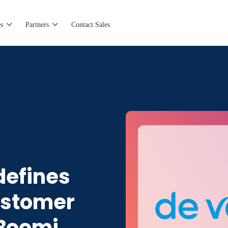
s
Partners
Contact Sales
defines
ustomer
 Boomi