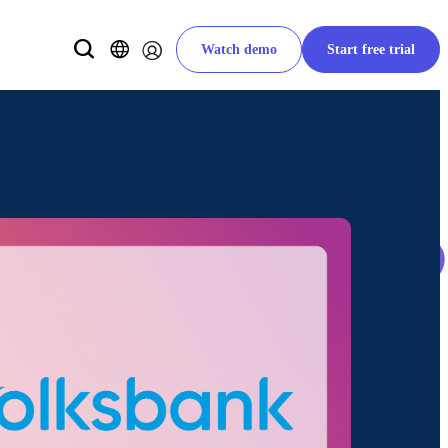
Watch demo
Start free trial