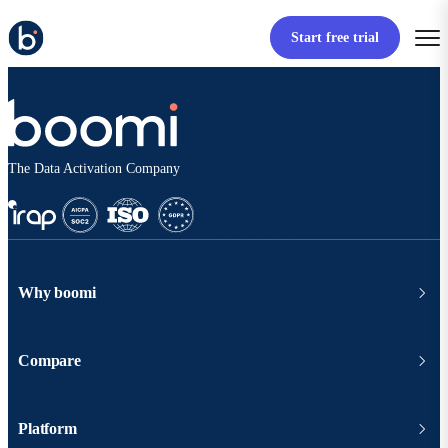
Start free trial
The Data Activation Company
Why boomi
Compare
Platform