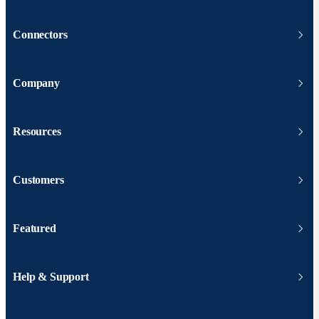
Connectors
Company
Resources
Customers
Featured
Help & Support