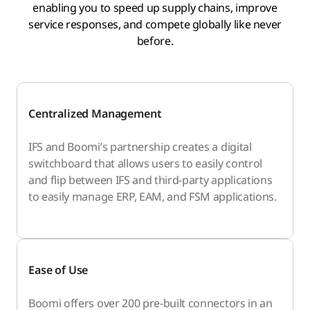
enabling you to speed up supply chains, improve
service responses, and compete globally like never
before.
Centralized Management
IFS and Boomi’s partnership creates a digital
switchboard that allows users to easily control
and flip between IFS and third-party applications
to easily manage ERP, EAM, and FSM applications.
Ease of Use
Boomi offers over 200 pre-built connectors in an