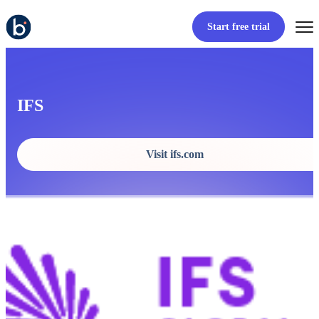
Start free trial
IFS
Visit ifs.com