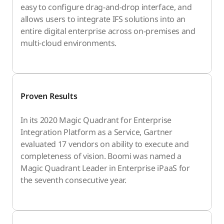
easy to configure drag-and-drop interface, and
allows users to integrate IFS solutions into an
entire digital enterprise across on-premises and
multi-cloud environments.
Proven Results
In its 2020 Magic Quadrant for Enterprise
Integration Platform as a Service, Gartner
evaluated 17 vendors on ability to execute and
completeness of vision. Boomi was named a
Magic Quadrant Leader in Enterprise iPaaS for
the seventh consecutive year.