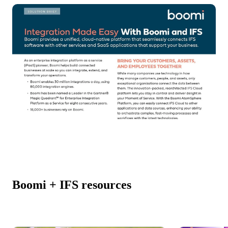
Boomi + IFS resources