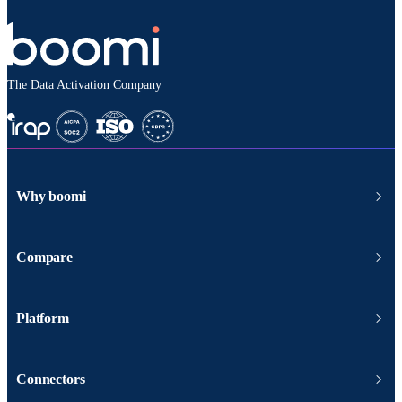
The Data Activation Company
Why boomi
Compare
Platform
Connectors