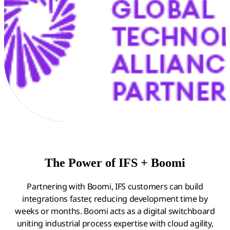
The Power of IFS + Boomi
Partnering with Boomi, IFS customers can build
integrations faster, reducing development time by
weeks or months. Boomi acts as a digital switchboard
uniting industrial process expertise with cloud agility,