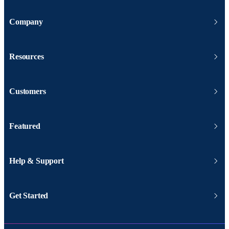
Company
Resources
Customers
Featured
Help & Support
Get Started