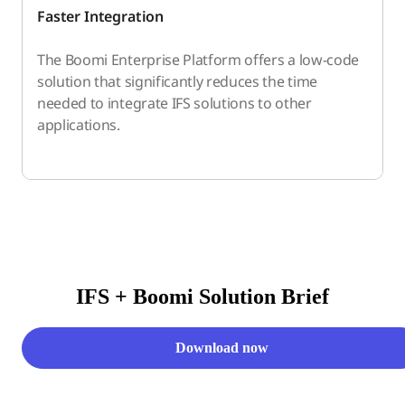
Faster Integration
The Boomi Enterprise Platform offers a low-code
solution that significantly reduces the time
needed to integrate IFS solutions to other
applications.
IFS + Boomi Solution Brief
Download now