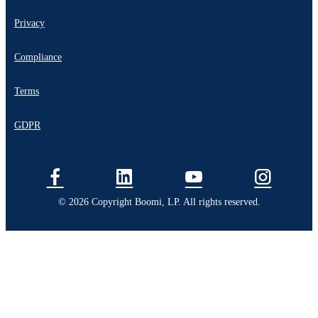
Privacy
Compliance
Terms
GDPR
© 2026 Copyright Boomi, LP. All rights reserved.