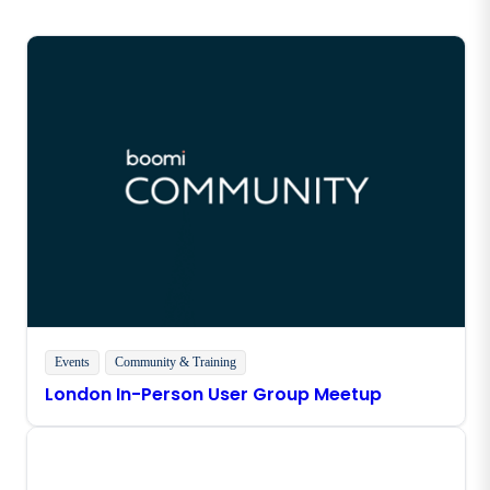
Events
Community & Training
London In-Person User Group Meetup