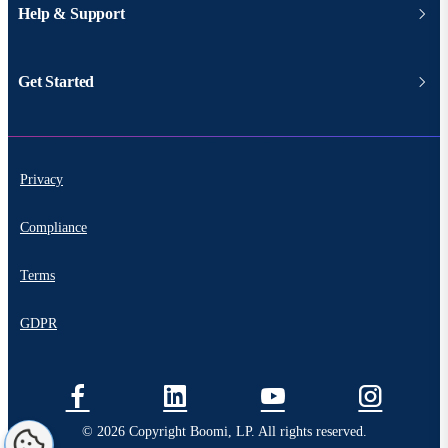
Help & Support
Get Started
Privacy
Compliance
Terms
GDPR
© 2026 Copyright Boomi, LP. All rights reserved.