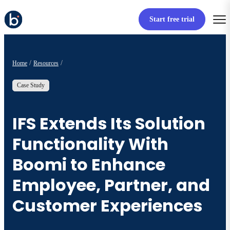
Start free trial
Home
Resources
Case Study
IFS Extends Its Solution
Functionality With
Boomi to Enhance
Employee, Partner, and
Customer Experiences