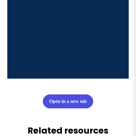
Open in a new tab
Related resources