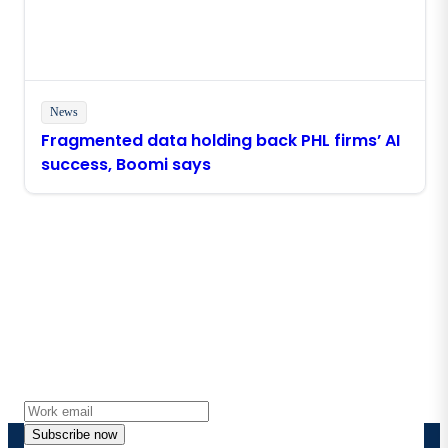
News
Fragmented data holding back PHL firms’ AI
success, Boomi says
Stay in touch with Boomi
Get the latest insights, product updates, news and
more directly to your inbox.
Subscribe now