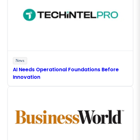
News
AI Needs Operational Foundations Before
Innovation