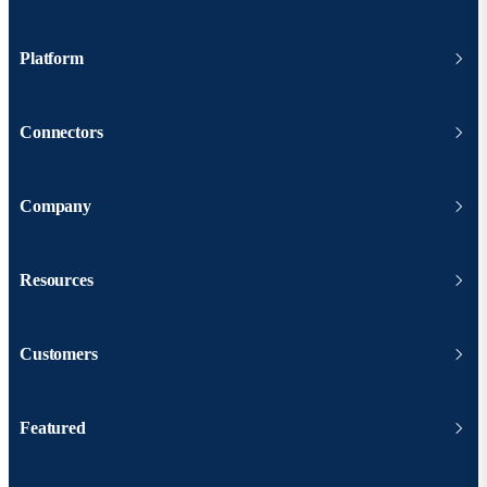
Platform
Connectors
Company
Resources
Customers
Featured