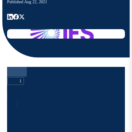
Published
Aug 22, 2021