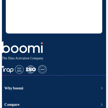
By providing my contact information, I authorize
Boomi to provide occasional updates about
products and solutions. I understand I can opt-out
at any time and that my data will be handled
according to
Boomi's privacy policy
.
The Data Activation Company
Why boomi
Compare