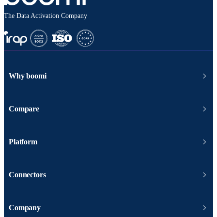
The Data Activation Company
Why boomi
Compare
Platform
Connectors
Company