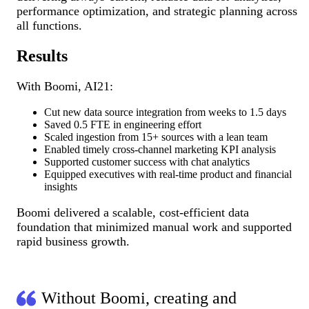
performance optimization, and strategic planning across
all functions.
Results
With Boomi, AI21:
Cut new data source integration from weeks to 1.5 days
Saved 0.5 FTE in engineering effort
Scaled ingestion from 15+ sources with a lean team
Enabled timely cross-channel marketing KPI analysis
Supported customer success with chat analytics
Equipped executives with real-time product and financial
insights
Boomi delivered a scalable, cost-efficient data
foundation that minimized manual work and supported
rapid business growth.
Without Boomi, creating and