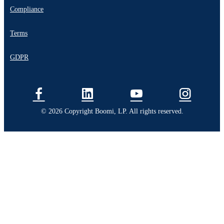
Compliance
Terms
GDPR
© 2026 Copyright Boomi, LP. All rights reserved.