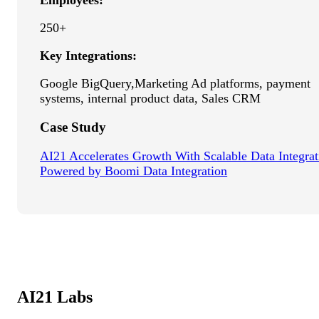
Employees:
250+
Key Integrations:
Google BigQuery,Marketing Ad platforms, payment
systems, internal product data, Sales CRM
Case Study
AI21 Accelerates Growth With Scalable Data Integrat
Powered by Boomi Data Integration
AI21 Labs