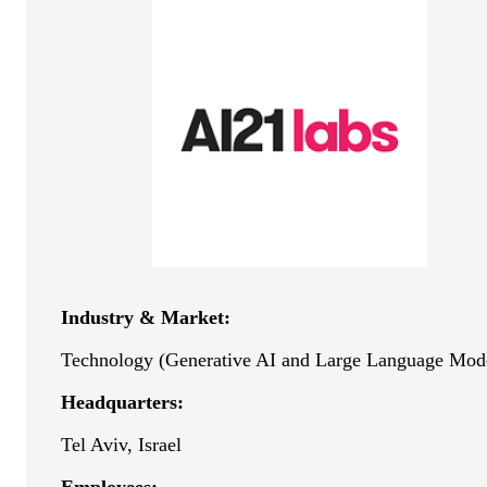
Industry & Market:
Technology (Generative AI and Large Language Mod
Headquarters:
Tel Aviv, Israel