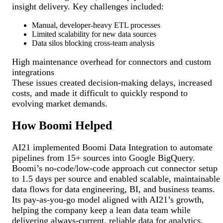
insight delivery. Key challenges included:
Manual, developer-heavy ETL processes
Limited scalability for new data sources
Data silos blocking cross-team analysis
High maintenance overhead for connectors and custom
integrations
These issues created decision-making delays, increased
costs, and made it difficult to quickly respond to
evolving market demands.
How Boomi Helped
AI21 implemented Boomi Data Integration to automate
pipelines from 15+ sources into Google BigQuery.
Boomi’s no-code/low-code approach cut connector setup
to 1.5 days per source and enabled scalable, maintainable
data flows for data engineering, BI, and business teams.
Its pay-as-you-go model aligned with AI21’s growth,
helping the company keep a lean data team while
delivering always-current, reliable data for analytics,