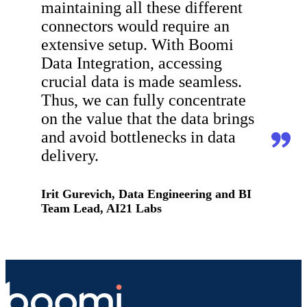
maintaining all these different
connectors would require an
extensive setup. With Boomi
Data Integration, accessing
crucial data is made seamless.
Thus, we can fully concentrate
on the value that the data brings
and avoid bottlenecks in data
delivery.
Irit Gurevich, Data Engineering and BI
Team Lead, AI21 Labs