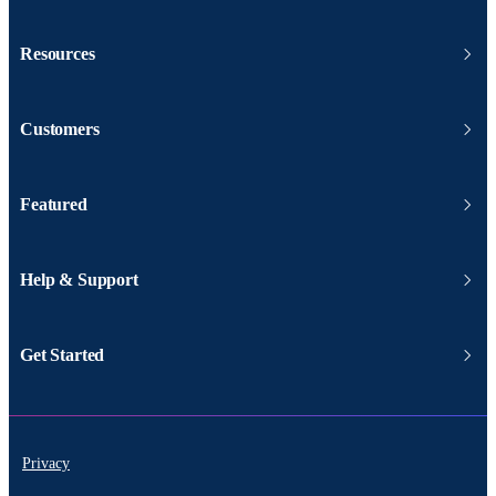
Resources
Customers
Featured
Help & Support
Get Started
Privacy