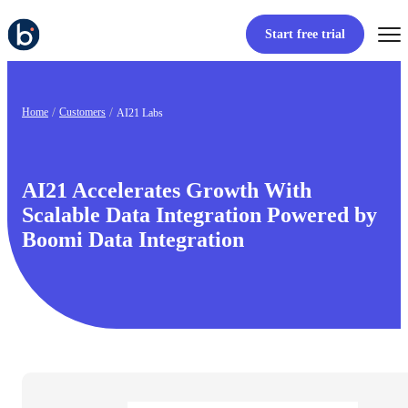
Start free trial
Home
Customers
AI21 Labs
AI21 Accelerates Growth With
Scalable Data Integration Powered by
Boomi Data Integration