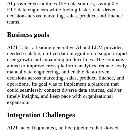
AI provider streamlines 15+ data sources, saving 0.5
FTE data engineers while fueling faster, data-driven
decisions across marketing, sales, product, and finance
teams.
Business goals
AI21 Labs, a leading generative AI and LLM provider,
needed scalable, unified data integration to support rapid
user growth and expanding product lines. The company
aimed to improve cross-platform analytics, reduce costly
manual data engineering, and enable data-driven
decisions across marketing, sales, product, finance, and
operations. Its goal was to implement a platform that
could seamlessly connect diverse data sources, deliver
timely insights, and keep pace with organizational
expansion.
Integration Challenges
AI21 faced fragmented, ad hoc pipelines that slowed