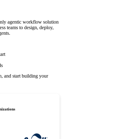
nly agentic workflow solution
ess teams to design, deploy,
gents.
art
ds
, and start building your
nizations