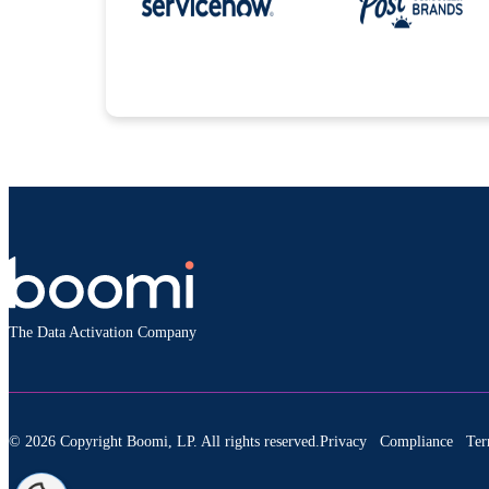
The Data Activation Company
© 2026 Copyright Boomi, LP. All rights reserved.
Privacy
Compliance
Ter