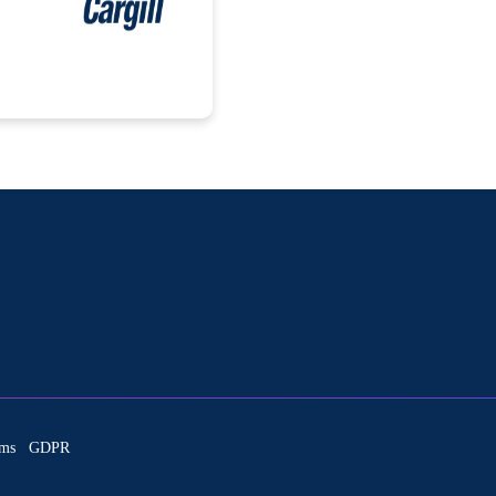
ms
GDPR