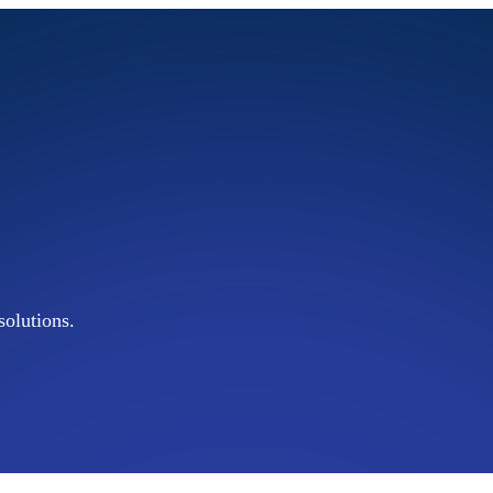
olutions.