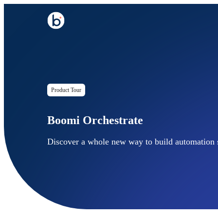
Product Tour
Boomi Orchestrate
Discover a whole new way to build automation s