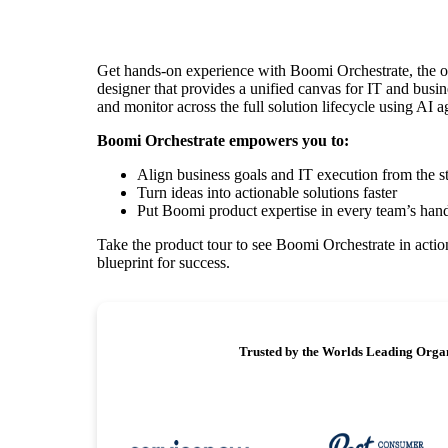
Get hands-on experience with Boomi Orchestrate, the o
designer that provides a unified canvas for IT and busin
and monitor across the full solution lifecycle using AI a
Boomi Orchestrate empowers you to:
Align business goals and IT execution from the st
Turn ideas into actionable solutions faster
Put Boomi product expertise in every team’s han
Take the product tour to see Boomi Orchestrate in action
blueprint for success.
Trusted by the Worlds Leading Orga