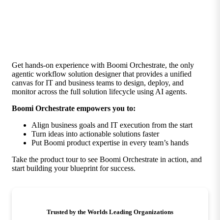
Get hands-on experience with Boomi Orchestrate, the only
agentic workflow solution designer that provides a unified
canvas for IT and business teams to design, deploy, and
monitor across the full solution lifecycle using AI agents.
Boomi Orchestrate empowers you to:
Align business goals and IT execution from the start
Turn ideas into actionable solutions faster
Put Boomi product expertise in every team’s hands
Take the product tour to see Boomi Orchestrate in action, and
start building your blueprint for success.
Trusted by the Worlds Leading Organizations