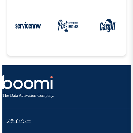
The Data Activation Company.
プライバシー