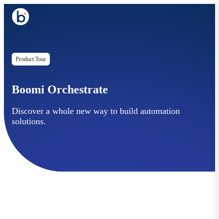
Product Tour
Boomi Orchestrate
Discover a whole new way to build automation
solutions.