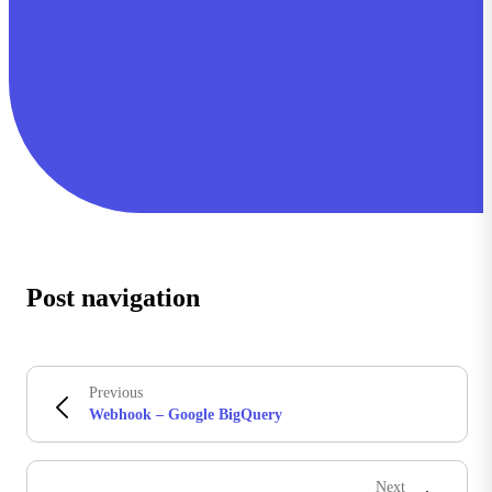
Post navigation
Previous
Webhook – Google BigQuery
Next