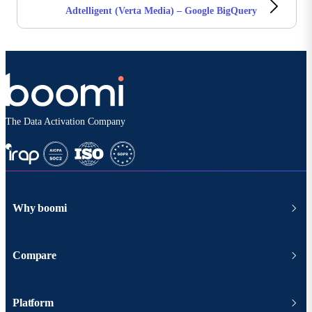
Adtelligent (Verta Media) – Google BigQuery
The Data Activation Company
Why boomi
Compare
Platform