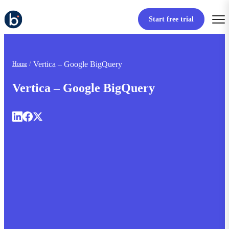
Start free trial
Vertica – Google BigQuery
Home
Vertica – Google BigQuery