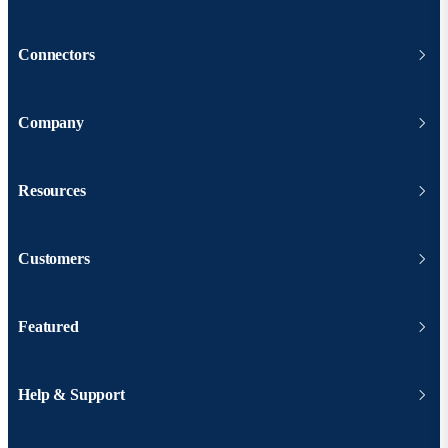
Connectors
Company
Resources
Customers
Featured
Help & Support