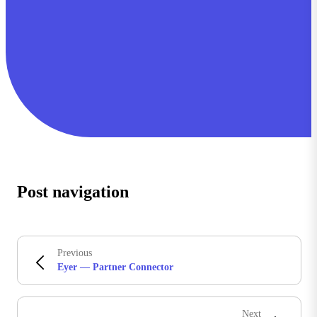
Post navigation
Previous
Eyer — Partner Connector
Next