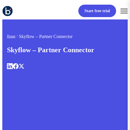
Start free trial
Skyflow – Partner Connector
Home
Skyflow – Partner Connector