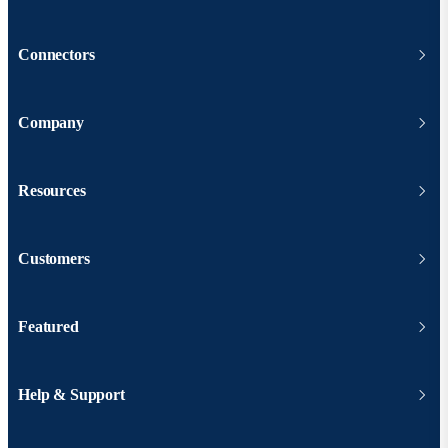
Connectors
Company
Resources
Customers
Featured
Help & Support