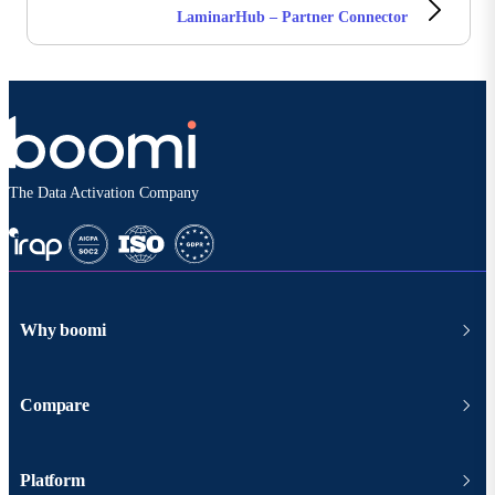
LaminarHub – Partner Connector
The Data Activation Company
Why boomi
Compare
Platform