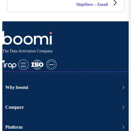
ShipHero – Email
The Data Activation Company
Why boomi
Compare
Platform