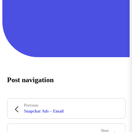
Post navigation
Previous
Snapchat Ads – Email
Next