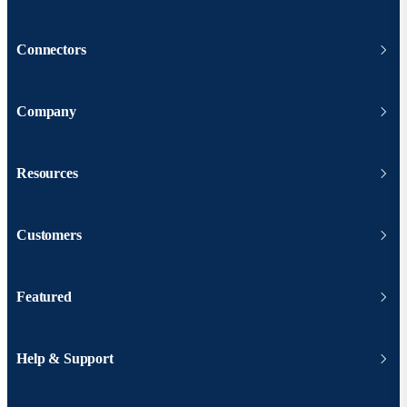
Connectors
Company
Resources
Customers
Featured
Help & Support