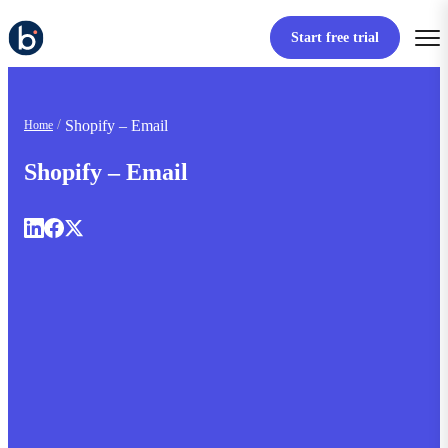
Start free trial
Shopify – Email
Home
Shopify – Email