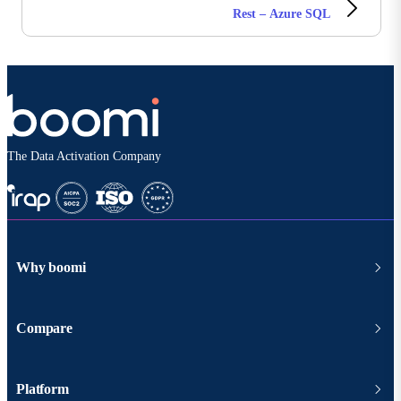
Rest – Azure SQL
The Data Activation Company
Why boomi
Compare
Platform