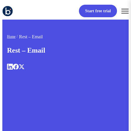
Start free trial
Rest – Email
Home
Rest – Email