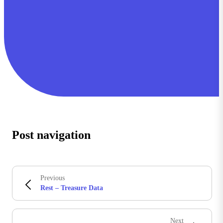
Post navigation
Previous
Rest – Treasure Data
Next