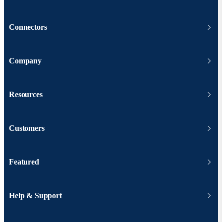
Connectors
Company
Resources
Customers
Featured
Help & Support