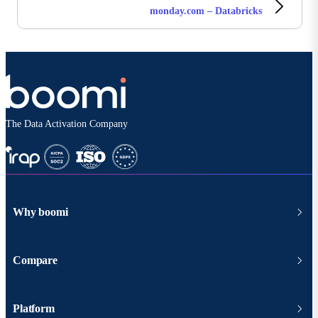
monday.com – Databricks
The Data Activation Company
Why boomi
Compare
Platform