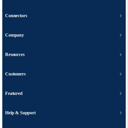
Connectors
Company
Resources
Customers
Featured
Help & Support