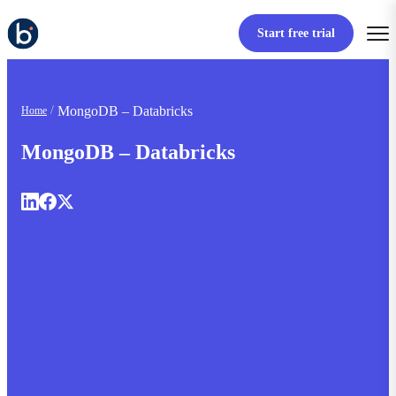
Start free trial
MongoDB – Databricks
Home
MongoDB – Databricks