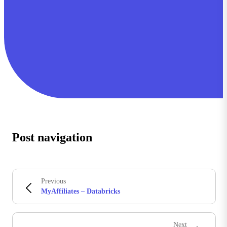
Post navigation
Previous
MyAffiliates – Databricks
Next