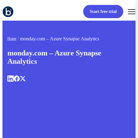
Start free trial
monday.com – Azure Synapse Analytics
Home
monday.com – Azure Synapse
Analytics