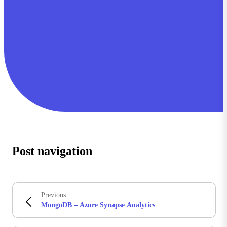
Post navigation
Previous
MongoDB – Azure Synapse Analytics