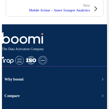
Next
Mobile Action – Azure Synapse Analytics
The Data Activation Company
Why boomi
Compare