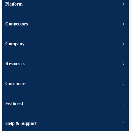
Platform
Connectors
Company
Resources
Customers
Featured
Help & Support