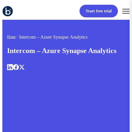
Start free trial
Intercom – Azure Synapse Analytics
Home
Intercom – Azure Synapse Analytics