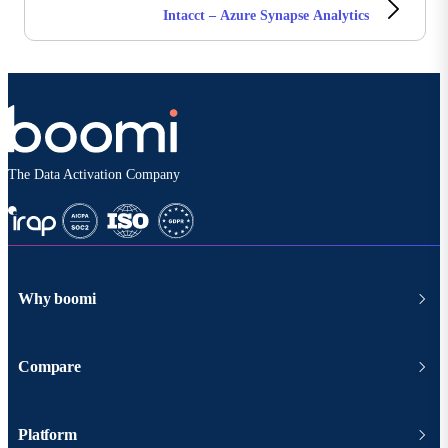
Intacct – Azure Synapse Analytics
The Data Activation Company
Why boomi
Compare
Platform