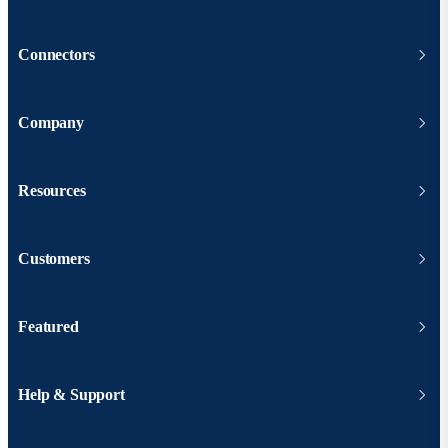
Connectors
Company
Resources
Customers
Featured
Help & Support