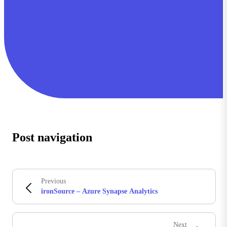
Post navigation
Previous
ironSource – Azure Synapse Analytics
Next