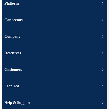
Platform
Connectors
Company
Resources
Customers
Featured
Help & Support