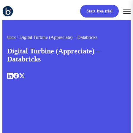
Start free trial
Digital Turbine (Appreciate) – Databricks
Home
Digital Turbine (Appreciate) –
Databricks