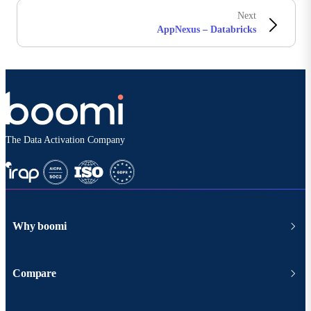
Next
AppNexus – Databricks
The Data Activation Company
Why boomi
Compare