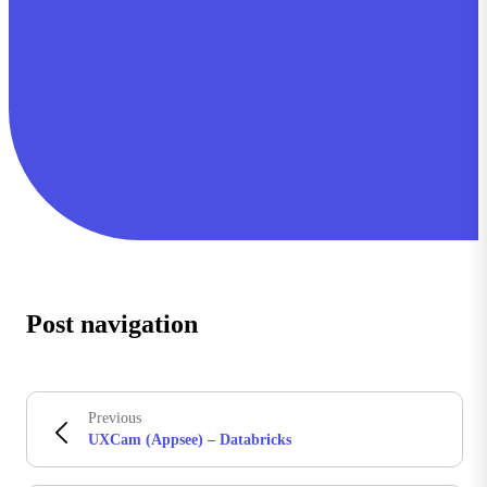
Post navigation
Previous
UXCam (Appsee) – Databricks