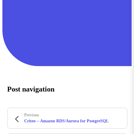
Post navigation
Previous
Criteo – Amazon RDS/Aurora for PostgreSQL