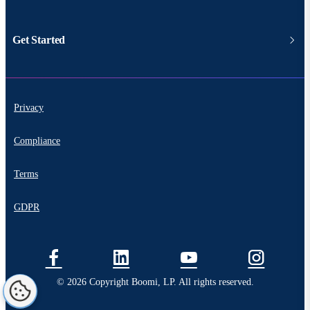
Get Started
Privacy
Compliance
Terms
GDPR
© 2026 Copyright Boomi, LP. All rights reserved.