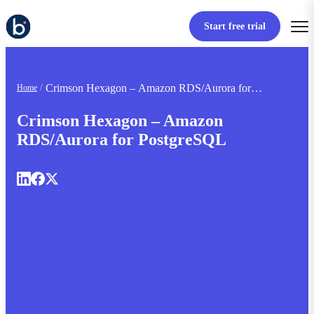
Start free trial
Crimson Hexagon – Amazon RDS/Aurora for
Home
PostgreSQL
Crimson Hexagon – Amazon
RDS/Aurora for PostgreSQL