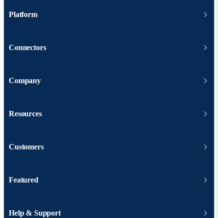
Platform
Connectors
Company
Resources
Customers
Featured
Help & Support