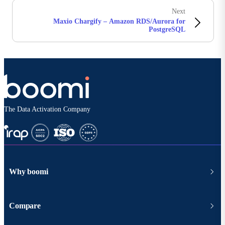
Next
Maxio Chargify – Amazon RDS/Aurora for
PostgreSQL
The Data Activation Company
Why boomi
Compare