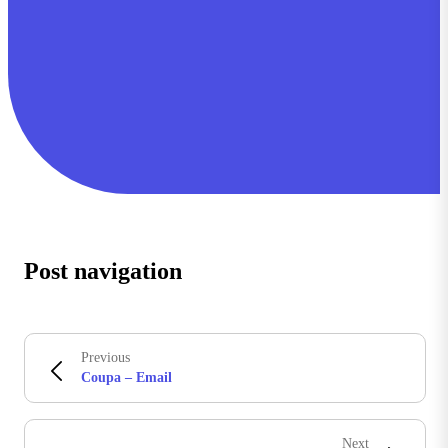
Post navigation
Previous
Coupa – Email
Next