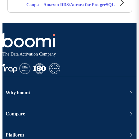
Coupa – Amazon RDS/Aurora for PostgreSQL
The Data Activation Company
Why boomi
Compare
Platform