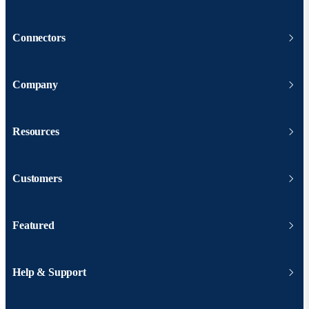
Connectors
Company
Resources
Customers
Featured
Help & Support