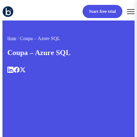
Start free trial
Coupa – Azure SQL
Home
Coupa – Azure SQL