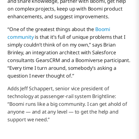
and share knowledge, partner with Boomi, get help
on complex projects, keep up with Boomi product
enhancements, and suggest improvements.
“One of the greatest things about the
Boomi
community
is that it’s full of unique problems that I
simply couldn’t think of on my own,” says Brian
Brinley, an integration architect with Salesforce
consultants GearsCRM and a Boomiverse participant.
“Every time I turn around, somebody’s asking a
question I never thought of.”
Adds Jeff Schappert, senior vice president of
technology at passenger-rail system Brightline:
“Boomi runs like a big community. I can get ahold of
anyone — and at any level — to get the help and
support we need.”