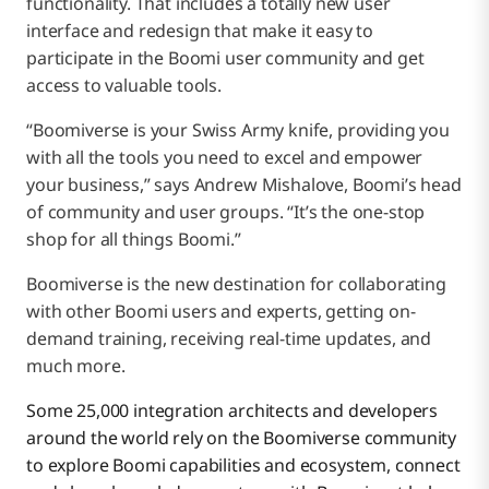
functionality. That includes a totally new user
interface and redesign that make it easy to
participate in the Boomi user community and get
access to valuable tools.
“Boomiverse is your Swiss Army knife, providing you
with all the tools you need to excel and empower
your business,” says Andrew Mishalove, Boomi’s head
of community and user groups. “It’s the one-stop
shop for all things Boomi.”
Boomiverse is the new destination for collaborating
with other Boomi users and experts, getting on-
demand training, receiving real-time updates, and
much more.
Some 25,000 integration architects and developers
around the world rely on the Boomiverse community
to explore Boomi capabilities and ecosystem, connect