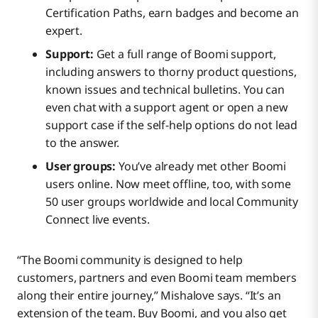
Certification Paths, earn badges and become an
expert.
Support:
Get a full range of Boomi support,
including answers to thorny product questions,
known issues and technical bulletins. You can
even chat with a support agent or open a new
support case if the self-help options do not lead
to the answer.
User groups:
You’ve already met other Boomi
users online. Now meet offline, too, with some
50 user groups worldwide and local Community
Connect live events.
“The Boomi community is designed to help
customers, partners and even Boomi team members
along their entire journey,” Mishalove says. “It’s an
extension of the team. Buy Boomi, and you also get