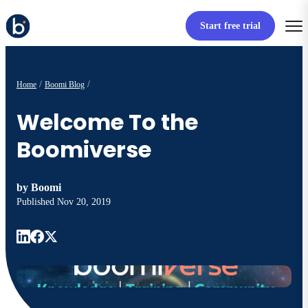
Start free trial
Home
Boomi Blog
Welcome To the
Boomiverse
by
Boomi
Published
Nov 20, 2019