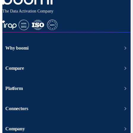
The Data Activation Company
Why boomi
Compare
Platform
Connectors
Company