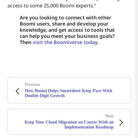
access to some 25,000 Boomi experts.”
Are you looking to connect with other
Boomi users, share and develop your
knowledge, and get access to tools that
can help you meet your business goals?
Then
visit the Boomiverse today
.
Previous
How Boomi Helps Smartsheet Keep Pace With
Double-Digit Growth
Next
Keep Your Cloud Migration on Course With an
Implementation Roadmap