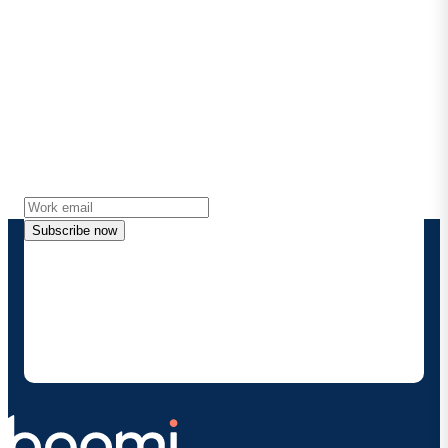
Stay in touch with Boomi
Get the latest insights, product updates, news and
more directly to your inbox.
Subscribe now
By providing my contact information, I authorize
Boomi to provide occasional updates about
products and solutions. I understand I can opt-out
at any time and that my data will be handled
according to
Boomi's privacy policy
.