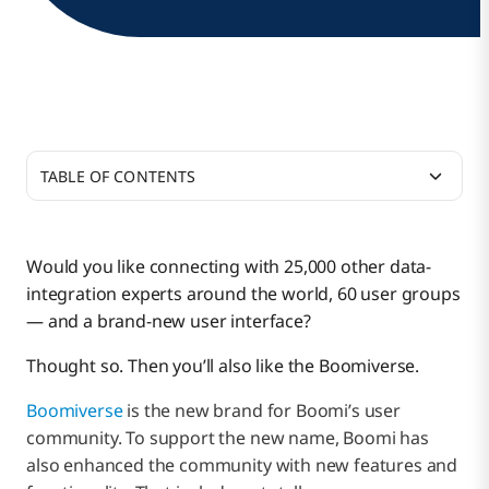
TABLE OF CONTENTS
Six Core Features
Would you like connecting with 25,000 other data-
integration experts around the world, 60 user groups
— and a brand-new user interface?
Thought so. Then you’ll also like the Boomiverse.
Boomiverse
is the new brand for Boomi’s user
community. To support the new name, Boomi has
also enhanced the community with new features and