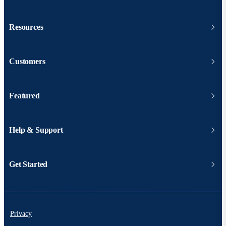
Resources
Customers
Featured
Help & Support
Get Started
Privacy