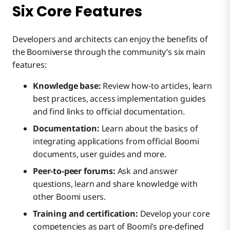
Six Core Features
Developers and architects can enjoy the benefits of
the Boomiverse through the community’s six main
features:
Knowledge base:
Review how-to articles, learn
best practices, access implementation guides
and find links to official documentation.
Documentation:
Learn about the basics of
integrating applications from official Boomi
documents, user guides and more.
Peer-to-peer forums:
Ask and answer
questions, learn and share knowledge with
other Boomi users.
Training and certification:
Develop your core
competencies as part of Boomi’s pre-defined