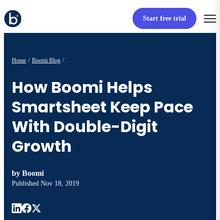
Start free trial
Home
Boomi Blog
How Boomi Helps
Smartsheet Keep Pace
With Double-Digit
Growth
by
Boomi
Published
Nov 18, 2019