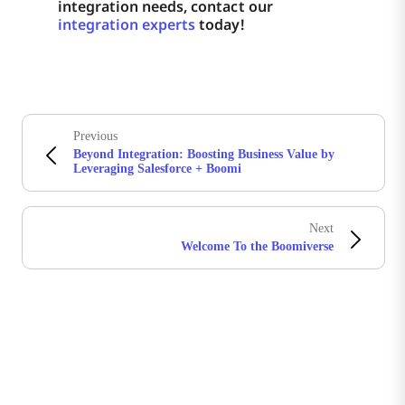
integration needs, contact our
integration experts
today!
Previous
Beyond Integration: Boosting Business Value by
Leveraging Salesforce + Boomi
Next
Welcome To the Boomiverse
Stay in touch with Boomi