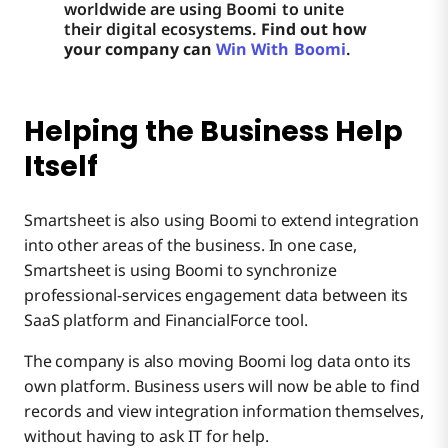
worldwide are using Boomi to unite
their digital ecosystems.
Find out how
your company can
Win With Boomi
.
Helping the Business Help
Itself
Smartsheet is also using Boomi to extend integration
into other areas of the business. In one case,
Smartsheet is using Boomi to synchronize
professional-services engagement data between its
SaaS platform and FinancialForce tool.
The company is also moving Boomi log data onto its
own platform. Business users will now be able to find
records and view integration information themselves,
without having to ask IT for help.