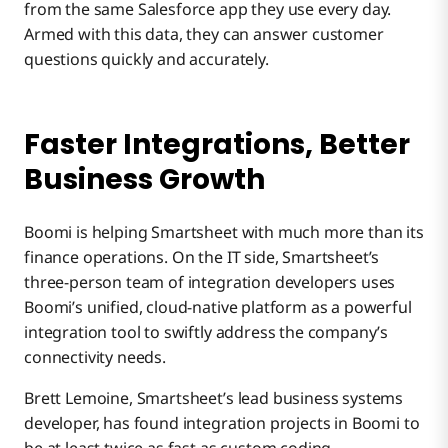
from the same Salesforce app they use every day.
Armed with this data, they can answer customer
questions quickly and accurately.
Faster Integrations, Better
Business Growth
Boomi is helping Smartsheet with much more than its
finance operations. On the IT side, Smartsheet’s
three-person team of integration developers uses
Boomi’s unified, cloud-native platform as a powerful
integration tool to swiftly address the company’s
connectivity needs.
Brett Lemoine, Smartsheet’s lead business systems
developer, has found integration projects in Boomi to