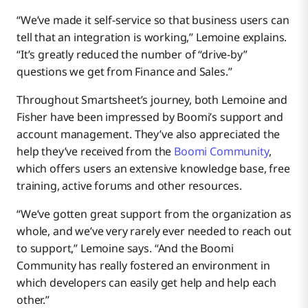
“We’ve made it self-service so that business users can
tell that an integration is working,” Lemoine explains.
“It’s greatly reduced the number of “drive-by”
questions we get from Finance and Sales.”
Throughout Smartsheet’s journey, both Lemoine and
Fisher have been impressed by Boomi’s support and
account management. They’ve also appreciated the
help they’ve received from the
Boomi Community
,
which offers users an extensive knowledge base, free
training, active forums and other resources.
“We’ve gotten great support from the organization as
whole, and we’ve very rarely ever needed to reach out
to support,” Lemoine says. “And the Boomi
Community has really fostered an environment in
which developers can easily get help and help each
other.”