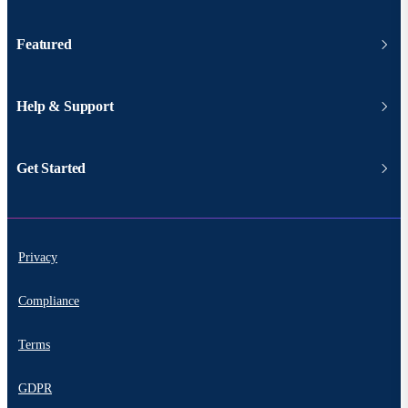
Featured
Help & Support
Get Started
Privacy
Compliance
Terms
GDPR