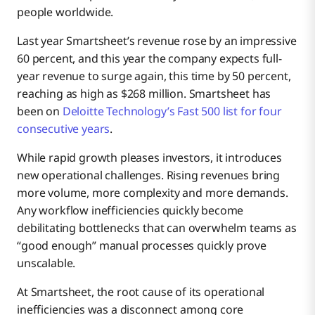
people worldwide.
Last year Smartsheet’s revenue rose by an impressive
60 percent, and this year the company expects full-
year revenue to surge again, this time by 50 percent,
reaching as high as $268 million. Smartsheet has
been on
Deloitte Technology’s Fast 500 list for four
consecutive years
.
While rapid growth pleases investors, it introduces
new operational challenges. Rising revenues bring
more volume, more complexity and more demands.
Any workflow inefficiencies quickly become
debilitating bottlenecks that can overwhelm teams as
“good enough” manual processes quickly prove
unscalable.
At Smartsheet, the root cause of its operational
inefficiencies was a disconnect among core