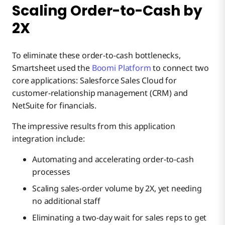
Scaling Order-to-Cash by
2X
To eliminate these order-to-cash bottlenecks,
Smartsheet used the
Boomi Platform
to connect two
core applications: Salesforce Sales Cloud for
customer-relationship management (CRM) and
NetSuite for financials.
The impressive results from this application
integration include:
Automating and accelerating order-to-cash
processes
Scaling sales-order volume by 2X, yet needing
no additional staff
Eliminating a two-day wait for sales reps to get