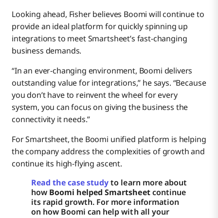
Looking ahead, Fisher believes Boomi will continue to
provide an ideal platform for quickly spinning up
integrations to meet Smartsheet’s fast-changing
business demands.
“In an ever-changing environment, Boomi delivers
outstanding value for integrations,” he says. “Because
you don’t have to reinvent the wheel for every
system, you can focus on giving the business the
connectivity it needs.”
For Smartsheet, the Boomi unified platform is helping
the company address the complexities of growth and
continue its high-flying ascent.
Read the case study
to learn more about
how
Boomi helped Smartsheet
continue
its rapid growth. For more information
on how Boomi can help with all your