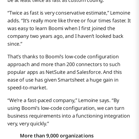
be at least twice as fast as custom coding.
“Twice as fast is very conservative estimate,” Lemoine
adds. “It’s really more like three or four times faster. It
was easy to learn Boomi when I first joined the
company two years ago, and I haven’t looked back
since.”
That’s thanks to Boomi’s low-code configuration
approach and more than 200 connectors to such
popular apps as NetSuite and Salesforce. And this
ease of use has given Smartsheet a huge gain in
speed-to-market.
“We’re a fast-paced company,” Lemoine says. “By
using Boomi’s low-code configuration, we can turn
business requirements into a functioning integration
very, very quickly.”
More than 9,000 organizations