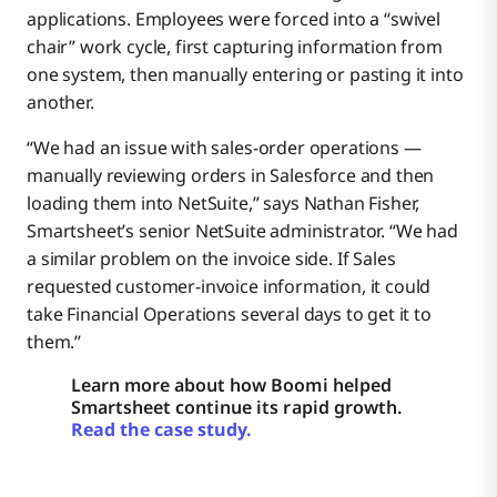
applications. Employees were forced into a “swivel
chair” work cycle, first capturing information from
one system, then manually entering or pasting it into
another.
“We had an issue with sales-order operations —
manually reviewing orders in Salesforce and then
loading them into NetSuite,” says Nathan Fisher,
Smartsheet’s senior NetSuite administrator. “We had
a similar problem on the invoice side. If Sales
requested customer-invoice information, it could
take Financial Operations several days to get it to
them.”
Learn more about how Boomi helped
Smartsheet continue its rapid growth.
Read the case study.