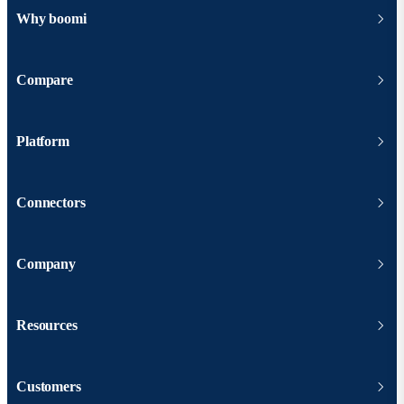
Why boomi
Compare
Platform
Connectors
Company
Resources
Customers