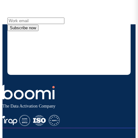
Get the latest insights, product updates, news and
more directly to your inbox.
Subscribe now
By providing my contact information, I authorize
Boomi to provide occasional updates about
products and solutions. I understand I can opt-out
at any time and that my data will be handled
according to
Boomi's privacy policy
.
The Data Activation Company