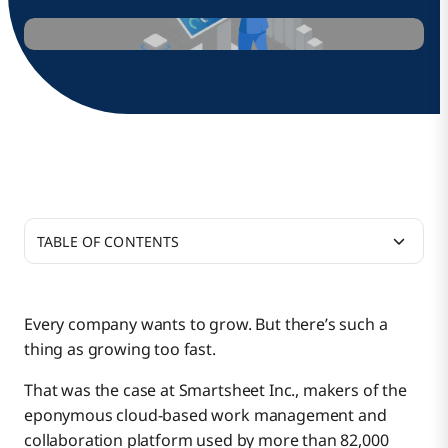
TABLE OF CONTENTS
Scaling Order-to-Cash by 2X
Every company wants to grow. But there’s such a
thing as growing too fast.
Faster Integrations, Better Business Growth
That was the case at Smartsheet Inc., makers of the
eponymous cloud-based work management and
Helping the Business Help Itself
collaboration platform used by more than 82,000