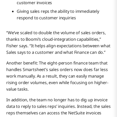
customer invoices
Giving sales reps the ability to immediately
respond to customer inquiries
“We’ve scaled to double the volume of sales orders,
thanks to Boomi’s cloud-integration capabilities,”
Fisher says. “It helps align expectations between what
Sales says to a customer and what Finance can do.”
Another benefit: The eight-person finance team that
handles Smartsheet’s sales orders now does far less
work manually. As a result, they can easily manage
rising order volumes, even while focusing on higher-
value tasks.
In addition, the team no longer has to dig up invoice
data to reply to sales reps’ inquiries. Instead, the sales
reps themselves can access the NetSuite invoices