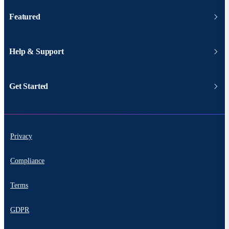
Featured
Help & Support
Get Started
Privacy
Compliance
Terms
GDPR