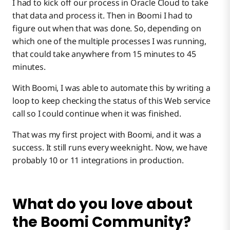
I had to kick off our process in Oracle Cloud to take
that data and process it. Then in Boomi I had to
figure out when that was done. So, depending on
which one of the multiple processes I was running,
that could take anywhere from 15 minutes to 45
minutes.
With Boomi, I was able to automate this by writing a
loop to keep checking the status of this Web service
call so I could continue when it was finished.
That was my first project with Boomi, and it was a
success. It still runs every weeknight. Now, we have
probably 10 or 11 integrations in production.
What do you love about
the Boomi Community?