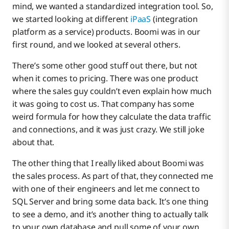
mind, we wanted a standardized integration tool. So,
we started looking at different
iPaaS
(integration
platform as a service) products. Boomi was in our
first round, and we looked at several others.
There’s some other good stuff out there, but not
when it comes to pricing. There was one product
where the sales guy couldn’t even explain how much
it was going to cost us. That company has some
weird formula for how they calculate the data traffic
and connections, and it was just crazy. We still joke
about that.
The other thing that I really liked about Boomi was
the sales process. As part of that, they connected me
with one of their engineers and let me connect to
SQL Server and bring some data back. It’s one thing
to see a demo, and it’s another thing to actually talk
to your own database and pull some of your own