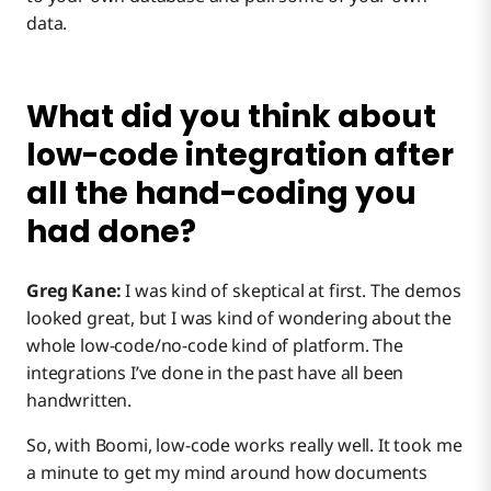
data.
What did you think about
low-code integration after
all the hand-coding you
had done?
Greg Kane:
I was kind of skeptical at first. The demos
looked great, but I was kind of wondering about the
whole low-code/no-code kind of platform. The
integrations I’ve done in the past have all been
handwritten.
So, with Boomi, low-code works really well. It took me
a minute to get my mind around how documents