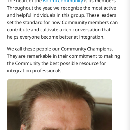
The heart of the
Boomi Community
is its members.
What was your first integration project using
Throughout the year, we recognize the most active
Boomi?
and helpful individuals in this group. These leaders
set the standard for how Community members can
What do you love about the Boomi Community?
contribute and cultivate a rich conversation that
How do you use it?
helps everyone become better at integration.
What is your advice for an up-and-coming
We call these people our Community Champions.
integration developer on approaching integration
They are remarkable in their commitment to making
with Boomi?
the Community the best possible resource for
integration professionals.