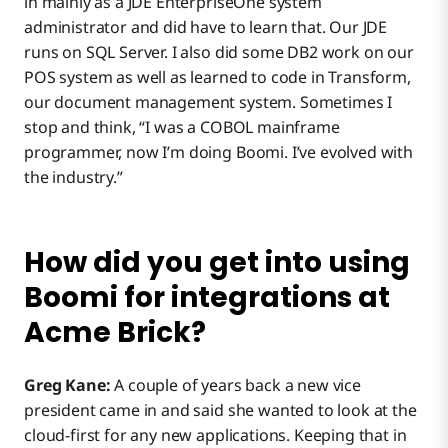
in mainly as a JDE EnterpriseOne system
administrator and did have to learn that. Our JDE
runs on SQL Server. I also did some DB2 work on our
POS system as well as learned to code in Transform,
our document management system. Sometimes I
stop and think, “I was a COBOL mainframe
programmer, now I’m doing Boomi. I’ve evolved with
the industry.”
How did you get into using
Boomi for integrations at
Acme Brick?
Greg Kane:
A couple of years back a new vice
president came in and said she wanted to look at the
cloud-first for any new applications. Keeping that in