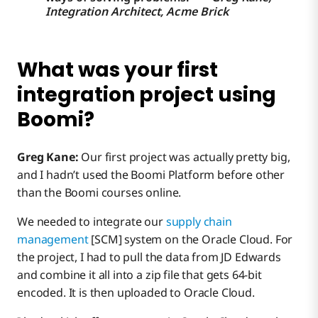
Integration Architect, Acme Brick
What was your first
integration project using
Boomi?
Greg Kane:
Our first project was actually pretty big,
and I hadn’t used the Boomi Platform before other
than the Boomi courses online.
We needed to integrate our
supply chain
management
[SCM] system on the Oracle Cloud. For
the project, I had to pull the data from JD Edwards
and combine it all into a zip file that gets 64-bit
encoded. It is then uploaded to Oracle Cloud.