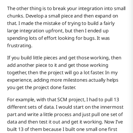
The other thing is to break your integration into small
chunks. Develop a small piece and then expand on
that. I made the mistake of trying to build a fairly
large integration upfront, but then I ended up
spending lots of effort looking for bugs. It was
frustrating.
If you build little pieces and get those working, then
add another piece to it and get those working
together, then the project will go a lot faster. In my
experience, adding more milestones actually helps
you get the project done faster.
For example, with that SCM project, I had to pull 13
different sets of data. I would start on the innermost
part and write a little process and just pull one set of
data and then test it out and get it working. Now I’ve
built 13 of them because I built one small one first