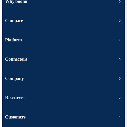
Why boomi
Compare
Platform
Connectors
Company
Resources
Customers