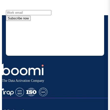
more directly to your inbox.
Subscribe now
By providing my contact information, I authorize
Boomi to provide occasional updates about
products and solutions. I understand I can opt-out
at any time and that my data will be handled
according to
Boomi's privacy policy
.
The Data Activation Company