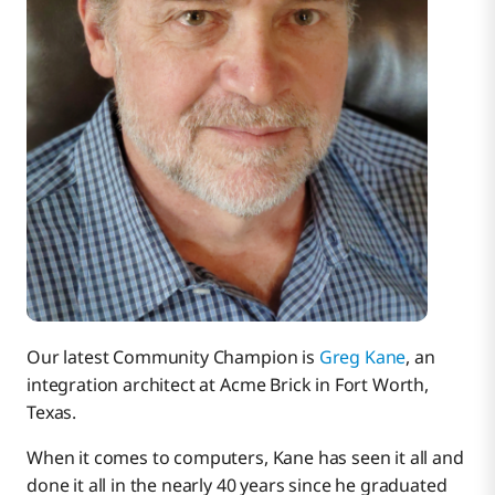
Our latest Community Champion is
Greg Kane
, an
integration architect at Acme Brick in Fort Worth,
Texas.
When it comes to computers, Kane has seen it all and
done it all in the nearly 40 years since he graduated