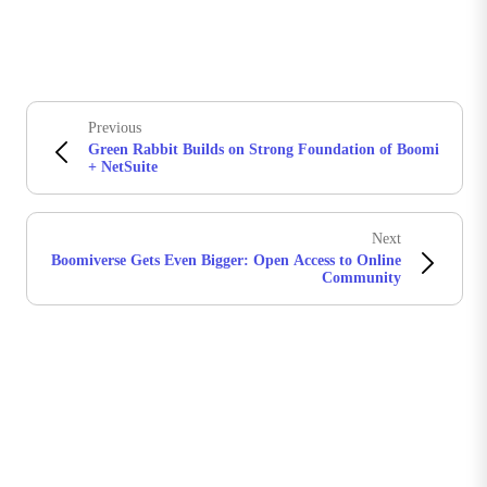
Previous
Green Rabbit Builds on Strong Foundation of Boomi
+ NetSuite
Next
Boomiverse Gets Even Bigger: Open Access to Online
Community
Stay in touch with Boomi
Get the latest insights, product updates, news and