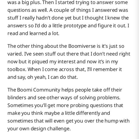
was a big plus. Then I started trying to answer some
questions as well. A couple of things I answered was
stuff I really hadn’t done yet but I thought I knew the
answers so I’d do a little prototype and figure it out. I
read and learned a lot.
The other thing about the Boomiverse is it’s just so
varied. I’ve seen stuff out there that I don’t need right
now but it piqued my interest and now it’s in my
toolbox. When I come across that, I’ll remember it
and say, oh yeah, I can do that.
The Boomi Community helps people take off their
blinders and see other ways of solving problems.
Sometimes you’ll get more probing questions that
make you think maybe a little differently and
sometimes that will even get you over the hump with
your own design challenge.