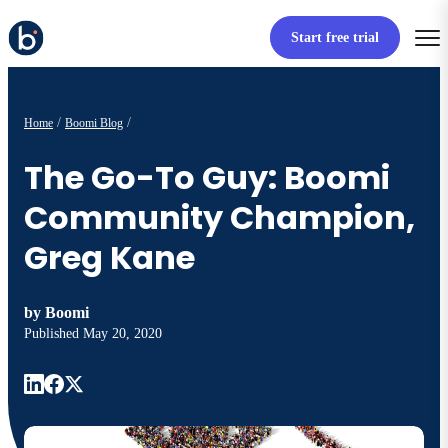
Start free trial
Home
Boomi Blog
The Go-To Guy: Boomi
Community Champion,
Greg Kane
by
Boomi
Published
May 20, 2020