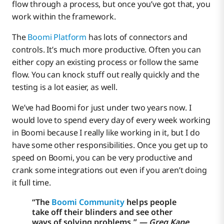
flow through a process, but once you’ve got that, you
work within the framework.
The
Boomi Platform
has lots of connectors and
controls. It’s much more productive. Often you can
either copy an existing process or follow the same
flow. You can knock stuff out really quickly and the
testing is a lot easier, as well.
We’ve had Boomi for just under two years now. I
would love to spend every day of every week working
in Boomi because I really like working in it, but I do
have some other responsibilities. Once you get up to
speed on Boomi, you can be very productive and
crank some integrations out even if you aren’t doing
it full time.
“The
Boomi Community
helps people
take off their blinders and see other
ways of solving problems.”
‍ — Greg Kane,