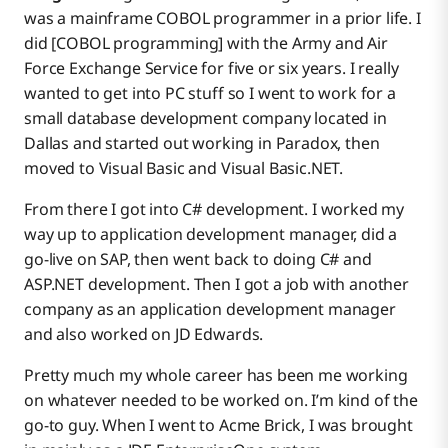
was a mainframe COBOL programmer in a prior life. I
did [COBOL programming] with the Army and Air
Force Exchange Service for five or six years. I really
wanted to get into PC stuff so I went to work for a
small database development company located in
Dallas and started out working in Paradox, then
moved to Visual Basic and Visual Basic.NET.
From there I got into C# development. I worked my
way up to application development manager, did a
go-live on SAP, then went back to doing C# and
ASP.NET development. Then I got a job with another
company as an application development manager
and also worked on JD Edwards.
Pretty much my whole career has been me working
on whatever needed to be worked on. I’m kind of the
go-to guy. When I went to Acme Brick, I was brought