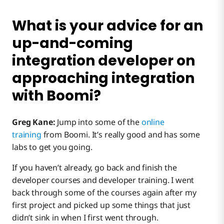
What is your advice for an
up-and-coming
integration developer on
approaching integration
with Boomi?
Greg Kane:
Jump into some of the
online
training
from Boomi. It’s really good and has some
labs to get you going.
If you haven’t already, go back and finish the
developer courses and developer training. I went
back through some of the courses again after my
first project and picked up some things that just
didn’t sink in when I first went through.