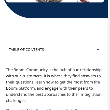
TABLE OF CONTENTS
How did your career path lead you to become an
integration architect?
The Boomi Community is the hub of our relationship
with our customers. It is where they find answers to
How did you get into using Boomi for
their questions, learn how to get the most from the
integrations at Acme Brick?
Boomi platform, and engage with their peers to
understand the best approaches to their integration
What did you think about low-code integration
challenges.
after all the hand-coding you had done?