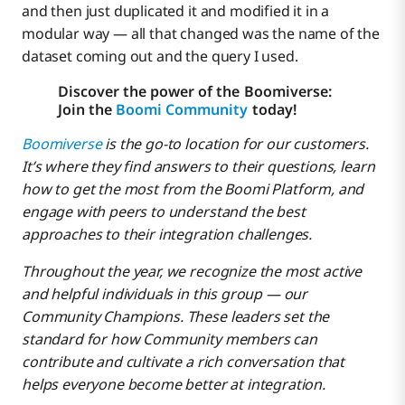
and then just duplicated it and modified it in a
modular way — all that changed was the name of the
dataset coming out and the query I used.
Discover the power of the Boomiverse:
Join the
Boomi Community
today!
Boomiverse
is the go-to location for our customers.
It’s where they find answers to their questions, learn
how to get the most from the Boomi Platform, and
engage with peers to understand the best
approaches to their integration challenges.
Throughout the year, we recognize the most active
and helpful individuals in this group — our
Community Champions. These leaders set the
standard for how Community members can
contribute and cultivate a rich conversation that
helps everyone become better at integration.