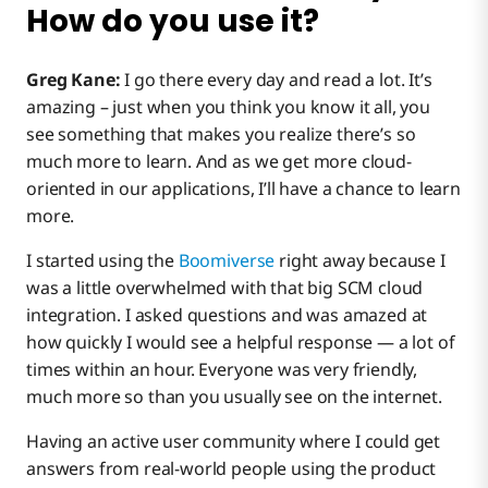
How do you use it?
Greg Kane:
I go there every day and read a lot. It’s
amazing – just when you think you know it all, you
see something that makes you realize there’s so
much more to learn. And as we get more cloud-
oriented in our applications, I’ll have a chance to learn
more.
I started using the
Boomiverse
right away because I
was a little overwhelmed with that big SCM cloud
integration. I asked questions and was amazed at
how quickly I would see a helpful response — a lot of
times within an hour. Everyone was very friendly,
much more so than you usually see on the internet.
Having an active user community where I could get
answers from real-world people using the product