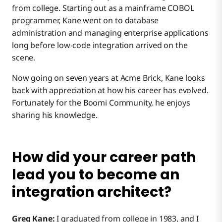
from college. Starting out as a mainframe COBOL
programmer, Kane went on to database
administration and managing enterprise applications
long before low-code integration arrived on the
scene.
Now going on seven years at Acme Brick, Kane looks
back with appreciation at how his career has evolved.
Fortunately for the Boomi Community, he enjoys
sharing his knowledge.
How did your career path
lead you to become an
integration architect?
Greg Kane:
I graduated from college in 1983, and I