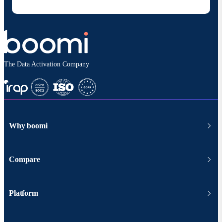
according to
Boomi's privacy policy
.
The Data Activation Company
Why boomi
Compare
Platform