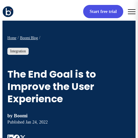
Start free trial
Home
Boomi Blog
Integration
The End Goal is to
Improve the User
Experience
by
Boomi
Published
Jan 24, 2022