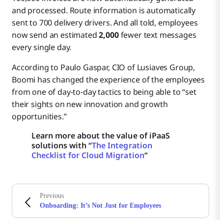
and processed. Route information is automatically
sent to 700 delivery drivers. And all told, employees
now send an estimated
2,000
fewer text messages
every single day.
According to Paulo Gaspar, CIO of Lusiaves Group,
Boomi has changed the experience of the employees
from one of day-to-day tactics to being able to “set
their sights on new innovation and growth
opportunities.”
Learn more about the value of iPaaS
solutions with “
The Integration
Checklist for Cloud Migration
“
Previous
Onboarding: It’s Not Just for Employees