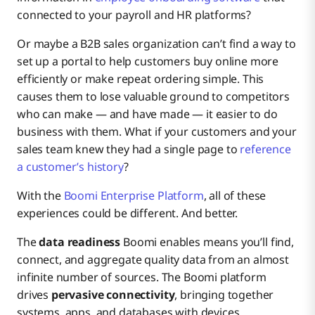
connected to your payroll and HR platforms?
Or maybe a B2B sales organization can’t find a way to
set up a portal to help customers buy online more
efficiently or make repeat ordering simple. This
causes them to lose valuable ground to competitors
who can make — and have made — it easier to do
business with them. What if your customers and your
sales team knew they had a single page to
reference
a customer’s history
?
With the
Boomi Enterprise Platform
, all of these
experiences could be different. And better.
The
data readiness
Boomi enables means you’ll find,
connect, and aggregate quality data from an almost
infinite number of sources. The Boomi platform
drives
pervasive connectivity
, bringing together
systems, apps, and databases with devices,