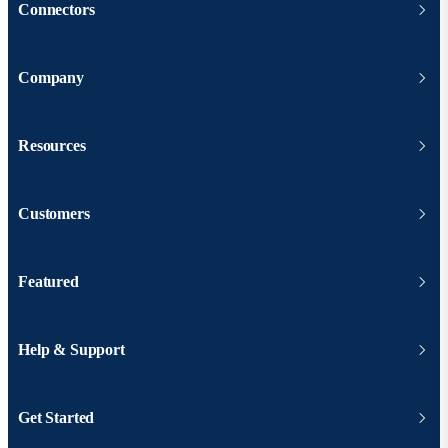
Connectors
Company
Resources
Customers
Featured
Help & Support
Get Started