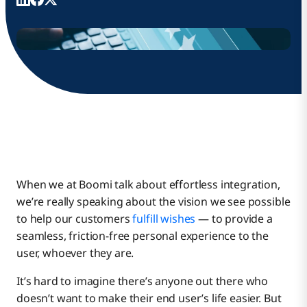
When we at Boomi talk about effortless integration,
we’re really speaking about the vision we see possible
to help our customers
fulfill wishes
— to provide a
seamless, friction-free personal experience to the
user, whoever they are.
It’s hard to imagine there’s anyone out there who
doesn’t want to make their end user’s life easier. But