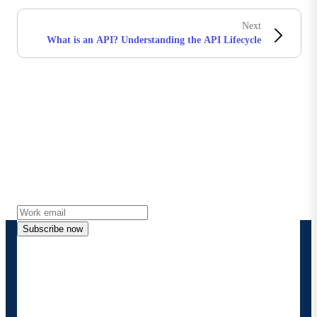
Next
What is an API? Understanding the API Lifecycle
Stay in touch with Boomi
Get the latest insights, product updates, news and
more directly to your inbox.
Subscribe now
By providing my contact information, I authorize
Boomi to provide occasional updates about
products and solutions. I understand I can opt-out
at any time and that my data will be handled