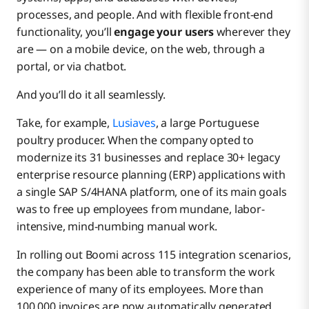
processes, and people. And with flexible front-end
functionality, you’ll
engage your users
wherever they
are — on a mobile device, on the web, through a
portal, or via chatbot.
And you’ll do it all seamlessly.
Take, for example,
Lusiaves
, a large Portuguese
poultry producer. When the company opted to
modernize its 31 businesses and replace 30+ legacy
enterprise resource planning (ERP) applications with
a single SAP S/4HANA platform, one of its main goals
was to free up employees from mundane, labor-
intensive, mind-numbing manual work.
In rolling out Boomi across 115 integration scenarios,
the company has been able to transform the work
experience of many of its employees. More than
100,000 invoices are now automatically generated