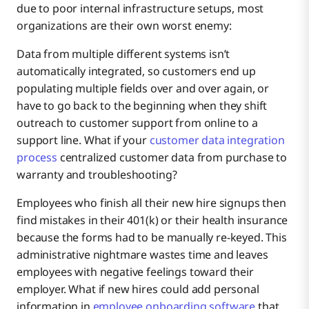
due to poor internal infrastructure setups, most
organizations are their own worst enemy:
Data from multiple different systems isn’t
automatically integrated, so customers end up
populating multiple fields over and over again, or
have to go back to the beginning when they shift
outreach to customer support from online to a
support line. What if your
customer data integration
process
centralized customer data from purchase to
warranty and troubleshooting?
Employees who finish all their new hire signups then
find mistakes in their 401(k) or their health insurance
because the forms had to be manually re-keyed. This
administrative nightmare wastes time and leaves
employees with negative feelings toward their
employer. What if new hires could add personal
information in
employee onboarding software
that