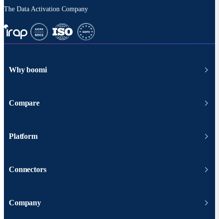
The Data Activation Company
Why boomi
Compare
Platform
Connectors
Company