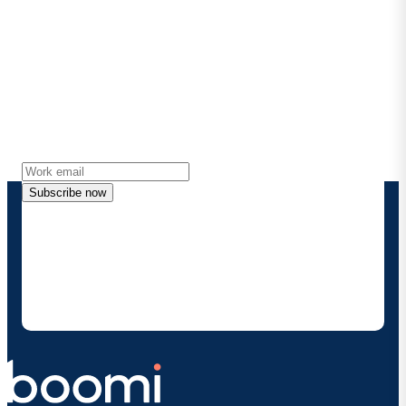
Stay in touch with Boomi
Get the latest insights, product updates, news and
more directly to your inbox.
Subscribe now
By providing my contact information, I authorize
Boomi to provide occasional updates about
products and solutions. I understand I can opt-out
at any time and that my data will be handled
according to
Boomi's privacy policy
.