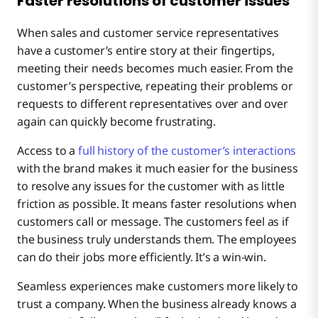
Faster resolutions of customer issues
When sales and customer service representatives
have a customer’s entire story at their fingertips,
meeting their needs becomes much easier. From the
customer’s perspective, repeating their problems or
requests to different representatives over and over
again can quickly become frustrating.
Access to a
full history of the customer’s interactions
with the brand makes it much easier for the business
to resolve any issues for the customer with as little
friction as possible. It means faster resolutions when
customers call or message. The customers feel as if
the business truly understands them. The employees
can do their jobs more efficiently. It’s a win-win.
Seamless experiences make customers more likely to
trust a company. When the business already knows a