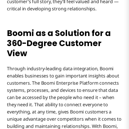
customer’s full story, they’ll feel valued and heard —
critical in developing strong relationships.
Boomi as a Solution for a
360-Degree Customer
View
Through industry-leading data integration, Boomi
enables businesses to gain important insights about
customers. The Boomi Enterprise Platform connects
systems, processes, and devices to ensure that data
can be accessed by the people who need it – when
they need it. That ability to connect everyone to
everything, at any time, gives Boomi customers a
unique advantage over competitors when it comes to
building and maintaining relationships. With Boomi,