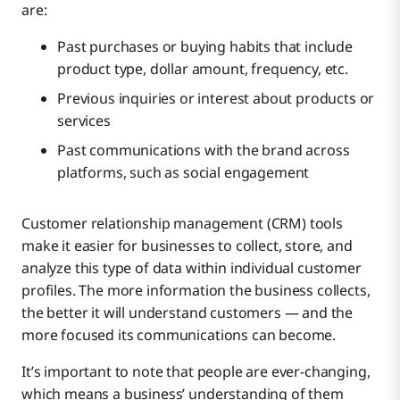
are:
Past purchases or buying habits that include
product type, dollar amount, frequency, etc.
Previous inquiries or interest about products or
services
Past communications with the brand across
platforms, such as social engagement
Customer relationship management (CRM) tools
make it easier for businesses to collect, store, and
analyze this type of data within individual customer
profiles. The more information the business collects,
the better it will understand customers — and the
more focused its communications can become.
It’s important to note that people are ever-changing,
which means a business’ understanding of them