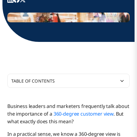
TABLE OF CONTENTS
Why Is a 360-Degree Customer View Important?
Business leaders and marketers frequently talk about
the importance of a
360-degree customer view
. But
Types of Customer Data Contributing to a
what exactly does this mean?
Complete 360-Degree View
In a practical sense, we know a 360-degree view is