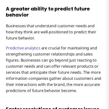
A greater ability to predict future
behavior
Businesses that understand customer needs and
how they think are well-positioned to predict their
future behavior.
Predictive analytics
are crucial for maintaining and
strengthening customer relationships and sales
figures. Businesses can go beyond just reacting to
customer needs and can offer relevant products or
services that anticipate their future needs. The more
information companies gather about customers and
their interactions with the brand, the more accurate
predictions of future behavior become.