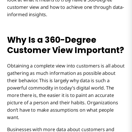
customer view and how to achieve one through data-
informed insights.
Why Is a 360-Degree
Customer View Important?
Obtaining a complete view into customers is all about
gathering as much information as possible about
their behavior. This is largely why data is such a
powerful commodity in today’s digital world. The
more there is, the easier it is to paint an accurate
picture of a person and their habits. Organizations
don’t have to make assumptions on what people
want.
Businesses with more data about customers and