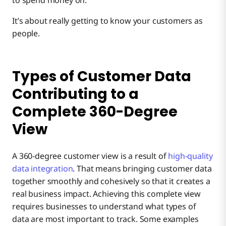
It’s about really getting to know your customers as
people.
Types of Customer Data
Contributing to a
Complete 360-Degree
View
A 360-degree customer view is a result of
high-quality
data integration
. That means bringing customer data
together smoothly and cohesively so that it creates a
real business impact. Achieving this complete view
requires businesses to understand what types of
data are most important to track. Some examples