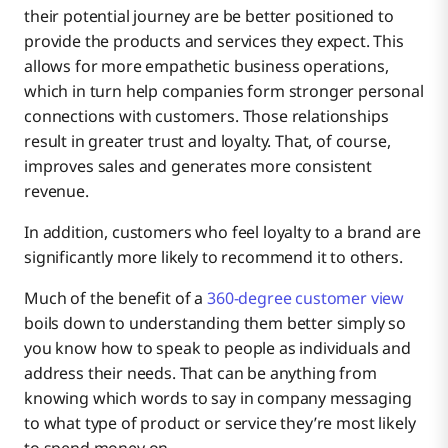
their potential journey are be better positioned to
provide the products and services they expect. This
allows for more empathetic business operations,
which in turn help companies form stronger personal
connections with customers. Those relationships
result in greater trust and loyalty. That, of course,
improves sales and generates more consistent
revenue.
In addition, customers who feel loyalty to a brand are
significantly more likely to recommend it to others.
Much of the benefit of a
360-degree customer view
boils down to understanding them better simply so
you know how to speak to people as individuals and
address their needs. That can be anything from
knowing which words to say in company messaging
to what type of product or service they’re most likely
to spend money on.