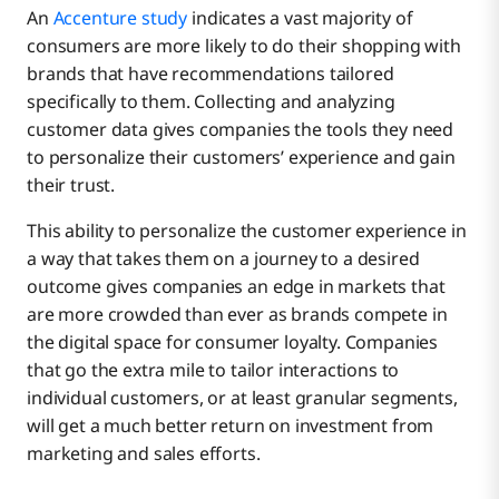
An
Accenture study
indicates a vast majority of
consumers are more likely to do their shopping with
brands that have recommendations tailored
specifically to them. Collecting and analyzing
customer data gives companies the tools they need
to personalize their customers’ experience and gain
their trust.
This ability to personalize the customer experience in
a way that takes them on a journey to a desired
outcome gives companies an edge in markets that
are more crowded than ever as brands compete in
the digital space for consumer loyalty. Companies
that go the extra mile to tailor interactions to
individual customers, or at least granular segments,
will get a much better return on investment from
marketing and sales efforts.