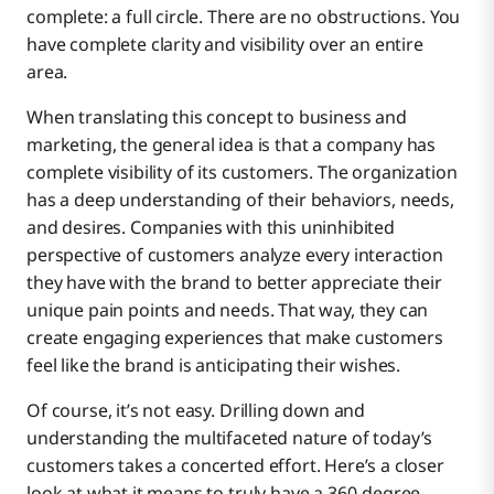
Benefits of a True 360-Degree Customer View
complete: a full circle. There are no obstructions. You
have complete clarity and visibility over an entire
area.
Boomi as a Solution for a 360-Degree Customer
A more personalized customer experience
View
When translating this concept to business and
marketing, the general idea is that a company has
complete visibility of its customers. The organization
A greater ability to predict future behavior
has a deep understanding of their behaviors, needs,
and desires. Companies with this uninhibited
perspective of customers analyze every interaction
Faster resolutions of customer issues
they have with the brand to better appreciate their
unique pain points and needs. That way, they can
create engaging experiences that make customers
feel like the brand is anticipating their wishes.
Of course, it’s not easy. Drilling down and
understanding the multifaceted nature of today’s
customers takes a concerted effort. Here’s a closer
look at what it means to truly have a 360-degree