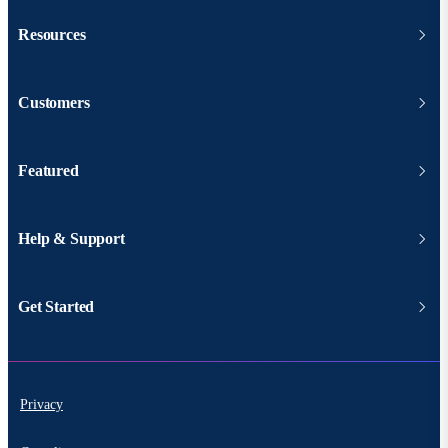
Resources
Customers
Featured
Help & Support
Get Started
Privacy