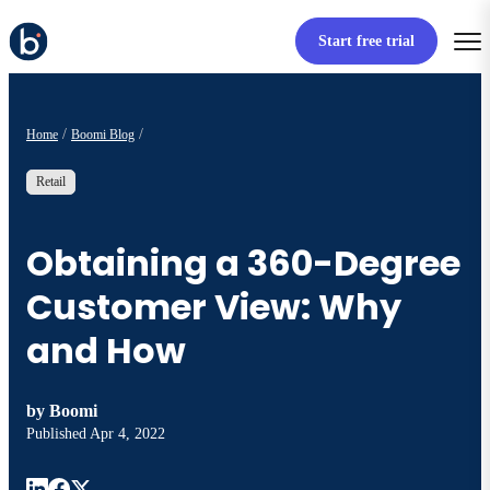
Start free trial
Home
Boomi Blog
Retail
Obtaining a 360-Degree
Customer View: Why
and How
by
Boomi
Published
Apr 4, 2022