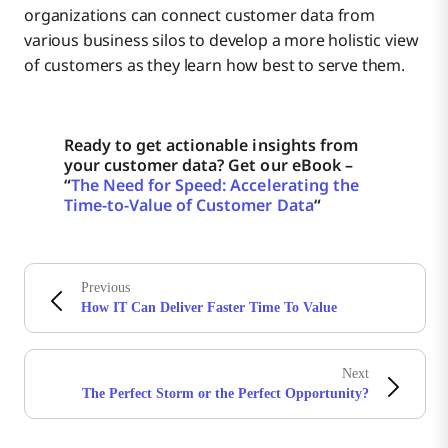
organizations can connect customer data from
various business silos to develop a more holistic view
of customers as they learn how best to serve them.
Ready to get actionable insights from
your customer data? Get our eBook –
“
The Need for Speed: Accelerating the
Time-to-Value of Customer Data
“
Previous
How IT Can Deliver Faster Time To Value
Next
The Perfect Storm or the Perfect Opportunity?