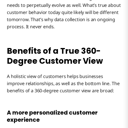
needs to perpetually evolve as well. What’s true about
customer behavior today quite likely will be different
tomorrow. That’s why data collection is an ongoing
process. It never ends.
Benefits of a True 360-
Degree Customer View
A holistic view of customers helps businesses
improve relationships, as well as the bottom line. The
benefits of a 360-degree customer view are broad:
A more personalized customer
experience