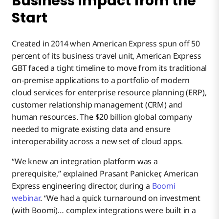
Business Impact from the
Start
Created in 2014 when American Express spun off 50
percent of its business travel unit, American Express
GBT faced a tight timeline to move from its traditional
on-premise applications to a portfolio of modern
cloud services for enterprise resource planning (ERP),
customer relationship management (CRM) and
human resources. The $20 billion global company
needed to migrate existing data and ensure
interoperability across a new set of cloud apps.
“We knew an integration platform was a
prerequisite,” explained Prasant Panicker, American
Express engineering director, during a
Boomi
webinar
. “We had a quick turnaround on investment
(with Boomi)… complex integrations were built in a