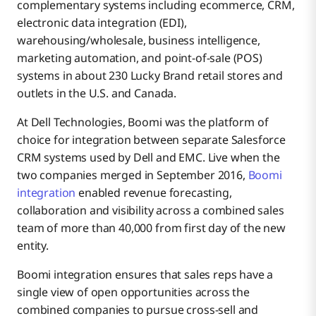
complementary systems including ecommerce, CRM,
electronic data integration (EDI),
warehousing/wholesale, business intelligence,
marketing automation, and point-of-sale (POS)
systems in about 230 Lucky Brand retail stores and
outlets in the U.S. and Canada.
At Dell Technologies, Boomi was the platform of
choice for integration between separate Salesforce
CRM systems used by Dell and EMC. Live when the
two companies merged in September 2016,
Boomi
integration
enabled revenue forecasting,
collaboration and visibility across a combined sales
team of more than 40,000 from first day of the new
entity.
Boomi integration ensures that sales reps have a
single view of open opportunities across the
combined companies to pursue cross-sell and