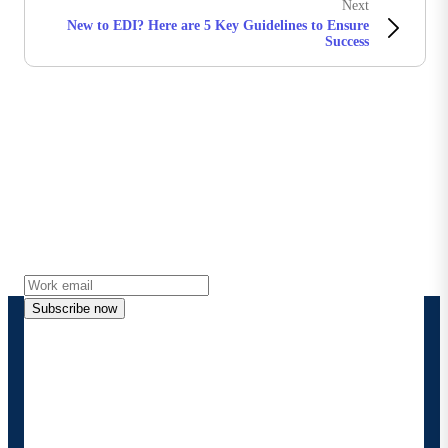
Next
New to EDI? Here are 5 Key Guidelines to Ensure
Success
Stay in touch with Boomi
Get the latest insights, product updates, news and
more directly to your inbox.
Subscribe now
By providing my contact information, I authorize
Boomi to provide occasional updates about
products and solutions. I understand I can opt-out
at any time and that my data will be handled
according to
Boomi's privacy policy
.