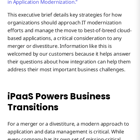
in Application Modernization.”
This executive brief details key strategies for how
organizations should approach IT modernization
efforts and manage the move to best-of-breed cloud-
based applications, a critical consideration to any
merger or divestiture. Information like this is
welcomed by our customers because it helps answer
their questions about how integration can help them
address their most important business challenges.
iPaaS Powers Business
Transitions
For a merger or a divestiture, a modern approach to
application and data management is critical. While
every company has its own set of mission-critical