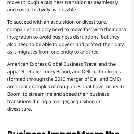
move through a business transition as seamlessly
and cost-effectively as possible.
To succeed with an acquisition or divestiture,
companies not only need to move fast with their data
integration to avoid business disruptions, but they
also need to be able to govern and protect their data
as it migrates from one entity to another.
American Express Global Business Travel and the
apparel retailer Lucky Brand, and Dell Technologies
(formed through the 2016 merger of Dell and EMC)
are great examples of companies that have turned to
Boomi to streamline and speed their business
transitions during a merger, acquisition or
divestiture.