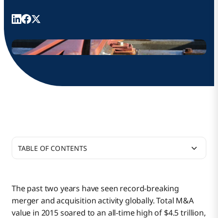
TABLE OF CONTENTS
iPaaS Powers Business Transitions
The past two years have seen record-breaking
merger and acquisition activity globally. Total M&A
Business Impact from the Start
value in 2015 soared to an all-time high of $4.5 trillion,