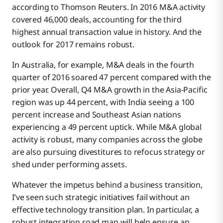
according to Thomson Reuters. In 2016 M&A activity
covered 46,000 deals, accounting for the third
highest annual transaction value in history. And the
outlook for 2017 remains robust.
In Australia, for example, M&A deals in the fourth
quarter of 2016 soared 47 percent compared with the
prior year. Overall, Q4 M&A growth in the Asia-Pacific
region was up 44 percent, with India seeing a 100
percent increase and Southeast Asian nations
experiencing a 49 percent uptick. While M&A global
activity is robust, many companies across the globe
are also pursuing divestitures to refocus strategy or
shed under performing assets.
Whatever the impetus behind a business transition,
I’ve seen such strategic initiatives fail without an
effective technology transition plan. In particular, a
robust integration road map will help ensure an