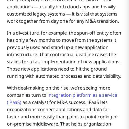
applications — usually both cloud apps and heavily
customized legacy systems — it is vital that systems
work together from day one for any M&A transition.
In a divestiture, for example, the spun-off entity often
has only a few months to move from the systems it
previously used and stand up a new application
infrastructure. That contractual deadline raises the
stakes for a fast implementation of new applications.
Those new applications need to hit the ground
running with automated processes and data visibility.
With deal-making on the rise, we’re seeing more
companies turn to
integration platform as a service
(iPaaS)
as a catalyst for M&A success. iPaaS lets
organizations connect applications and data far
faster and more easily than point-to-point coding or
on-premise middleware. That helps organization