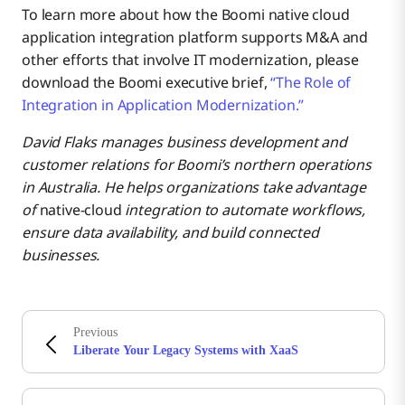
To learn more about how the Boomi native cloud
application integration platform supports M&A and
other efforts that involve IT modernization, please
download the Boomi executive brief,
“The Role of
Integration in Application Modernization.”
David Flaks manages business development and
customer relations for Boomi’s northern operations
in Australia. He helps organizations take advantage
of
native-cloud
integration to automate workflows,
ensure data availability, and build connected
businesses.
Previous
Liberate Your Legacy Systems with XaaS