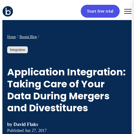
Start free trial
Home
Boomi Blog
Integration
Application Integration:
Taking Care of Your
Data During Mergers
and Divestitures
by
David Flaks
Published
Jun 27, 2017