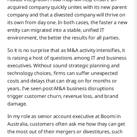
acquired company quickly unites with its new parent
company and that a divested company will thrive on
its own from day one. In both cases, the faster a new
entity can migrated into a stable, unified IT
environment, the better the results for all parties.
So it is no surprise that as M&A activity intensifies, it
is raising a host of questions among IT and business
executives. Without sound strategic planning and
technology choices, firms can suffer unexpected
costs and delays that can drag on for months or
years. I’ve seen post-M&A business disruptions
trigger customer churn, revenue loss, and brand
damage.
In my role as senior account executive at Boomi in
Australia, customers often ask me how they can get
the most out of their mergers or divestitures, such