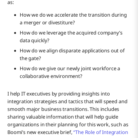
as:
How we do we accelerate the transition during
a merger or divestiture?
How do we leverage the acquired company’s
data quickly?
How do we align disparate applications out of
the gate?
How do we give our newly joint workforce a
collaborative environment?
I help IT executives by providing insights into
integration strategies and tactics that will speed and
smooth major business transitions. This includes
sharing valuable information that will help guide
organizations in their planning for this work, such as
Boomi’s new executive brief,
“The Role of Integration