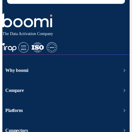
The Data Activation Company
Why boomi
Compare
Platform
Connectors