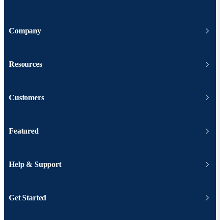
Company
Resources
Customers
Featured
Help & Support
Get Started