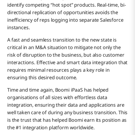
identify competing “hot spot” products. Real-time, bi-
directional replication of opportunities avoids the
inefficiency of reps logging into separate Salesforce
instances.
A fast and seamless transition to the new state is
critical in an M&A situation to mitigate not only the
risk of disruption to the business, but also customer
interactions. Effective and smart data integration that
requires minimal resources plays a key role in
ensuring this desired outcome.
Time and time again, Boomi iPaaS has helped
organisations of all sizes with effortless data
integration, ensuring their data and applications are
well taken care of during any business transition. This
is the trust that has helped Boomi earn its position as
the #1 integration platform worldwide.