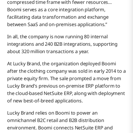
compressed time frame with fewer resources…
Boomi serves as a core integration platform,
facilitating data transformation and exchange
between SaaS and on-premises applications.”
In all, the company is now running 80 internal
integrations and 240 B2B integrations, supporting
about 320 million transactions a year.
At Lucky Brand, the organization deployed Boomi
after the clothing company was sold in early 2014 to a
private equity firm. The sale prompted a move from
Lucky Brand’s previous on-premise ERP platform to
the cloud-based NetSuite ERP, along with deployment
of new best-of-breed applications.
Lucky Brand relies on Boomi to power an
omnichannel B2C retail and B2B distribution
environment. Boomi connects NetSuite ERP and