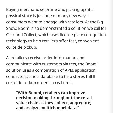
Buying merchandise online and picking up at a
physical store is just one of many new ways
consumers want to engage with retailers. At the Big
Show, Boomi also demonstrated a solution we call IoT
Click and Collect, which uses license plate recognition
technology to help retailers offer fast, convenient
curbside pickup.
As retailers receive order information and
communicate with customers via text, the Boomi
solution uses a combination of APIs, application
connectors, and a database to help stores fulfill
curbside pickup orders in real time.
“With Boomi, retailers can improve
decision-making throughout the retail
value chain as they collect, aggregate,
and analyze multichannel data.”