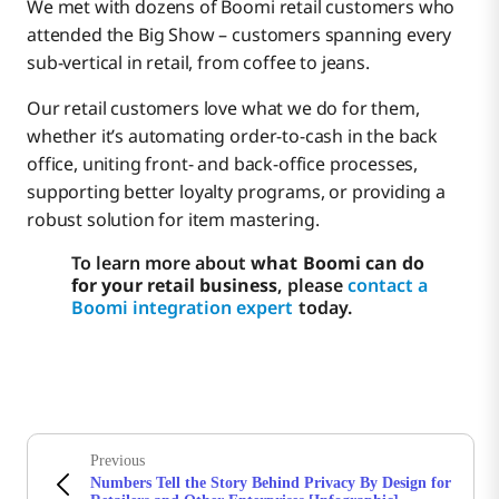
We met with dozens of Boomi retail customers who
attended the Big Show – customers spanning every
sub-vertical in retail, from coffee to jeans.
Our retail customers love what we do for them,
whether it’s automating order-to-cash in the back
office, uniting front- and back-office processes,
supporting better loyalty programs, or providing a
robust solution for item mastering.
To learn more about
what Boomi can do
for your retail business
, please
contact a
Boomi integration expert
today.
Previous
Numbers Tell the Story Behind Privacy By Design for