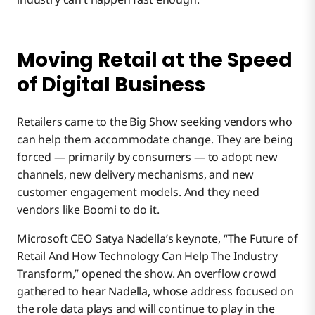
Moving Retail at the Speed
of Digital Business
Retailers came to the Big Show seeking vendors who
can help them accommodate change. They are being
forced — primarily by consumers — to adopt new
channels, new delivery mechanisms, and new
customer engagement models. And they need
vendors like Boomi to do it.
Microsoft CEO Satya Nadella’s keynote, “The Future of
Retail And How Technology Can Help The Industry
Transform,” opened the show. An overflow crowd
gathered to hear Nadella, whose address focused on
the role data plays and will continue to play in the