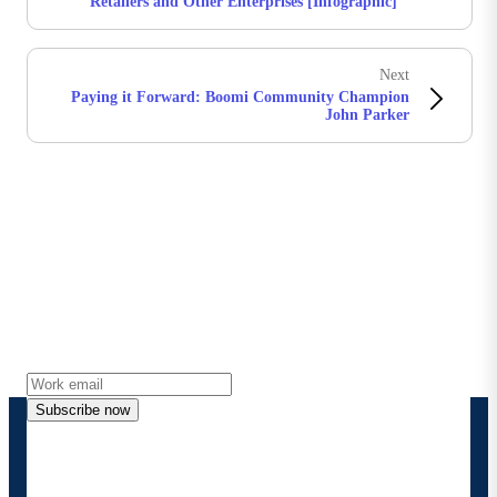
Retailers and Other Enterprises [Infographic]
Next
Paying it Forward: Boomi Community Champion
John Parker
Stay in touch with Boomi
Get the latest insights, product updates, news and
more directly to your inbox.
Subscribe now
By providing my contact information, I authorize
Boomi to provide occasional updates about