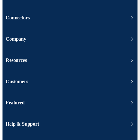
Connectors
Company
Resources
Customers
Featured
Help & Support