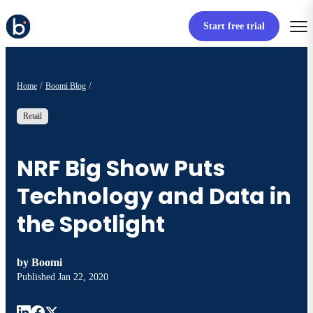
Start free trial
Home
Boomi Blog
Retail
NRF Big Show Puts
Technology and Data in
the Spotlight
by
Boomi
Published
Jan 22, 2020