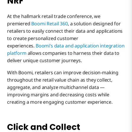
NRF
At the hallmark retail trade conference, we
premiered
Boomi Retail 360
, a solution designed for
retailers to easily connect their data and applications
to create personalized customer
experiences.
Boomi’s data and application integration
platform
allows companies to harness their data to
deliver unique customer journeys.
With Boomi, retailers can improve decision-making
throughout the retail value chain as they collect,
aggregate, and analyze multichannel data —
improving margins and decreasing costs while
creating a more engaging customer experience.
Click and Collect