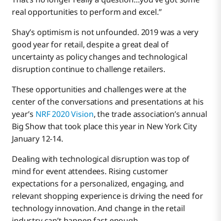
Click and Collect
real opportunities to perform and excel.”
Shay’s optimism is not unfounded. 2019 was a very
A New Era For Retailers
good year for retail, despite a great deal of
uncertainty as policy changes and technological
disruption continue to challenge retailers.
Lots of Love From Our 300+ Retail Customers
These opportunities and challenges were at the
center of the conversations and presentations at his
year’s
NRF 2020 Vision
, the trade association’s annual
Big Show that took place this year in New York City
January 12-14.
Dealing with technological disruption was top of
mind for event attendees. Rising customer
expectations for a personalized, engaging, and
relevant shopping experience is driving the need for
technology innovation. And change in the retail
industry can’t happen fast enough.