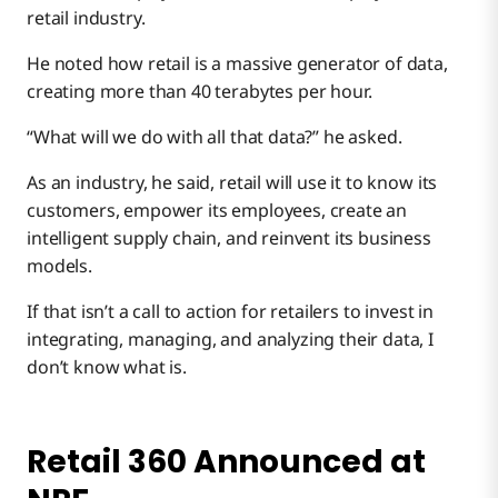
retail industry.
He noted how retail is a massive generator of data,
creating more than 40 terabytes per hour.
“What will we do with all that data?” he asked.
As an industry, he said, retail will use it to know its
customers, empower its employees, create an
intelligent supply chain, and reinvent its business
models.
If that isn’t a call to action for retailers to invest in
integrating, managing, and analyzing their data, I
don’t know what is.
Retail 360 Announced at