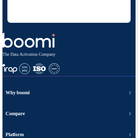
products and solutions. I understand I can opt-out
at any time and that my data will be handled
according to
Boomi's privacy policy
.
The Data Activation Company
Why boomi
Compare
Platform