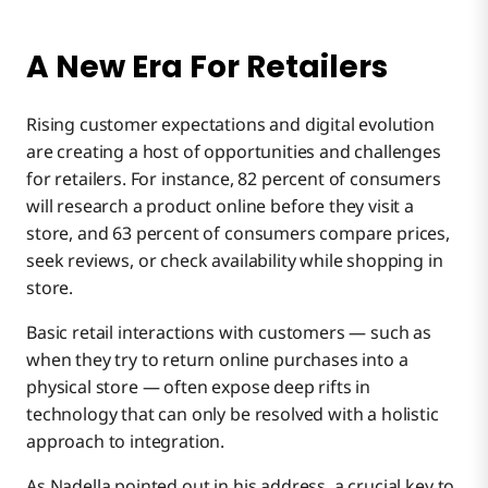
A New Era For Retailers
Rising customer expectations and digital evolution
are creating a host of opportunities and challenges
for retailers. For instance, 82 percent of consumers
will research a product online before they visit a
store, and 63 percent of consumers compare prices,
seek reviews, or check availability while shopping in
store.
Basic retail interactions with customers — such as
when they try to return online purchases into a
physical store — often expose deep rifts in
technology that can only be resolved with a holistic
approach to integration.
As Nadella pointed out in his address, a crucial key to