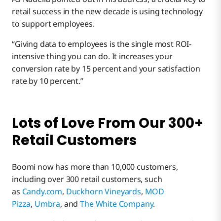
retail success in the new decade is using technology
to support employees.
“Giving data to employees is the single most ROI-
intensive thing you can do. It increases your
conversion rate by 15 percent and your satisfaction
rate by 10 percent.”
Lots of Love From Our 300+
Retail Customers
Boomi now has more than 10,000 customers,
including over 300 retail customers, such
as
Candy.com
,
Duckhorn Vineyards
,
MOD
Pizza
,
Umbra
, and
The White Company
.