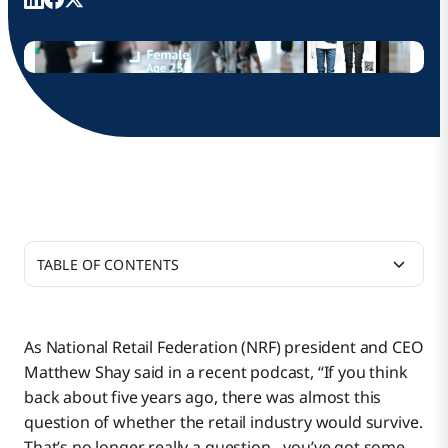
TABLE OF CONTENTS
Moving Retail at the Speed of Digital Business
As National Retail Federation (NRF) president and CEO
Matthew Shay said in a recent podcast, “If you think
Retail 360 Announced at NRF
back about five years ago, there was almost this
question of whether the retail industry would survive.
That’s no longer really a question…you’ve got some