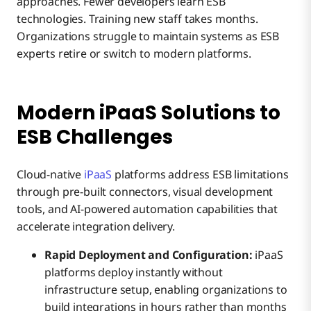
approaches. Fewer developers learn ESB
technologies. Training new staff takes months.
Organizations struggle to maintain systems as ESB
experts retire or switch to modern platforms.
Modern iPaaS Solutions to
ESB Challenges
Cloud-native
iPaaS
platforms address ESB limitations
through pre-built connectors, visual development
tools, and AI-powered automation capabilities that
accelerate integration delivery.
Rapid Deployment and Configuration:
iPaaS
platforms deploy instantly without
infrastructure setup, enabling organizations to
build integrations in hours rather than months