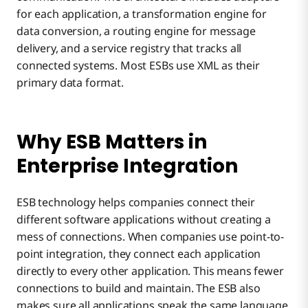
for each application, a transformation engine for
data conversion, a routing engine for message
delivery, and a service registry that tracks all
connected systems. Most ESBs use XML as their
primary data format.
Why ESB Matters in
Enterprise Integration
ESB technology helps companies connect their
different software applications without creating a
mess of connections. When companies use point-to-
point integration, they connect each application
directly to every other application. This means fewer
connections to build and maintain. The ESB also
makes sure all applications speak the same language