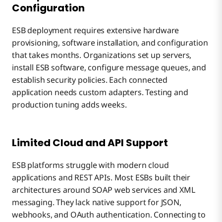
Configuration
ESB deployment requires extensive hardware
provisioning, software installation, and configuration
that takes months. Organizations set up servers,
install ESB software, configure message queues, and
establish security policies. Each connected
application needs custom adapters. Testing and
production tuning adds weeks.
Limited Cloud and API Support
ESB platforms struggle with modern cloud
applications and REST APIs. Most ESBs built their
architectures around SOAP web services and XML
messaging. They lack native support for JSON,
webhooks, and OAuth authentication. Connecting to