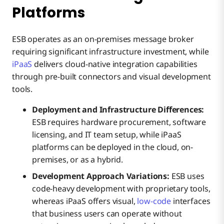
Platforms
ESB operates as an on-premises message broker
requiring significant infrastructure investment, while
iPaaS
delivers cloud-native integration capabilities
through pre-built connectors and visual development
tools.
Deployment and Infrastructure Differences:
ESB requires hardware procurement, software
licensing, and IT team setup, while iPaaS
platforms can be deployed in the cloud, on-
premises, or as a hybrid.
Development Approach Variations:
ESB uses
code-heavy development with proprietary tools,
whereas iPaaS offers visual,
low-code
interfaces
that business users can operate without