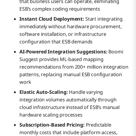
that business users can operate, eliminating
ESB’s complex coding requirements
Instant Cloud Deployment:
Start integrating
immediately without hardware procurement,
software installation, or infrastructure
configuration that ESB demands
AI-Powered Integration Suggestions:
Boomi
Suggest provides ML-based mapping
recommendations from 200+ million integration
patterns, replacing manual ESB configuration
work
Elastic Auto-Scaling:
Handle varying
integration volumes automatically through
cloud infrastructure instead of ESB’s manual
hardware scaling processes
Subscription-Based Pricing:
Predictable
monthly costs that include platform access,