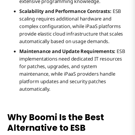
extensive programming knowledge.
Scalability and Performance Contrasts:
ESB
scaling requires additional hardware and
complex configuration, while iPaaS platforms
provide elastic cloud infrastructure that scales
automatically based on usage demands.
Maintenance and Update Requirements:
ESB
implementations need dedicated IT resources
for patches, upgrades, and system
maintenance, while iPaaS providers handle
platform updates and security patches
automatically.
Why Boomi Is the Best
Alternative to ESB