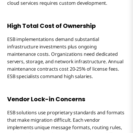
cloud services requires custom development.
High Total Cost of Ownership
ESB implementations demand substantial
infrastructure investments plus ongoing
maintenance costs. Organizations need dedicated
servers, storage, and network infrastructure. Annual
maintenance contracts cost 20-25% of license fees.
ESB specialists command high salaries.
Vendor Lock-in Concerns
ESB solutions use proprietary standards and formats
that make migration difficult. Each vendor
implements unique message formats, routing rules,