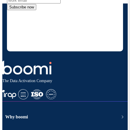
Subscribe now
By providing my contact information, I authorize
Boomi to provide occasional updates about
products and solutions. I understand I can opt-out
at any time and that my data will be handled
according to
Boomi's privacy policy
.
The Data Activation Company
Why boomi