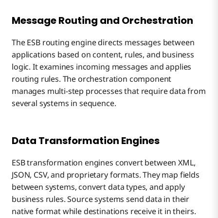
Message Routing and Orchestration
The ESB routing engine directs messages between
applications based on content, rules, and business
logic. It examines incoming messages and applies
routing rules. The orchestration component
manages multi-step processes that require data from
several systems in sequence.
Data Transformation Engines
ESB transformation engines convert between XML,
JSON, CSV, and proprietary formats. They map fields
between systems, convert data types, and apply
business rules. Source systems send data in their
native format while destinations receive it in theirs.