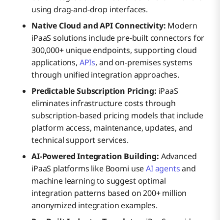
using drag-and-drop interfaces.
Native Cloud and API Connectivity:
Modern
iPaaS solutions include pre-built connectors for
300,000+ unique endpoints, supporting cloud
applications,
APIs
, and on-premises systems
through unified integration approaches.
Predictable Subscription Pricing:
iPaaS
eliminates infrastructure costs through
subscription-based pricing models that include
platform access, maintenance, updates, and
technical support services.
AI-Powered Integration Building:
Advanced
iPaaS platforms like Boomi use
AI agents
and
machine learning to suggest optimal
integration patterns based on 200+ million
anonymized integration examples.