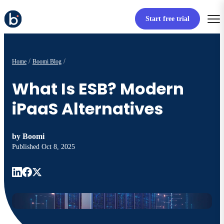
Start free trial
Home
Boomi Blog
What Is ESB? Modern
iPaaS Alternatives
by
Boomi
Published
Oct 8, 2025