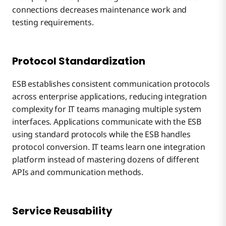
connections decreases maintenance work and
testing requirements.
Protocol Standardization
ESB establishes consistent communication protocols
across enterprise applications, reducing integration
complexity for IT teams managing multiple system
interfaces. Applications communicate with the ESB
using standard protocols while the ESB handles
protocol conversion. IT teams learn one integration
platform instead of mastering dozens of different
APIs and communication methods.
Service Reusability