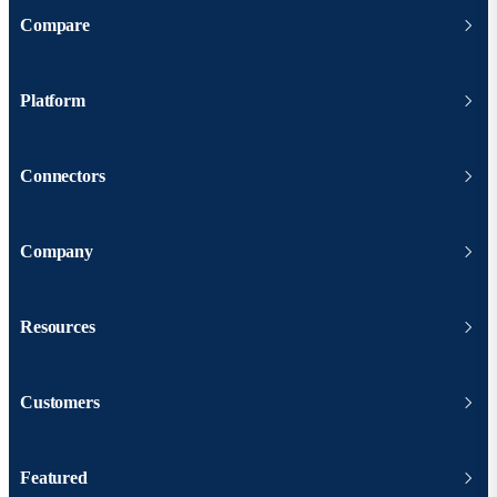
Compare
Platform
Connectors
Company
Resources
Customers
Featured