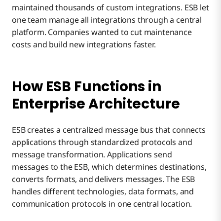
maintained thousands of custom integrations. ESB let
one team manage all integrations through a central
platform. Companies wanted to cut maintenance
costs and build new integrations faster.
How ESB Functions in
Enterprise Architecture
ESB creates a centralized message bus that connects
applications through standardized protocols and
message transformation. Applications send
messages to the ESB, which determines destinations,
converts formats, and delivers messages. The ESB
handles different technologies, data formats, and
communication protocols in one central location.