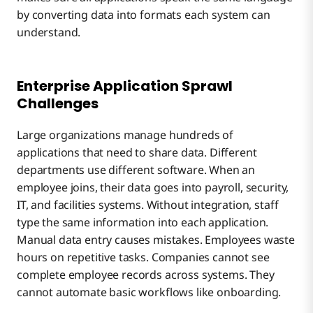
by converting data into formats each system can
understand.
Enterprise Application Sprawl
Challenges
Large organizations manage hundreds of
applications that need to share data. Different
departments use different software. When an
employee joins, their data goes into payroll, security,
IT, and facilities systems. Without integration, staff
type the same information into each application.
Manual data entry causes mistakes. Employees waste
hours on repetitive tasks. Companies cannot see
complete employee records across systems. They
cannot automate basic workflows like onboarding.