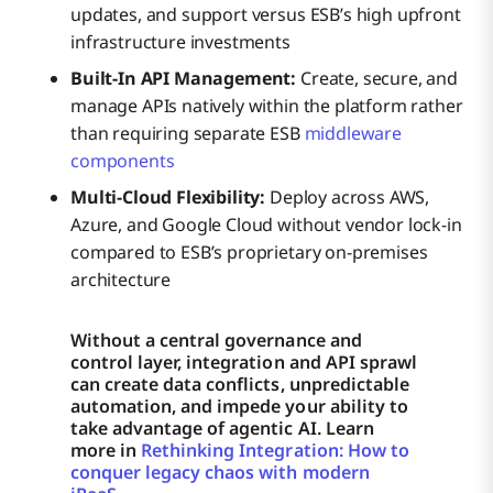
updates, and support versus ESB’s high upfront
infrastructure investments
Built-In API Management:
Create, secure, and
manage APIs natively within the platform rather
than requiring separate ESB
middleware
components
Multi-Cloud Flexibility:
Deploy across AWS,
Azure, and Google Cloud without vendor lock-in
compared to ESB’s proprietary on-premises
architecture
Without a central governance and
control layer, integration and API sprawl
can create data conflicts, unpredictable
automation, and impede your ability to
take advantage of agentic AI. Learn
more in
Rethinking Integration: How to
conquer legacy chaos with modern