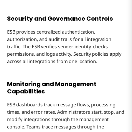
Security and Governance Controls
ESB provides centralized authentication,
authorization, and audit trails for all integration
traffic. The ESB verifies sender identity, checks
permissions, and logs activity. Security policies apply
across all integrations from one location.
Monitoring and Management
Capabilities
ESB dashboards track message flows, processing
times, and error rates. Administrators start, stop, and
modify integrations through the management
console. Teams trace messages through the