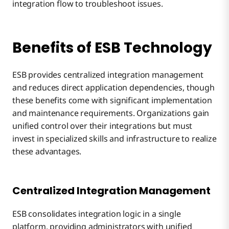
integration flow to troubleshoot issues.
Benefits of ESB Technology
ESB provides centralized integration management
and reduces direct application dependencies, though
these benefits come with significant implementation
and maintenance requirements. Organizations gain
unified control over their integrations but must
invest in specialized skills and infrastructure to realize
these advantages.
Centralized Integration Management
ESB consolidates integration logic in a single
platform, providing administrators with unified