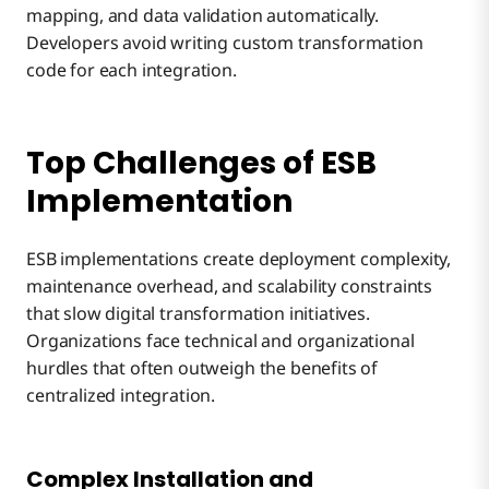
mapping, and data validation automatically.
Developers avoid writing custom transformation
code for each integration.
Top Challenges of ESB
Implementation
ESB implementations create deployment complexity,
maintenance overhead, and scalability constraints
that slow digital transformation initiatives.
Organizations face technical and organizational
hurdles that often outweigh the benefits of
centralized integration.
Complex Installation and