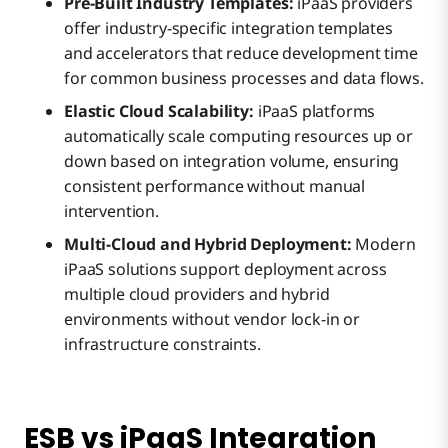
Pre-Built Industry Templates:
iPaaS providers
offer industry-specific integration templates
and accelerators that reduce development time
for common business processes and data flows.
Elastic Cloud Scalability:
iPaaS platforms
automatically scale computing resources up or
down based on integration volume, ensuring
consistent performance without manual
intervention.
Multi-Cloud and Hybrid Deployment:
Modern
iPaaS solutions support deployment across
multiple cloud providers and hybrid
environments without vendor lock-in or
infrastructure constraints.
ESB vs iPaaS Integration