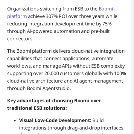
Organizations switching from ESB to the
Boomi
platform
achieve 307% ROI over three years while
reducing integration development time by 75%
through AI-powered automation and pre-built
connectors.
The Boomi platform delivers cloud-native integration
capabilities that connect applications, automate
workflows, and manage APIs without ESB complexity,
supporting over 20,000 customers globally with 100%
cloud-native architecture and AI agent management
through Boomi Agentstudio.
Key advantages of choosing Boomi over
traditional ESB solutions:
Visual Low-Code Development:
Build
integrations through drag-and-drop interfaces