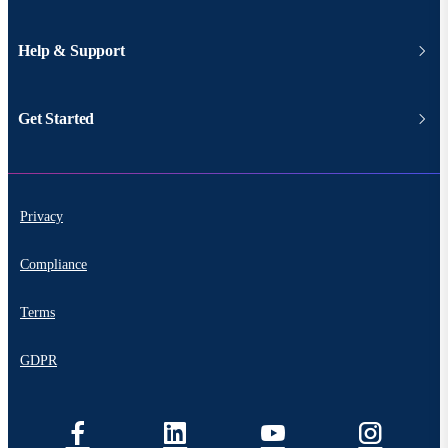
Help & Support
Get Started
Privacy
Compliance
Terms
GDPR