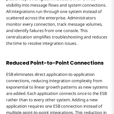
visibility into message flows and system connections.
All integrations run through one system instead of
scattered across the enterprise. Administrators
monitor every connection, track message volumes,
and identify failures from one console. This
centralization simplifies troubleshooting and reduces
the time to resolve integration issues.
Reduced Point-to-Point Connections
ESB eliminates direct application-to-application
connections, reducing integration complexity from
exponential to linear growth patterns as new systems
are added. Each application connects once to the ESB
rather than to every other system. Adding a new
application requires one ESB connection instead of
multiple point-to-point integrations. This reduction in