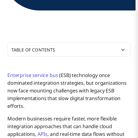
TABLE OF CONTENTS
Why ESB Matters in Enterprise Integration
Enterprise service bus
(ESB) technology once
dominated integration strategies, but organizations
How ESB Functions in Enterprise Architecture
Enterprise Application Sprawl Challenges
now face mounting challenges with legacy ESB
implementations that slow digital transformation
efforts.
Benefits of ESB Technology
Integration Complexity Without ESB
Message Routing and Orchestration
Modern businesses require faster, more flexible
integration approaches that can handle cloud
Top Challenges of ESB Implementation
applications,
APIs
, and real-time data flows without
Historical Context of ESB Adoption
Data Transformation Engines
Centralized Integration Management