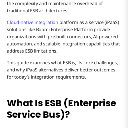
the complexity and maintenance overhead of
traditional ESB architectures.
Modern iPaaS Solutions to ESB Challenges
Business Drivers for Centralized Integration
Security and Governance Controls
Reduced Point-to-Point Connections
Complex Installation and Configuration
Cloud-native integration
platform as a service (iPaaS)
solutions like Boomi Enterprise Platform provide
ESB vs iPaaS Integration Platforms
organizations with pre-built connectors, AI-powered
Monitoring and Management Capabilities
Protocol Standardization
Limited Cloud and API Support
automation, and scalable integration capabilities that
address ESB limitations.
Why Boomi Is the Best Alternative to ESB
Service Reusability
High Total Cost of Ownership
This guide examines what ESB is, its core challenges,
and why iPaaS alternatives deliver better outcomes
for today’s integration requirements.
Message Transformation Capabilities
Vendor Lock-in Concerns
Performance Bottlenecks
What Is ESB (Enterprise
Service Bus)?
Skills and Resource Shortage