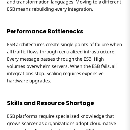
and transformation languages. Moving to a different
ESB means rebuilding every integration.
Performance Bottlenecks
ESB architectures create single points of failure when
all traffic flows through centralized infrastructure.
Every message passes through the ESB. High
volumes overwhelm servers. When the ESB fails, all
integrations stop. Scaling requires expensive
hardware upgrades.
Skills and Resource Shortage
ESB platforms require specialized knowledge that
grows scarcer as organizations adopt cloud-native