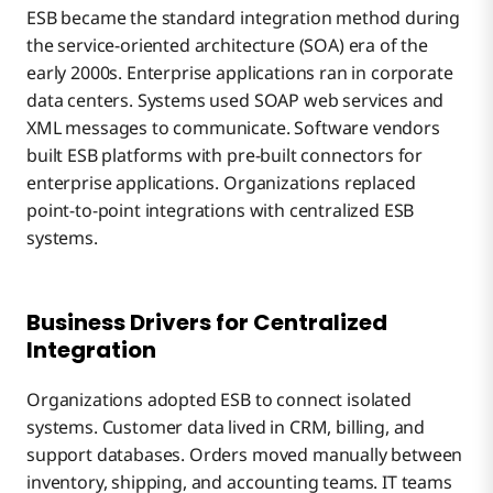
ESB became the standard integration method during
the service-oriented architecture (SOA) era of the
early 2000s. Enterprise applications ran in corporate
data centers. Systems used SOAP web services and
XML messages to communicate. Software vendors
built ESB platforms with pre-built connectors for
enterprise applications. Organizations replaced
point-to-point integrations with centralized ESB
systems.
Business Drivers for Centralized
Integration
Organizations adopted ESB to connect isolated
systems. Customer data lived in CRM, billing, and
support databases. Orders moved manually between
inventory, shipping, and accounting teams. IT teams