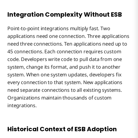
Integration Complexity Without ESB
Point-to-point integrations multiply fast. Two
applications need one connection. Three applications
need three connections. Ten applications need up to
45 connections. Each connection requires custom
code. Developers write code to pull data from one
system, change its format, and push it to another
system. When one system updates, developers fix
every connection to that system. New applications
need separate connections to all existing systems.
Organizations maintain thousands of custom
integrations.
Historical Context of ESB Adoption