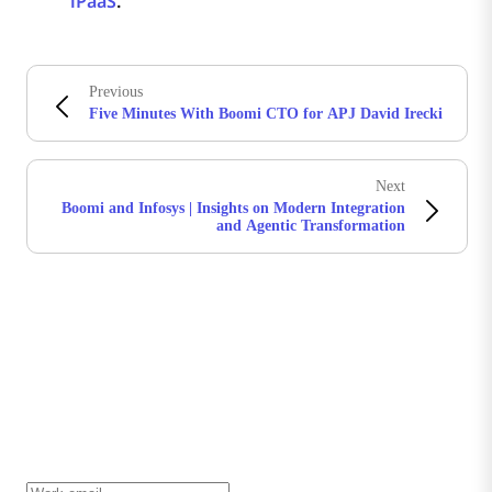
iPaaS
.
Previous
Five Minutes With Boomi CTO for APJ David Irecki
Next
Boomi and Infosys | Insights on Modern Integration
and Agentic Transformation
Stay in touch with Boomi
Get the latest insights, product updates, news and
more directly to your inbox.