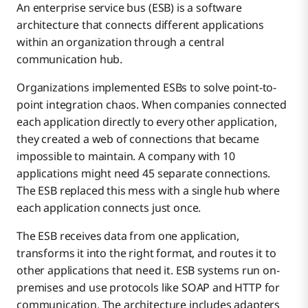
An enterprise service bus (ESB) is a software
architecture that connects different applications
within an organization through a central
communication hub.
Organizations implemented ESBs to solve point-to-
point integration chaos. When companies connected
each application directly to every other application,
they created a web of connections that became
impossible to maintain. A company with 10
applications might need 45 separate connections.
The ESB replaced this mess with a single hub where
each application connects just once.
The ESB receives data from one application,
transforms it into the right format, and routes it to
other applications that need it. ESB systems run on-
premises and use protocols like SOAP and HTTP for
communication. The architecture includes adapters