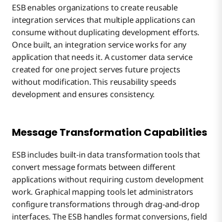
ESB enables organizations to create reusable
integration services that multiple applications can
consume without duplicating development efforts.
Once built, an integration service works for any
application that needs it. A customer data service
created for one project serves future projects
without modification. This reusability speeds
development and ensures consistency.
Message Transformation Capabilities
ESB includes built-in data transformation tools that
convert message formats between different
applications without requiring custom development
work. Graphical mapping tools let administrators
configure transformations through drag-and-drop
interfaces. The ESB handles format conversions, field