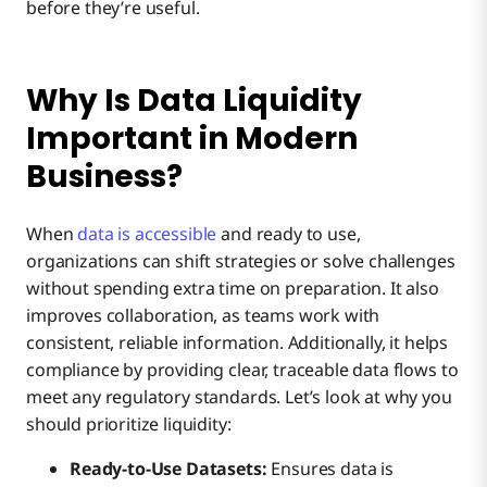
before they’re useful.
Why Is Data Liquidity
Important in Modern
Business?
When
data is accessible
and ready to use,
organizations can shift strategies or solve challenges
without spending extra time on preparation. It also
improves collaboration, as teams work with
consistent, reliable information. Additionally, it helps
compliance by providing clear, traceable data flows to
meet any regulatory standards. Let’s look at why you
should prioritize liquidity:
Ready-to-Use Datasets:
Ensures data is