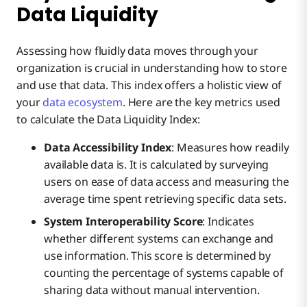
Data Liquidity
Assessing how fluidly data moves through your
organization is crucial in understanding how to store
and use that data. This index offers a holistic view of
your
data ecosystem
. Here are the key metrics used
to calculate the Data Liquidity Index:
Data Accessibility Index
: Measures how readily
available data is. It is calculated by surveying
users on ease of data access and measuring the
average time spent retrieving specific data sets.
System Interoperability Score
: Indicates
whether different systems can exchange and
use information. This score is determined by
counting the percentage of systems capable of
sharing data without manual intervention.