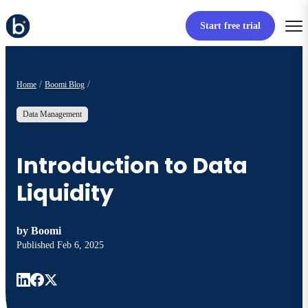
Start free trial
Home
Boomi Blog
Data Management
Introduction to Data
Liquidity
by
Boomi
Published
Feb 6, 2025