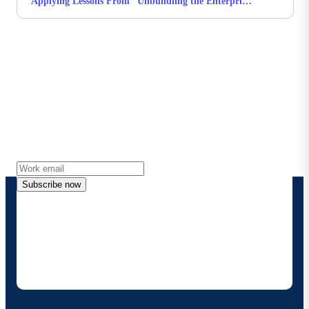
Applying Lessons From “Unbundling the Enterprise”
to Practical AI
Stay in touch with Boomi
Get the latest insights, product updates, news and
more directly to your inbox.
Subscribe now
By providing my contact information, I authorize
Boomi to provide occasional updates about
products and solutions. I understand I can opt-out
at any time and that my data will be handled
according to
Boomi's privacy policy
.