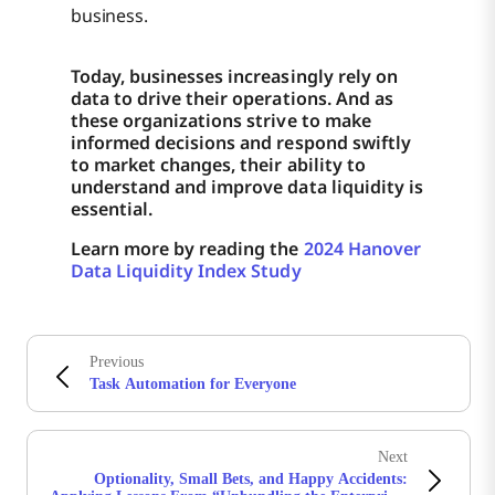
business.
Today, businesses increasingly rely on
data to drive their operations. And as
these organizations strive to make
informed decisions and respond swiftly
to market changes, their ability to
understand and improve data liquidity is
essential.
Learn more by reading the
2024 Hanover
Data Liquidity Index Study
Previous
Task Automation for Everyone
Next
Optionality, Small Bets, and Happy Accidents: