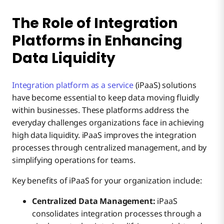
The Role of Integration
Platforms in Enhancing
Data Liquidity
Integration platform as a service
(iPaaS) solutions
have become essential to keep data moving fluidly
within businesses. These platforms address the
everyday challenges organizations face in achieving
high data liquidity. iPaaS improves the integration
processes through centralized management, and by
simplifying operations for teams.
Key benefits of iPaaS for your organization include:
Centralized Data Management:
iPaaS
consolidates integration processes through a