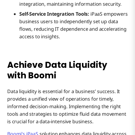
integration, maintaining information security.
Self-Service Integration Tools:
iPaaS empowers
business users to independently set up data
flows, reducing IT dependence and accelerating
access to insights.
Achieve Data Liquidity
with Boomi
Data liquidity is essential for a business’ success. It
provides a unified view of operations for timely,
informed decision-making. Implementing the right
tools and strategies to optimize fluid data movement
is crucial for a data-intensive business.
Boomi’s iPaaS
solution enhances data liquidity across