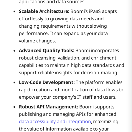
applications and data sources.
Scalable Architecture:
Boomi’s iPaaS adapts
effortlessly to growing data needs and
changing requirements without slowing
performance. It can expand as your data
volume changes.
Advanced Quality Tools:
Boomi incorporates
robust cleansing, validation, and enrichment
capabilities to maintain high data standards and
support reliable insights for decision-making.
Low-Code Development:
The platform enables
rapid creation and modification of data flows to
empower your company’s IT staff and users.
Robust API Management:
Boomi supports
publishing and managing APIs for enhanced
data accessibility and integration
, maximizing
the value of information available to your