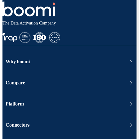
The Data Activation Company
Why boomi
Compare
Platform
Connectors