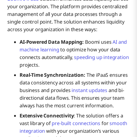
your organization. The platform provides centralized
management of all your data processes through a
single control point. The solution enhances liquidity
across your organization in these ways:
AI-Powered Data Mapping:
Boomi uses
AI and
machine learning
to optimize how your data
connects automatically,
speeding up integration
projects.
Real-Time Synchronization:
The iPaaS ensures
data consistency across all systems within your
business and provides
instant updates
and bi-
directional data flows. This ensures your team
always has the most current information.
Extensive Connectivity
: The solution offers a
vast library of
pre-built connections
for
smooth
integration
with your organization’s various