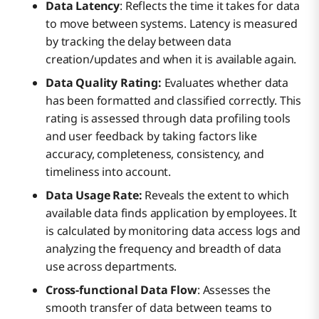
Data Latency
: Reflects the time it takes for data
to move between systems. Latency is measured
by tracking the delay between data
creation/updates and when it is available again.
Data Quality Rating:
Evaluates whether data
has been formatted and classified correctly. This
rating is assessed through data profiling tools
and user feedback by taking factors like
accuracy, completeness, consistency, and
timeliness into account.
Data Usage Rate:
Reveals the extent to which
available data finds application by employees. It
is calculated by monitoring data access logs and
analyzing the frequency and breadth of data
use across departments.
Cross-functional Data Flow
: Assesses the
smooth transfer of data between teams to