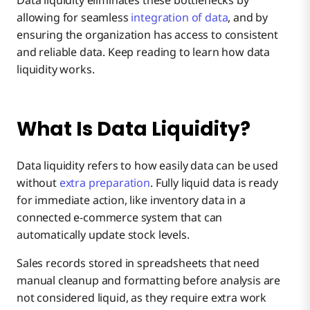
Data liquidity eliminates these bottlenecks by
allowing for seamless
integration of data
, and by
The Role of Integration Platforms in Enhancing
ensuring the organization has access to consistent
Data Liquidity
and reliable data. Keep reading to learn how data
liquidity works.
Achieve Data Liquidity with Boomi
What Is Data Liquidity?
Data liquidity refers to how easily data can be used
without
extra preparation
. Fully liquid data is ready
for immediate action, like inventory data in a
connected e-commerce system that can
automatically update stock levels.
Sales records stored in spreadsheets that need
manual cleanup and formatting before analysis are
not considered liquid, as they require extra work