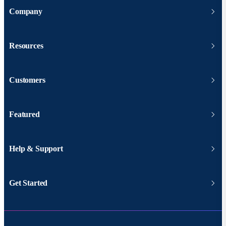
Company
Resources
Customers
Featured
Help & Support
Get Started