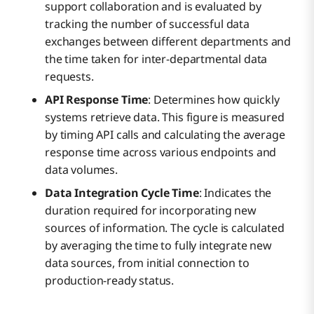
support collaboration and is evaluated by
tracking the number of successful data
exchanges between different departments and
the time taken for inter-departmental data
requests.
API Response Time
: Determines how quickly
systems retrieve data. This figure is measured
by timing API calls and calculating the average
response time across various endpoints and
data volumes.
Data Integration Cycle Time
: Indicates the
duration required for incorporating new
sources of information. The cycle is calculated
by averaging the time to fully integrate new
data sources, from initial connection to
production-ready status.