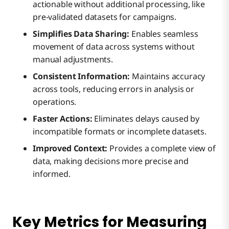
actionable without additional processing, like
pre-validated datasets for campaigns.
Simplifies Data Sharing:
Enables seamless
movement of data across systems without
manual adjustments.
Consistent Information:
Maintains accuracy
across tools, reducing errors in analysis or
operations.
Faster Actions:
Eliminates delays caused by
incompatible formats or incomplete datasets.
Improved Context:
Provides a complete view of
data, making decisions more precise and
informed.
Key Metrics for Measuring