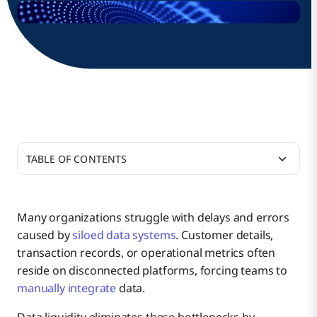
TABLE OF CONTENTS
What Is Data Liquidity?
Many organizations struggle with delays and errors
caused by
siloed data systems
. Customer details,
Why Is Data Liquidity Important in Modern
transaction records, or operational metrics often
Business?
reside on disconnected platforms, forcing teams to
manually integrate
data.
Key Metrics for Measuring Data Liquidity