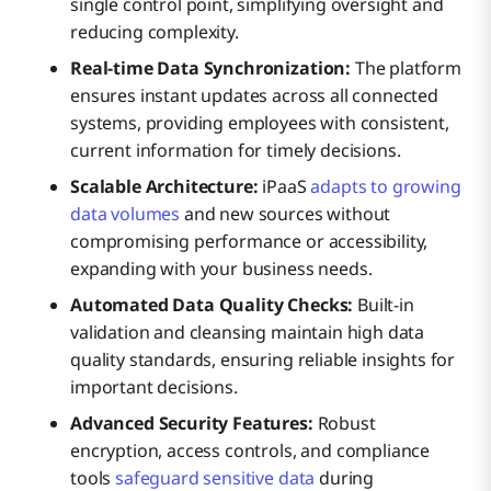
single control point, simplifying oversight and
reducing complexity.
Real-time Data Synchronization:
The platform
ensures instant updates across all connected
systems, providing employees with consistent,
current information for timely decisions.
Scalable Architecture:
iPaaS
adapts to growing
data volumes
and new sources without
compromising performance or accessibility,
expanding with your business needs.
Automated Data Quality Checks:
Built-in
validation and cleansing maintain high data
quality standards, ensuring reliable insights for
important decisions.
Advanced Security Features:
Robust
encryption, access controls, and compliance
tools
safeguard sensitive data
during