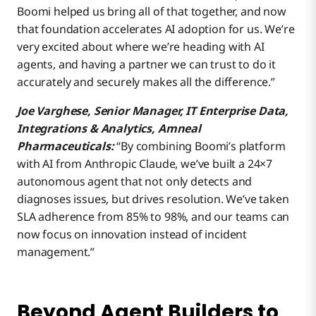
Boomi helped us bring all of that together, and now
that foundation accelerates AI adoption for us. We’re
very excited about where we’re heading with AI
agents, and having a partner we can trust to do it
accurately and securely makes all the difference.”
Joe Varghese, Senior Manager, IT Enterprise Data,
Integrations & Analytics, Amneal
Pharmaceuticals:
“By combining Boomi’s platform
with AI from Anthropic Claude, we’ve built a 24×7
autonomous agent that not only detects and
diagnoses issues, but drives resolution. We’ve taken
SLA adherence from 85% to 98%, and our teams can
now focus on innovation instead of incident
management.”
Beyond Agent Builders to