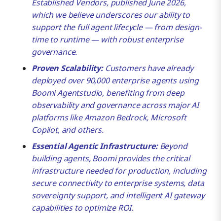
Established Vendors, published June 2026,
Across 30,000+ Customers
which we believe underscores our ability to
support the full agent lifecycle — from design-
Scaling the Agentic Enterprise
time to runtime — with robust enterprise
governance.
Proven Scalability:
Customers have already
deployed over 90,000 enterprise agents using
Boomi Agentstudio, benefiting from deep
observability and governance across major AI
platforms like Amazon Bedrock, Microsoft
Copilot, and others.
Essential Agentic Infrastructure:
Beyond
building agents, Boomi provides the critical
infrastructure needed for production, including
secure connectivity to enterprise systems, data
sovereignty support, and intelligent AI gateway
capabilities to optimize ROI.