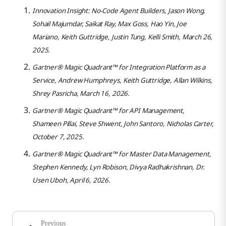
Innovation Insight: No-Code Agent Builders, Jason Wong,
Sohail Majumdar, Saikat Ray, Max Goss, Hao Yin, Joe
Mariano, Keith Guttridge, Justin Tung, Kelli Smith, March 26,
2025.
Gartner® Magic Quadrant™ for Integration Platform as a
Service, Andrew Humphreys, Keith Guttridge, Allan Wilkins,
Shrey Pasricha, March 16, 2026.
Gartner® Magic Quadrant™ for API Management,
Shameen Pillai, Steve Shwent, John Santoro, Nicholas Carter,
October 7, 2025.
Gartner® Magic Quadrant™ for Master Data Management,
Stephen Kennedy, Lyn Robison, Divya Radhakrishnan, Dr.
Usen Uboh, April 6, 2026.
Previous