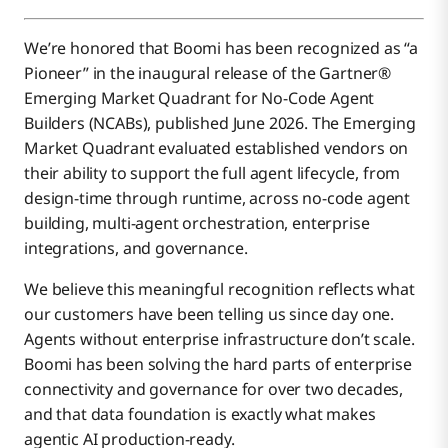
We’re honored that Boomi has been recognized as “a
Pioneer” in the inaugural release of the Gartner®
Emerging Market Quadrant for No-Code Agent
Builders (NCABs), published June 2026. The Emerging
Market Quadrant evaluated established vendors on
their ability to support the full agent lifecycle, from
design-time through runtime, across no-code agent
building, multi-agent orchestration, enterprise
integrations, and governance.
We believe this meaningful recognition reflects what
our customers have been telling us since day one.
Agents without enterprise infrastructure don’t scale.
Boomi has been solving the hard parts of enterprise
connectivity and governance for over two decades,
and that data foundation is exactly what makes
agentic AI production-ready.