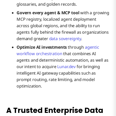
glossaries, and golden records.
Govern every agent & MCP tool
with a growing
MCP registry, localized agent deployment
across global regions, and the ability to run
agents fully behind the firewall as organizations
demand greater
data sovereignty
.
Optimize AI investments
through
agentic
workflow orchestration
that combines AI
agents and deterministic automation, as well as
our intent to acquire
Lunar.dev
for bringing
intelligent AI gateway capabilities such as
prompt routing, rate limiting, and model
optimization.
A Trusted Enterprise Data