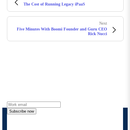
The Cost of Running Legacy iPaaS
Next
Five Minutes With Boomi Founder and Guru CEO
Rick Nucci
Stay in touch with Boomi
Get the latest insights, product updates, news and
more directly to your inbox.
Subscribe now
By providing my contact information, I authorize
Boomi to provide occasional updates about