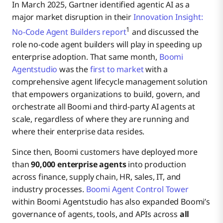
In March 2025, Gartner identified agentic AI as a
major market disruption in their
Innovation Insight:
1
No-Code Agent Builders report
and discussed the
role no-code agent builders will play in speeding up
enterprise adoption. That same month,
Boomi
Agentstudio
was the
first to market
with a
comprehensive agent lifecycle management solution
that empowers organizations to build, govern, and
orchestrate all Boomi and third-party AI agents at
scale, regardless of where they are running and
where their enterprise data resides.
Since then, Boomi customers have deployed more
than
90,000 enterprise agents
into production
across finance, supply chain, HR, sales, IT, and
industry processes.
Boomi Agent Control Tower
within Boomi Agentstudio has also expanded Boomi’s
governance of agents, tools, and APIs across
all