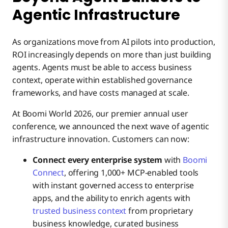
Agentic Infrastructure
As organizations move from AI pilots into production,
ROI increasingly depends on more than just building
agents. Agents must be able to access business
context, operate within established governance
frameworks, and have costs managed at scale.
At Boomi World 2026, our premier annual user
conference, we announced the next wave of agentic
infrastructure innovation. Customers can now:
Connect every enterprise system
with
Boomi
Connect
, offering 1,000+ MCP-enabled tools
with instant governed access to enterprise
apps, and the ability to enrich agents with
trusted business context
from proprietary
business knowledge, curated business