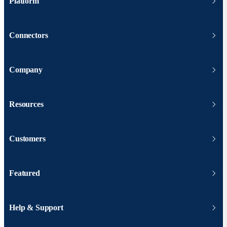
Platform
Connectors
Company
Resources
Customers
Featured
Help & Support