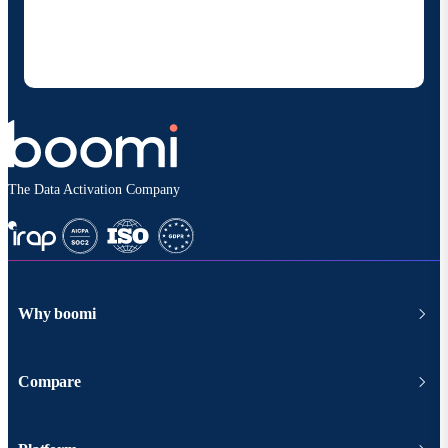
products and solutions. I understand I can opt-out
at any time and that my data will be handled
according to
Boomi's privacy policy
.
The Data Activation Company
Why boomi
Compare