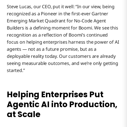
Steve Lucas, our CEO, put it well: “In our view, being
recognized as a Pioneer in the first-ever Gartner
Emerging Market Quadrant for No-Code Agent
Builders is a defining moment for Boomi. We see this
recognition as a reflection of Boomi’s continued
focus on helping enterprises harness the power of AI
agents — not as a future promise, but as a
deployable reality today. Our customers are already
seeing measurable outcomes, and we’re only getting
started.”
Helping Enterprises Put
Agentic AI into Production,
at Scale