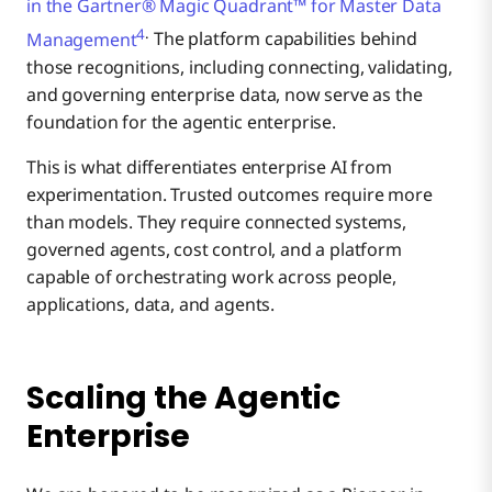
in the Gartner® Magic Quadrant™ for Master Data
4
.
Management
The platform capabilities behind
those recognitions, including connecting, validating,
and governing enterprise data, now serve as the
foundation for the agentic enterprise.
This is what differentiates enterprise AI from
experimentation. Trusted outcomes require more
than models. They require connected systems,
governed agents, cost control, and a platform
capable of orchestrating work across people,
applications, data, and agents.
Scaling the Agentic
Enterprise