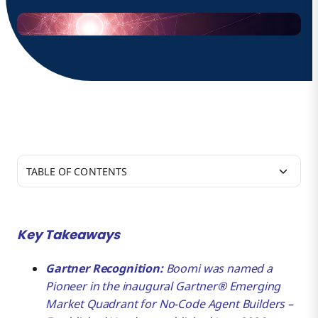
TABLE OF CONTENTS
Helping Enterprises Put Agentic AI into
Production, at Scale
Key Takeaways
Beyond Agent Builders to Agentic Infrastructure
Gartner Recognition:
Boomi was named a
Pioneer in the inaugural Gartner® Emerging
Market Quadrant for No-Code Agent Builders –
A Trusted Enterprise Data Foundation, Proven