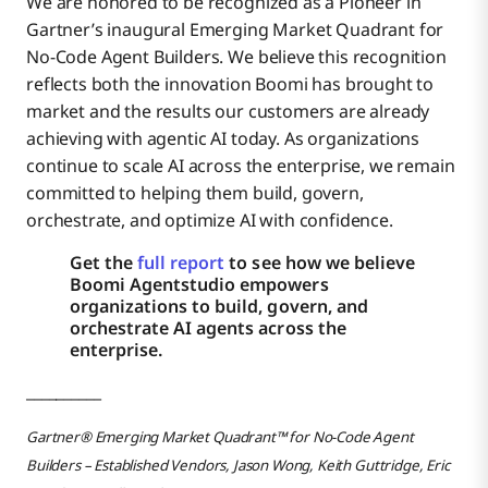
We are honored to be recognized as a Pioneer in
Gartner’s inaugural Emerging Market Quadrant for
No-Code Agent Builders. We believe this recognition
reflects both the innovation Boomi has brought to
market and the results our customers are already
achieving with agentic AI today. As organizations
continue to scale AI across the enterprise, we remain
committed to helping them build, govern,
orchestrate, and optimize AI with confidence.
Get the
full report
to see how we believe
Boomi Agentstudio empowers
organizations to build, govern, and
orchestrate AI agents across the
enterprise.
__________
Gartner® Emerging Market Quadrant™ for No-Code Agent
Builders – Established Vendors, Jason Wong, Keith Guttridge, Eric