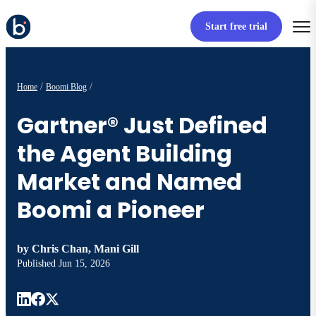
Start free trial
Home
Boomi Blog
Gartner® Just Defined
the Agent Building
Market and Named
Boomi a Pioneer
by
Chris Chan, Mani Gill
Published
Jun 15, 2026