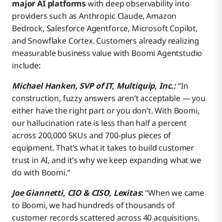
major AI platforms
with deep observability into
providers such as Anthropic Claude, Amazon
Bedrock, Salesforce Agentforce, Microsoft Copilot,
and Snowflake Cortex. Customers already realizing
measurable business value with Boomi Agentstudio
include:
Michael Hanken, SVP of IT, Multiquip, Inc.:
“In
construction, fuzzy answers aren’t acceptable — you
either have the right part or you don’t. With Boomi,
our hallucination rate is less than half a percent
across 200,000 SKUs and 700-plus pieces of
equipment. That’s what it takes to build customer
trust in AI, and it’s why we keep expanding what we
do with Boomi.”
Joe Giannetti, CIO & CISO, Lexitas
:
“When we came
to Boomi, we had hundreds of thousands of
customer records scattered across 40 acquisitions.