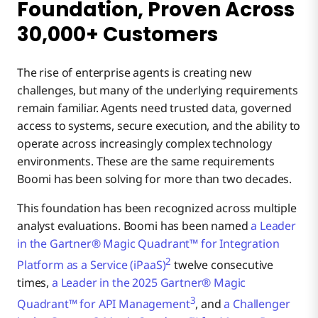
Foundation, Proven Across
30,000+ Customers
The rise of enterprise agents is creating new
challenges, but many of the underlying requirements
remain familiar. Agents need trusted data, governed
access to systems, secure execution, and the ability to
operate across increasingly complex technology
environments. These are the same requirements
Boomi has been solving for more than two decades.
This foundation has been recognized across multiple
analyst evaluations. Boomi has been named
a Leader
in the Gartner® Magic Quadrant™ for Integration
2
Platform as a Service (iPaaS)
twelve consecutive
times,
a Leader in the 2025 Gartner® Magic
3
Quadrant™ for API Management
, and
a Challenger