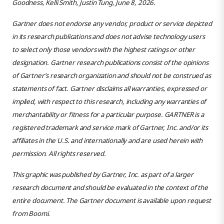
Goodness, Kelli Smith, Justin Tung, June 8, 2026.
Gartner does not endorse any vendor, product or service depicted
in its research publications and does not advise technology users
to select only those vendors with the highest ratings or other
designation. Gartner research publications consist of the opinions
of Gartner’s research organization and should not be construed as
statements of fact. Gartner disclaims all warranties, expressed or
implied, with respect to this research, including any warranties of
merchantability or fitness for a particular purpose. GARTNER is a
registered trademark and service mark of Gartner, Inc. and/or its
affiliates in the U.S. and internationally and are used herein with
permission. All rights reserved.
This graphic was published by Gartner, Inc. as part of a larger
research document and should be evaluated in the context of the
entire document. The Gartner document is available upon request
from Boomi.