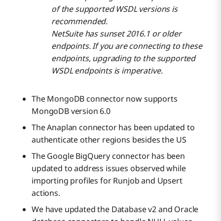
of the supported WSDL versions is
recommended.
NetSuite has sunset 2016.1 or older
endpoints. If you are connecting to these
endpoints, upgrading to the supported
WSDL endpoints is imperative.
The MongoDB connector now supports
MongoDB version 6.0
The Anaplan connector has been updated to
authenticate other regions besides the US
The Google BigQuery connector has been
updated to address issues observed while
importing profiles for Runjob and Upsert
actions.
We have updated the Database v2 and Oracle