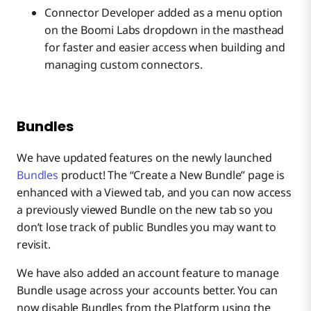
Connector Developer added as a menu option
on the Boomi Labs dropdown in the masthead
for faster and easier access when building and
managing custom connectors.
Bundles
We have updated features on the newly launched
Bundles
product! The “Create a New Bundle” page is
enhanced with a Viewed tab, and you can now access
a previously viewed Bundle on the new tab so you
don’t lose track of public Bundles you may want to
revisit.
We have also added an account feature to manage
Bundle usage across your accounts better. You can
now disable Bundles from the Platform using the