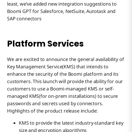
least, we’ve added new integration suggestions to
Boomi GPT for Salesforce, NetSuite, Autotask and
SAP connectors
Platform Services
We are excited to announce the general availability of
Key Management Service(KMS) that intends to
enhance the security of the Boomi platform and its
customers. This launch will provide the ability for our
customers to use a Boomi-managed KMS or self-
managed KMS(for on-prem installations) to secure
passwords and secrets used by connectors.
Highlights of the product release include:
KMS to provide the latest industry-standard key
size and encryption algorithms