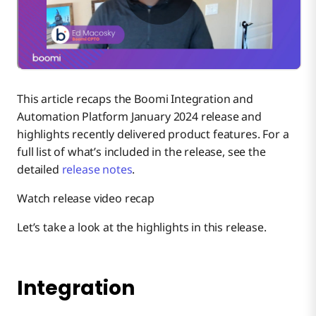
Connectivity
Flow
This article recaps the Boomi Integration and
API Management
Automation Platform January 2024 release and
highlights recently delivered product features. For a
full list of what’s included in the release, see the
Event Streams
detailed
release notes
.
Watch release video recap
Platform Apps
Let’s take a look at the highlights in this release.
Platform Services
Discover
Integration
Roadmap webinars