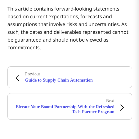
This article contains forward-looking statements
based on current expectations, forecasts and
assumptions that involve risks and uncertainties. As
such, the dates and deliverables represented cannot
be guaranteed and should not be viewed as
commitments.
Previous
Guide to Supply Chain Automation
Next
Elevate Your Boomi Partnership With the Refreshed
Tech Partner Program