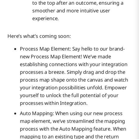
to the top after an outcome, ensuring a
smoother and more intuitive user
experience.
Here’s what’s coming soon:
Process Map Element: Say hello to our brand-
new Process Map Element! We’ve made
establishing connections with your integration
processes a breeze. Simply drag and drop the
process map shape onto the canvas and watch
your integration possibilities unfold. Empower
yourself to unlock the full potential of your
processes within Integration.
Auto Mapping: When using our new process
map element, we’ve streamlined the mapping
process with the Auto Mapping feature. When
mapping to an existing type and the return