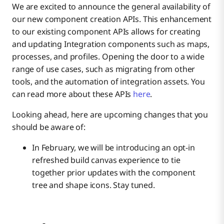
Boomi Labs
We are excited to announce the general availability of
our new component creation APIs. This enhancement
to our existing component APIs allows for creating
Thank you for choosing Boomi!
Bundles
and updating Integration components such as maps,
processes, and profiles. Opening the door to a wide
range of use cases, such as migrating from other
tools, and the automation of integration assets. You
can read more about these APIs
here
.
Looking ahead, here are upcoming changes that you
should be aware of:
In February, we will be introducing an opt-in
refreshed build canvas experience to tie
together prior updates with the component
tree and shape icons. Stay tuned.