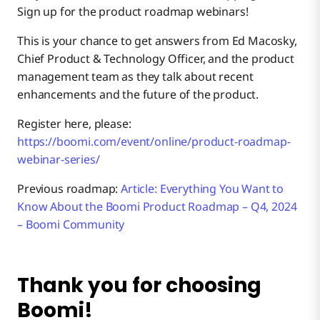
Sign up for the product roadmap webinars!
This is your chance to get answers from Ed Macosky,
Chief Product & Technology Officer, and the product
management team as they talk about recent
enhancements and the future of the product.
Register here, please:
https://boomi.com/event/online/product-roadmap-
webinar-series/
Previous roadmap:
Article: Everything You Want to
Know About the Boomi Product Roadmap – Q4, 2024
– Boomi Community
Thank you for choosing
Boomi!