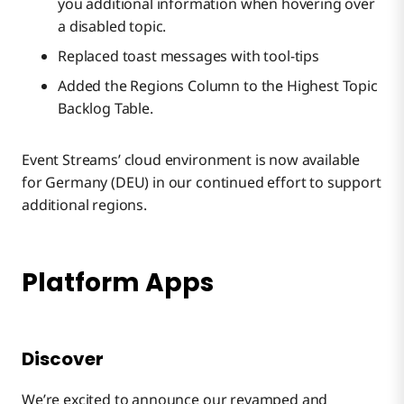
you additional information when hovering over
a disabled topic.
Replaced toast messages with tool-tips
Added the Regions Column to the Highest Topic
Backlog Table.
Event Streams’ cloud environment is now available
for Germany (DEU) in our continued effort to support
additional regions.
Platform Apps
Discover
We’re excited to announce our revamped and