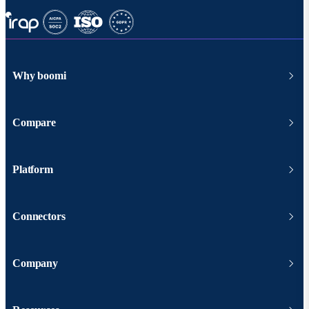
Why boomi
Compare
Platform
Connectors
Company