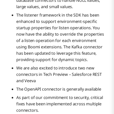
database connectors to handle NULL values,
large values, and small values.
The listener framework in the SDK has been
enhanced to support environment-specific
startup properties for listen operations. You
now have the ability to override the properties
of a listen operation for each environment
using Boomi extensions. The Kafka connector
has been updated to leverage this feature,
providing support for dynamic topics.
We are also excited to introduce two new
connectors in Tech Preview – Salesforce REST
and Veeva
The OpenAPI connector is generally available
As part of our commitment to security, critical
fixes have been implemented across multiple
connectors.