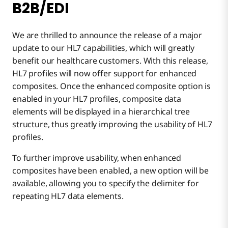
B2B/EDI
We are thrilled to announce the release of a major
update to our HL7 capabilities, which will greatly
benefit our healthcare customers. With this release,
HL7 profiles will now offer support for enhanced
composites. Once the enhanced composite option is
enabled in your HL7 profiles, composite data
elements will be displayed in a hierarchical tree
structure, thus greatly improving the usability of HL7
profiles.
To further improve usability, when enhanced
composites have been enabled, a new option will be
available, allowing you to specify the delimiter for
repeating HL7 data elements.