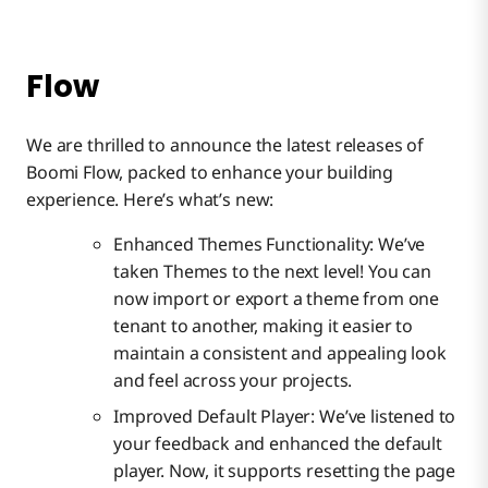
Flow
We are thrilled to announce the latest releases of
Boomi Flow, packed to enhance your building
experience. Here’s what’s new:
Enhanced Themes Functionality: We’ve
taken Themes to the next level! You can
now import or export a theme from one
tenant to another, making it easier to
maintain a consistent and appealing look
and feel across your projects.
Improved Default Player: We’ve listened to
your feedback and enhanced the default
player. Now, it supports resetting the page