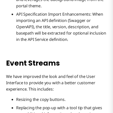
portal theme.
API Specification Import Enhancements: When
importing an API definition (Swagger or
OpenAPI), the title, version, description, and
basepath will be extracted for optional inclusion
in the API Service definition.
Event Streams
We have improved the look and feel of the User
Interface to provide you with a better customer
experience. This includes:
Resizing the copy buttons.
Replacing the pop-up with a tool tip that gives