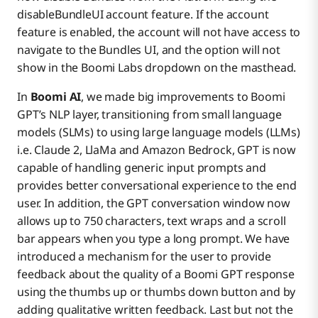
disableBundleUI account feature. If the account
feature is enabled, the account will not have access to
navigate to the Bundles UI, and the option will not
show in the Boomi Labs dropdown on the masthead.
In
Boomi AI
, we made big improvements to Boomi
GPT’s NLP layer, transitioning from small language
models (SLMs) to using large language models (LLMs)
i.e. Claude 2, LlaMa and Amazon Bedrock, GPT is now
capable of handling generic input prompts and
provides better conversational experience to the end
user. In addition, the GPT conversation window now
allows up to 750 characters, text wraps and a scroll
bar appears when you type a long prompt. We have
introduced a mechanism for the user to provide
feedback about the quality of a Boomi GPT response
using the thumbs up or thumbs down button and by
adding qualitative written feedback. Last but not the