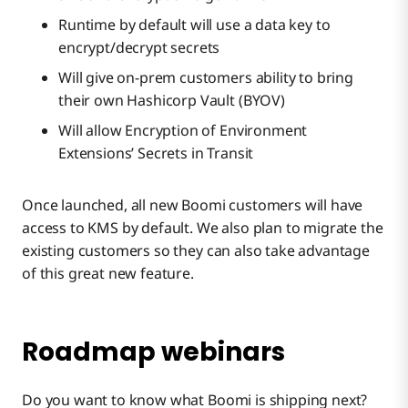
Runtime by default will use a data key to
encrypt/decrypt secrets
Will give on-prem customers ability to bring
their own Hashicorp Vault (BYOV)
Will allow Encryption of Environment
Extensions’ Secrets in Transit
Once launched, all new Boomi customers will have
access to KMS by default. We also plan to migrate the
existing customers so they can also take advantage
of this great new feature.
Roadmap webinars
Do you want to know what Boomi is shipping next?