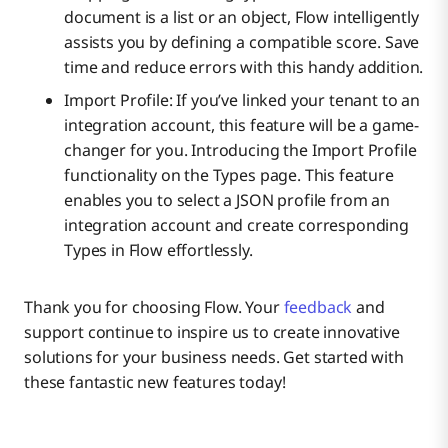
document is a list or an object, Flow intelligently
assists you by defining a compatible score. Save
time and reduce errors with this handy addition.
Import Profile: If you’ve linked your tenant to an
integration account, this feature will be a game-
changer for you. Introducing the Import Profile
functionality on the Types page. This feature
enables you to select a JSON profile from an
integration account and create corresponding
Types in Flow effortlessly.
Thank you for choosing Flow. Your
feedback
and
support continue to inspire us to create innovative
solutions for your business needs. Get started with
these fantastic new features today!