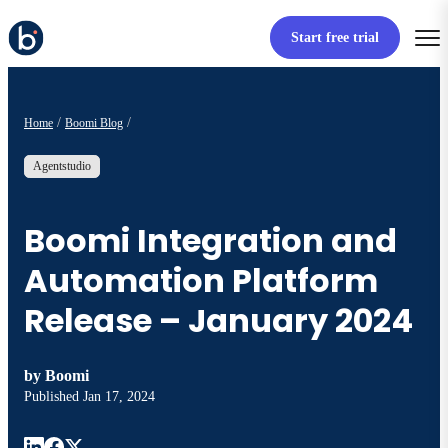
Start free trial
Home
Boomi Blog
Agentstudio
Boomi Integration and
Automation Platform
Release – January 2024
by
Boomi
Published
Jan 17, 2024