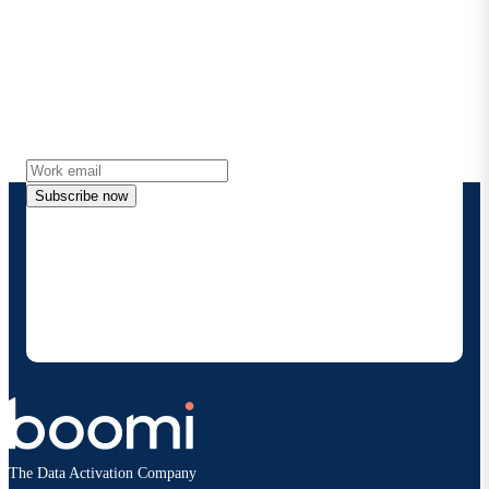
Stay in touch with Boomi
Get the latest insights, product updates, news and
more directly to your inbox.
Subscribe now
By providing my contact information, I authorize
Boomi to provide occasional updates about
products and solutions. I understand I can opt-out
at any time and that my data will be handled
according to
Boomi's privacy policy
.
The Data Activation Company