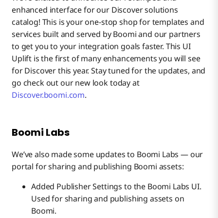
enhanced interface for our Discover solutions
catalog! This is your one-stop shop for templates and
services built and served by Boomi and our partners
to get you to your integration goals faster. This UI
Uplift is the first of many enhancements you will see
for Discover this year. Stay tuned for the updates, and
go check out our new look today at
Discover.boomi.com
.
Boomi Labs
We’ve also made some updates to Boomi Labs — our
portal for sharing and publishing Boomi assets:
Added Publisher Settings to the Boomi Labs UI.
Used for sharing and publishing assets on
Boomi.