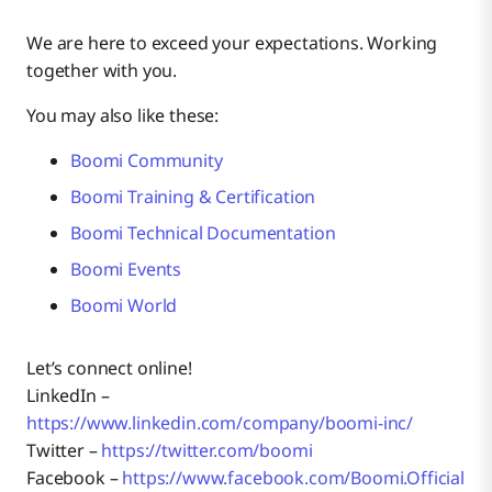
We are here to exceed your expectations. Working
together with you.
You may also like these:
Boomi Community
Boomi Training & Certification
Boomi Technical Documentation
Boomi Events
Boomi World
Let’s connect online!
LinkedIn –
https://www.linkedin.com/company/boomi-inc/
Twitter –
https://twitter.com/boomi
Facebook –
https://www.facebook.com/Boomi.Official