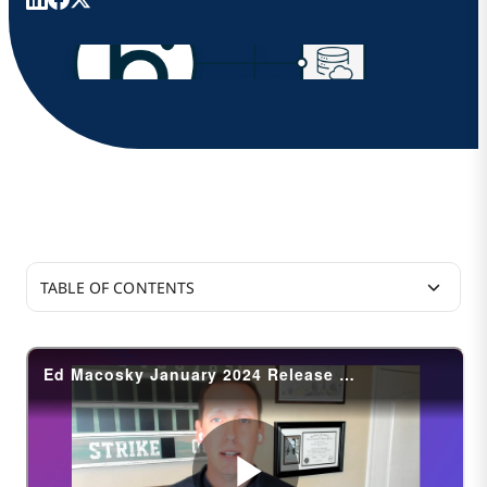
TABLE OF CONTENTS
Integration
B2B/EDI