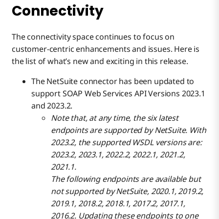
Connectivity
The connectivity space continues to focus on
customer-centric enhancements and issues. Here is
the list of what’s new and exciting in this release.
The NetSuite connector has been updated to
support SOAP Web Services API Versions 2023.1
and 2023.2.
Note that, at any time, the six latest
endpoints are supported by NetSuite. With
2023.2, the supported WSDL versions are:
2023.2, 2023.1, 2022.2, 2022.1, 2021.2,
2021.1.
The following endpoints are available but
not supported by NetSuite, 2020.1, 2019.2,
2019.1, 2018.2, 2018.1, 2017.2, 2017.1,
2016.2. Updating these endpoints to one