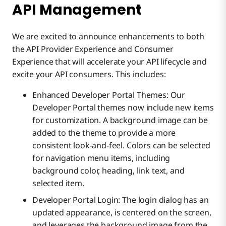
API Management
We are excited to announce enhancements to both
the API Provider Experience and Consumer
Experience that will accelerate your API lifecycle and
excite your API consumers. This includes:
Enhanced Developer Portal Themes: Our
Developer Portal themes now include new items
for customization. A background image can be
added to the theme to provide a more
consistent look-and-feel. Colors can be selected
for navigation menu items, including
background color, heading, link text, and
selected item.
Developer Portal Login: The login dialog has an
updated appearance, is centered on the screen,
and leverages the background image from the