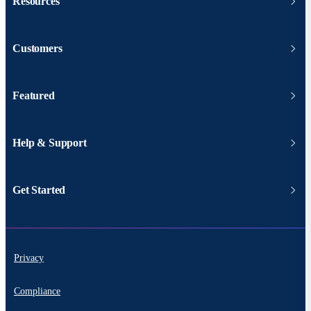
Resources
Customers
Featured
Help & Support
Get Started
Privacy
Compliance