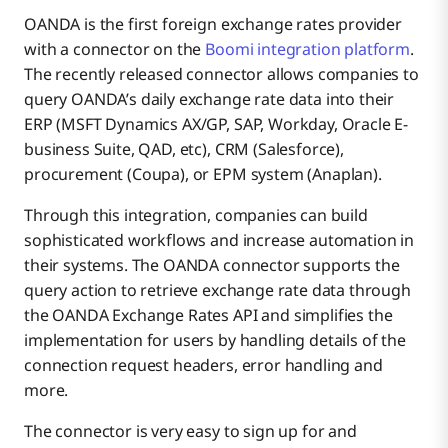
OANDA is the first foreign exchange rates provider
with a connector on the
Boomi integration platform
.
The recently released connector allows companies to
query OANDA’s daily exchange rate data into their
ERP (MSFT Dynamics AX/GP, SAP, Workday, Oracle E-
business Suite, QAD, etc), CRM (Salesforce),
procurement (Coupa), or EPM system (Anaplan).
Through this integration, companies can build
sophisticated workflows and increase automation in
their systems. The OANDA connector supports the
query action to retrieve exchange rate data through
the OANDA Exchange Rates API and simplifies the
implementation for users by handling details of the
connection request headers, error handling and
more.
The connector is very easy to sign up for and