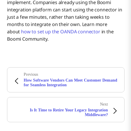
implement. Companies already using the Boomi
integration platform can start using the connector in
just a few minutes, rather than taking weeks to
months to integrate on their own. Learn more
about
how to set up the OANDA connector
in the
Boomi Community.
Previous
How Software Vendors Can Meet Customer Demand
for Seamless Integration
Next
Is It Time to Retire Your Legacy Integration
Middleware?