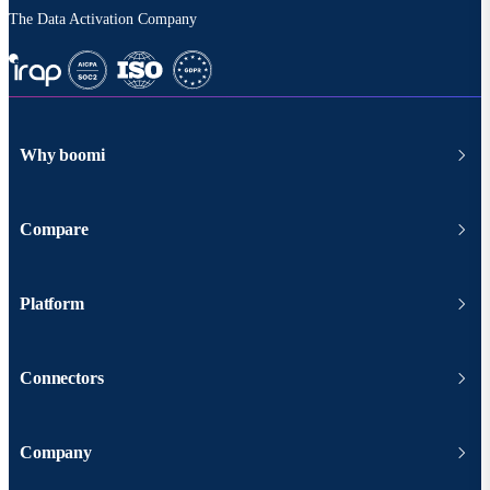
The Data Activation Company
Why boomi
Compare
Platform
Connectors
Company