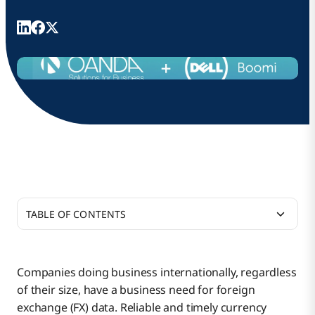
TABLE OF CONTENTS
Warning: Bad Data Ahead
Companies doing business internationally, regardless
of their size, have a business need for foreign
Constructing Accurate Rates
exchange (FX) data. Reliable and timely currency