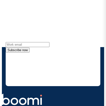
Stay in touch with Boomi
Get the latest insights, product updates, news and
more directly to your inbox.
Subscribe now
By providing my contact information, I authorize
Boomi to provide occasional updates about
products and solutions. I understand I can opt-out
at any time and that my data will be handled
according to
Boomi's privacy policy
.