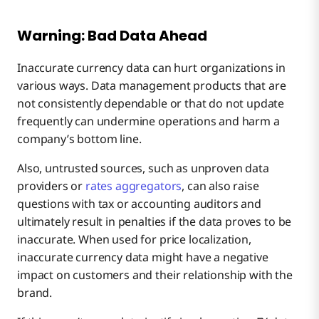
Warning: Bad Data Ahead
Inaccurate currency data can hurt organizations in
various ways. Data management products that are
not consistently dependable or that do not update
frequently can undermine operations and harm a
company’s bottom line.
Also, untrusted sources, such as unproven data
providers or
rates aggregators
, can also raise
questions with tax or accounting auditors and
ultimately result in penalties if the data proves to be
inaccurate. When used for price localization,
inaccurate currency data might have a negative
impact on customers and their relationship with the
brand.