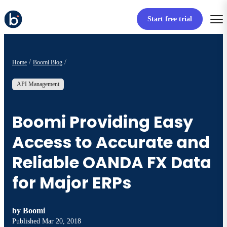
Start free trial
Home
Boomi Blog
API Management
Boomi Providing Easy
Access to Accurate and
Reliable OANDA FX Data
for Major ERPs
by
Boomi
Published
Mar 20, 2018