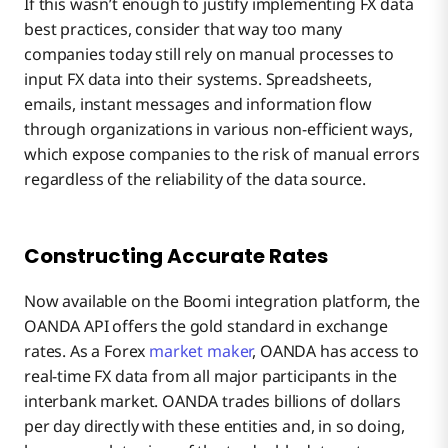
If this wasn’t enough to justify implementing FX data
best practices, consider that way too many
companies today still rely on manual processes to
input FX data into their systems. Spreadsheets,
emails, instant messages and information flow
through organizations in various non-efficient ways,
which expose companies to the risk of manual errors
regardless of the reliability of the data source.
Constructing Accurate Rates
Now available on the Boomi integration platform, the
OANDA API offers the gold standard in exchange
rates. As a Forex
market maker
, OANDA has access to
real-time FX data from all major participants in the
interbank market. OANDA trades billions of dollars
per day directly with these entities and, in so doing,