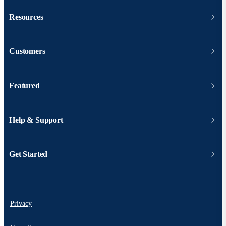
Resources
Customers
Featured
Help & Support
Get Started
Privacy