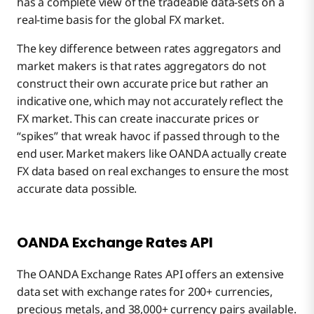
has a complete view of the tradeable data-sets on a
real-time basis for the global FX market.
The key difference between rates aggregators and
market makers is that rates aggregators do not
construct their own accurate price but rather an
indicative one, which may not accurately reflect the
FX market. This can create inaccurate prices or
“spikes” that wreak havoc if passed through to the
end user. Market makers like OANDA actually create
FX data based on real exchanges to ensure the most
accurate data possible.
OANDA Exchange Rates API
The OANDA Exchange Rates API offers an extensive
data set with exchange rates for 200+ currencies,
precious metals, and 38,000+ currency pairs available.