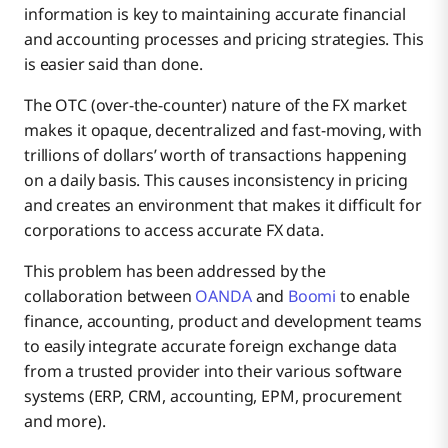
information is key to maintaining accurate financial
and accounting processes and pricing strategies. This
OANDA Exchange Rates API
is easier said than done.
The OTC (over-the-counter) nature of the FX market
makes it opaque, decentralized and fast-moving, with
OANDA’s API on the Boomi Integration Platform
trillions of dollars’ worth of transactions happening
on a daily basis. This causes inconsistency in pricing
and creates an environment that makes it difficult for
corporations to access accurate FX data.
This problem has been addressed by the
collaboration between
OANDA
and
Boomi
to enable
finance, accounting, product and development teams
to easily integrate accurate foreign exchange data
from a trusted provider into their various software
systems (ERP, CRM, accounting, EPM, procurement
and more).