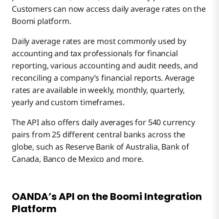
Customers can now access daily average rates on the
Boomi platform.
Daily average rates are most commonly used by
accounting and tax professionals for financial
reporting, various accounting and audit needs, and
reconciling a company’s financial reports. Average
rates are available in weekly, monthly, quarterly,
yearly and custom timeframes.
The API also offers daily averages for 540 currency
pairs from 25 different central banks across the
globe, such as Reserve Bank of Australia, Bank of
Canada, Banco de Mexico and more.
OANDA’s API on the Boomi Integration
Platform