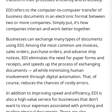
Leaner Operating Costs Through Added Efficiencies
EDI refers to the computer-to-computer transfer of
business documents in an electronic format between
two or more companies. Simply put, it’s how
Reduce Human Error and Improve Accuracy
companies interact and work better together.
Businesses can exchange many types of documents
Provide Ample Data for Tracking and Optimization
using EDI. Among the most common are invoices,
sales orders, purchase orders, and advance ship
notices. EDI eliminates the need for paper forms and
receipts, and speeds up the process of exchanging
documents — all while minimizing human
involvement through digital automation. That, of
course, reduces the chances of costly errors.
In addition to improving speed and efficiency, EDI is
also a high-value service for businesses that don’t
want to incur expenses associated with printing and
mailing physical documents. There are also