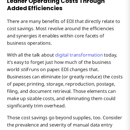
Leaner Operating Costs Through
Added Efficiencies
There are many benefits of EDI that directly relate to
cost savings. Most revolve around the efficiencies
and synergies it enables within core facets of
business operations.
With all the talk about
digital transformation
today,
it’s easy to forget just how much of the business
world
still
runs on paper. EDI changes that.
Businesses can eliminate (or greatly reduce) the costs
of paper, printing, storage, reproduction, postage,
filing, and document retrieval. Those elements can
make up sizable costs, and eliminating them could
significantly trim overhead.
Those cost savings go beyond supplies, too. Consider
the prevalence and severity of manual data entry