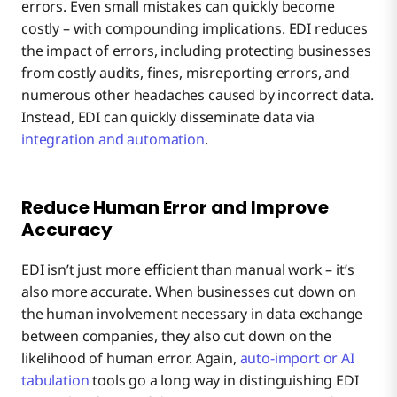
errors. Even small mistakes can quickly become
costly – with compounding implications. EDI reduces
the impact of errors, including protecting businesses
from costly audits, fines, misreporting errors, and
numerous other headaches caused by incorrect data.
Instead, EDI can quickly disseminate data via
integration and automation
.
Reduce Human Error and Improve
Accuracy
EDI isn’t just more efficient than manual work – it’s
also more accurate. When businesses cut down on
the human involvement necessary in data exchange
between companies, they also cut down on the
likelihood of human error. Again,
auto-import or AI
tabulation
tools go a long way in distinguishing EDI