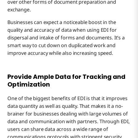
over other forms of document preparation and
exchange.
Businesses can expect a noticeable boost in the
quality and accuracy of data when using EDI for
dispersal and intake of forms and documents. It’s a
smart way to cut down on duplicated work and
improve accuracy while also increasing speed.
Provide Ample Data for Tracking and
Optimization
One of the biggest benefits of EDI is that it improves
data quantity as well as quality. That makes it a no-
brainer for businesses dealing with large volumes of
data and communication with partners. Through EDI,
users can share data across a wide range of
communications protocols with stringent security