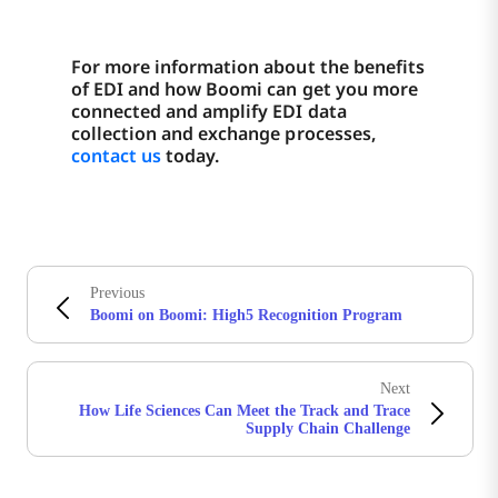
For more information about the benefits
of EDI and how Boomi can get you more
connected and amplify EDI data
collection and exchange processes,
contact us
today.
Previous
Boomi on Boomi: High5 Recognition Program
Next
How Life Sciences Can Meet the Track and Trace
Supply Chain Challenge