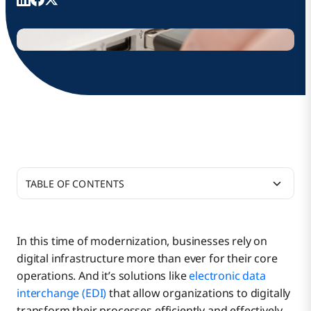
TABLE OF CONTENTS
Key Business Benefits of EDI
In this time of modernization, businesses rely on
digital infrastructure more than ever for their core
In the Age of EDI, Boomi Offers Accessibility
Accelerate Business Cycles and Outcomes
operations. And it’s solutions like
electronic data
interchange (EDI)
that allow organizations to digitally
transform their processes efficiently and effectively.