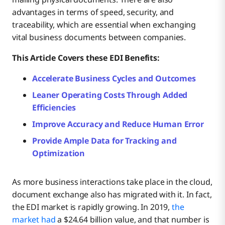
advantages in terms of speed, security, and
traceability, which are essential when exchanging
vital business documents between companies.
This Article Covers these EDI Benefits:
Accelerate Business Cycles and Outcomes
Leaner Operating Costs Through Added
Efficiencies
Improve Accuracy and Reduce Human Error
Provide Ample Data for Tracking and
Optimization
As more business interactions take place in the cloud,
document exchange also has migrated with it. In fact,
the EDI market is rapidly growing. In 2019,
the
market had
a $24.64 billion value, and that number is