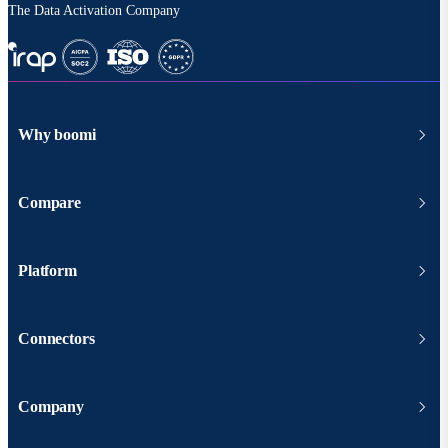
The Data Activation Company
Why boomi
Compare
Platform
Connectors
Company