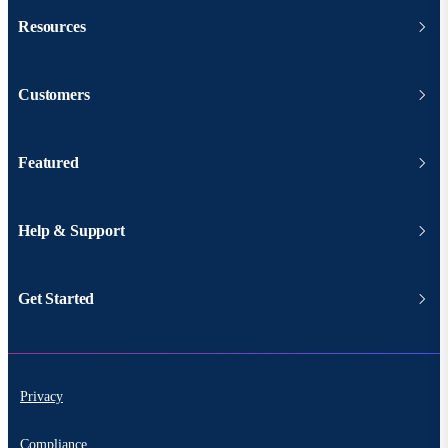
Resources
Customers
Featured
Help & Support
Get Started
Privacy
Compliance