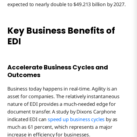
expected to nearly double to $49.213 billion by 2027.
Key Business Benefits of
EDI
Accelerate Business Cycles and
Outcomes
Business today happens in real-time. Agility is an
asset for companies. The relatively instantaneous
nature of EDI provides a much-needed edge for
document transfer. A study by Dixons Carphone
indicated EDI can
speed up business cycles
by as
much as 61 percent, which represents a major
increase in efficiency for businesses.