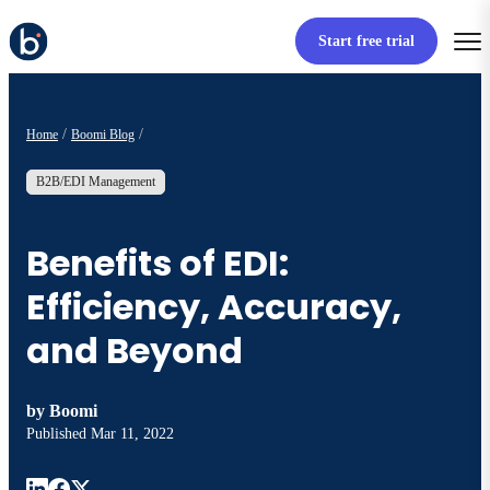
Start free trial
Home
Boomi Blog
B2B/EDI Management
Benefits of EDI:
Efficiency, Accuracy,
and Beyond
by
Boomi
Published
Mar 11, 2022