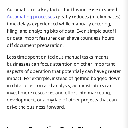
Automation is a key factor for this increase in speed.
Automating processes
greatly reduces (or eliminates)
time delays experienced while manually entering,
filing, and analyzing bits of data. Even simple autofill
or data import features can shave countless hours
off document preparation.
Less time spent on tedious manual tasks means
businesses can focus attention on other important
aspects of operation that potentially can have greater
impact. For example, instead of getting bogged down
in data collection and analysis, administrators can
invest more resources and effort into marketing,
development, or a myriad of other projects that can
drive the business forward.