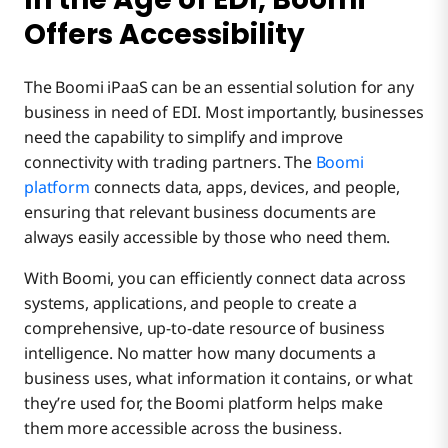
Offers Accessibility
The Boomi iPaaS can be an essential solution for any
business in need of EDI. Most importantly, businesses
need the capability to simplify and improve
connectivity with trading partners. The
Boomi
platform
connects data, apps, devices, and people,
ensuring that relevant business documents are
always easily accessible by those who need them.
With Boomi, you can efficiently connect data across
systems, applications, and people to create a
comprehensive, up-to-date resource of business
intelligence. No matter how many documents a
business uses, what information it contains, or what
they’re used for, the Boomi platform helps make
them more accessible across the business.