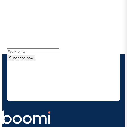
Stay in touch with Boomi
Get the latest insights, product updates, news and
more directly to your inbox.
Subscribe now
By providing my contact information, I authorize
Boomi to provide occasional updates about
products and solutions. I understand I can opt-out
at any time and that my data will be handled
according to
Boomi's privacy policy
.