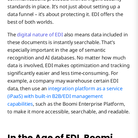
standards in place. It’s not just about setting up a
data funnel – it’s about protecting it. EDI offers the
best of both worlds.
The
digital nature of EDI
also means data included in
these documents is instantly searchable. That’s
especially important in the age of semantic
recognition and AI databases. No matter how much
data is involved, EDI makes optimization and tracking
significantly easier and less time-consuming. For
example, a company may warehouse certain EDI
data, then use an
integration platform as a service
(iPaaS) with built-in B2B/EDI management
capabilities
, such as the Boomi Enterprise Platform,
to make it more accessible, searchable, and readable.
In the Age of EDI, Boomi