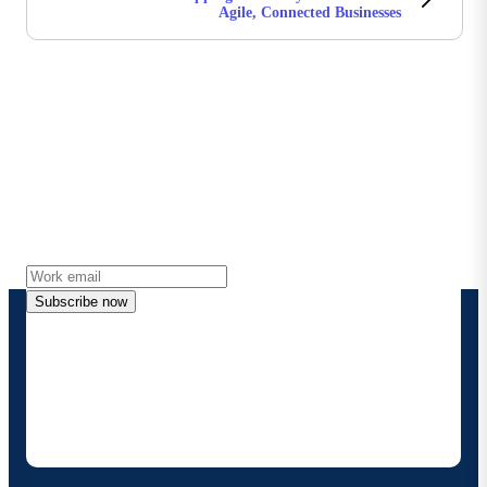
Agile, Connected Businesses
Stay in touch with Boomi
Get the latest insights, product updates, news and
more directly to your inbox.
Subscribe now
By providing my contact information, I authorize
Boomi to provide occasional updates about
products and solutions. I understand I can opt-out
at any time and that my data will be handled
according to
Boomi's privacy policy
.