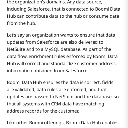
the organization’s domains. Any data source,
including Salesforce, that is connected to Boomi Data
Hub can contribute data to the hub or consume data
from the hub.
Let’s say an organization wants to ensure that data
updates from Salesforce are also delivered to
NetSuite and to a MySQL database. As part of the
data flow, enrichment rules enforced by Boomi Data
Hub will correct and standardize customer address
information obtained from Salesforce.
Boomi Data Hub ensures the data is correct, fields
are validated, data rules are enforced, and that
updates are passed to NetSuite and the database, so
that all systems with CRM data have matching
address records for the customer.
Like other Boomi offerings, Boomi Data Hub enables