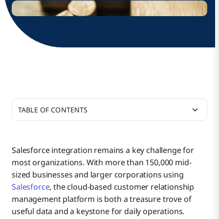
TABLE OF CONTENTS
1. Salesforce API Integration and Management
Salesforce integration remains a key challenge for
most organizations. With more than 150,000 mid-
2. Enhancing Salesforce with Data Management
Salesforce API Use Cases
sized businesses and larger corporations using
Salesforce
, the cloud-based customer relationship
management platform is both a treasure trove of
3. Build Multi-App Automation Flows with
Salesforce API Management
useful data and a keystone for daily operations.
Salesforce