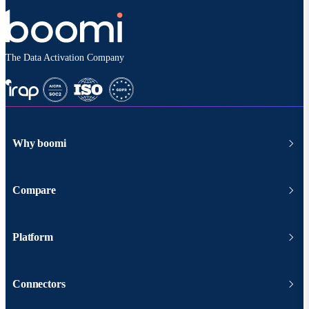
The Data Activation Company
Why boomi
Compare
Platform
Connectors