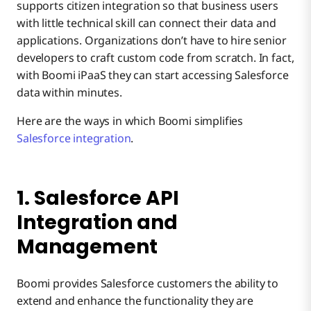
supports citizen integration so that business users
with little technical skill can connect their data and
applications. Organizations don’t have to hire senior
developers to craft custom code from scratch. In fact,
with Boomi iPaaS they can start accessing Salesforce
data within minutes.
Here are the ways in which Boomi simplifies
Salesforce integration
.
1. Salesforce API
Integration and
Management
Boomi provides Salesforce customers the ability to
extend and enhance the functionality they are