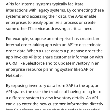
APIs for internal systems typically facilitate
interactions with legacy systems. By connecting these
systems and accessing their data, the APIs enable
enterprises to easily optimize a process or create
some other IT service addressing a critical need.
For example, suppose an enterprise has created an
internal order-taking app with an API to disseminate
order data. When a user enters a purchase order, the
app invokes APIs to share customer information with
a CRM like Salesforce and to update inventory in an
enterprise resource planning system like SAP or
NetSuite.
By exposing inventory data from SAP to the app, an
API spares the user the trouble of having to log in to
a different system to view inventory details. An API
can also enter the new customer information directly
into Salesforce, ensuring that the order is recorded