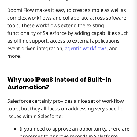
Boomi Flow makes it easy to create simple as well as
complex workflows and collaborate across software
tools. These workflows extend the existing
functionality of Salesforce by adding capabilities such
as offline support, access to external applications,
event-driven integration,
agentic workflows
, and
more.
Why use iPaaS Instead of Built-in
Automation?
Salesforce certainly provides a nice set of workflow
tools, but they all focus on addressing very specific
issues within Salesforce:
If you need to approve an opportunity, there are
processes to approve records in Salesforce.