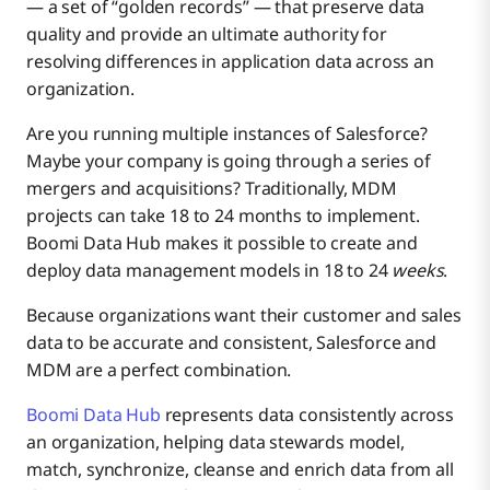
— a set of “golden records” — that preserve data
quality and provide an ultimate authority for
resolving differences in application data across an
organization.
Are you running multiple instances of Salesforce?
Maybe your company is going through a series of
mergers and acquisitions? Traditionally, MDM
projects can take 18 to 24 months to implement.
Boomi Data Hub makes it possible to create and
deploy data management models in 18 to 24
weeks
.
Because organizations want their customer and sales
data to be accurate and consistent, Salesforce and
MDM are a perfect combination.
Boomi Data Hub
represents data consistently across
an organization, helping data stewards model,
match, synchronize, cleanse and enrich data from all