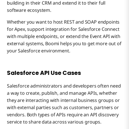
building in their CRM and extend it to their full
software ecosystem.
Whether you want to host REST and SOAP endpoints
for Apex, support integration for Salesforce Connect
with multiple endpoints, or extend the Event API with
external systems, Boomi helps you to get more out of
your Salesforce environment.
Salesforce API Use Cases
Salesforce administrators and developers often need
a way to create, publish, and manage APIs, whether
they are interacting with internal business groups or
with external parties such as customers, partners or
vendors. Both types of APIs require an API discovery
service to share data across various groups.