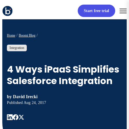
Start free trial
Home
Boomi Blog
Integration
4 Ways iPaaS Simplifies
Salesforce Integration
by
David Irecki
Published
Aug 24, 2017