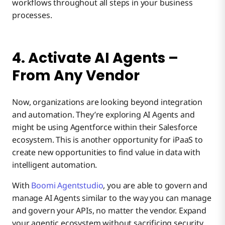
workflows throughout all steps in your business
processes.
4. Activate AI Agents –
From Any Vendor
Now, organizations are looking beyond integration
and automation. They’re exploring AI Agents and
might be using Agentforce within their Salesforce
ecosystem. This is another opportunity for iPaaS to
create new opportunities to find value in data with
intelligent automation.
With
Boomi Agentstudio
, you are able to govern and
manage AI Agents similar to the way you can manage
and govern your APIs, no matter the vendor. Expand
your agentic ecosystem without sacrificing security