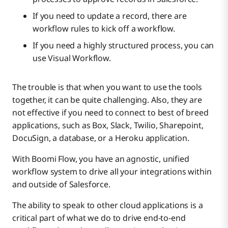
If you need to update a record, there are
workflow rules to kick off a workflow.
If you need a highly structured process, you can
use Visual Workflow.
The trouble is that when you want to use the tools
together, it can be quite challenging. Also, they are
not effective if you need to connect to best of breed
applications, such as Box, Slack, Twilio, Sharepoint,
DocuSign, a database, or a Heroku application.
With Boomi Flow, you have an agnostic, unified
workflow system to drive all your integrations within
and outside of Salesforce.
The ability to speak to other cloud applications is a
critical part of what we do to drive end-to-end