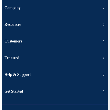
Company
Resources
Customers
Featured
Help & Support
Get Started