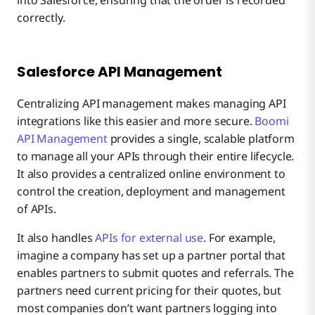
correctly.
Salesforce API Management
Centralizing API management makes managing API
integrations like this easier and more secure.
Boomi
API Management
provides a single, scalable platform
to manage all your APIs through their entire lifecycle.
It also provides a centralized online environment to
control the creation, deployment and management
of APIs.
It also handles
APIs for external use
. For example,
imagine a company has set up a partner portal that
enables partners to submit quotes and referrals. The
partners need current pricing for their quotes, but
most companies don’t want partners logging into