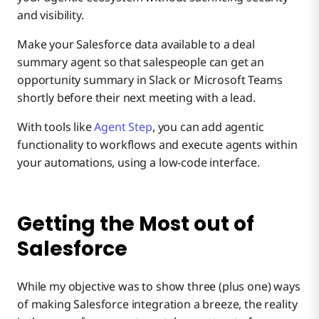
and visibility.
Make your Salesforce data available to a deal
summary agent so that salespeople can get an
opportunity summary in Slack or Microsoft Teams
shortly before their next meeting with a lead.
With tools like
Agent Step
, you can add agentic
functionality to workflows and execute agents within
your automations, using a low-code interface.
Getting the Most out of
Salesforce
While my objective was to show three (plus one) ways
of making Salesforce integration a breeze, the reality