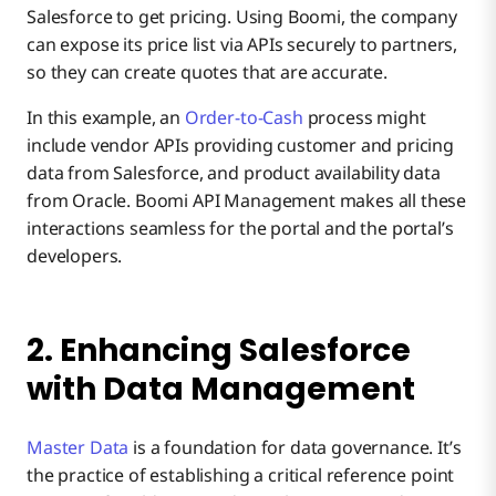
Salesforce to get pricing. Using Boomi, the company
can expose its price list via APIs securely to partners,
so they can create quotes that are accurate.
In this example, an
Order-to-Cash
process might
include vendor APIs providing customer and pricing
data from Salesforce, and product availability data
from Oracle. Boomi API Management makes all these
interactions seamless for the portal and the portal’s
developers.
2. Enhancing Salesforce
with Data Management
Master Data
is a foundation for data governance. It’s
the practice of establishing a critical reference point