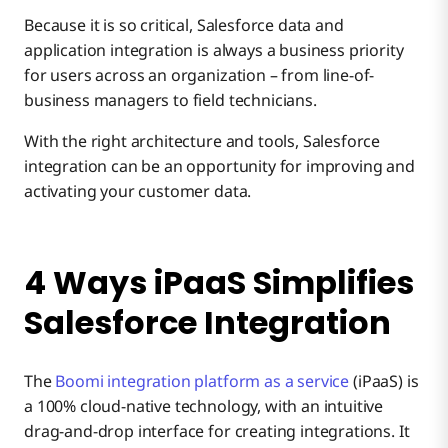
Because it is so critical, Salesforce data and
4. Activate AI Agents – From Any Vendor
application integration is always a business priority
Why use iPaaS Instead of Built-in Automation?
for users across an organization – from line-of-
business managers to field technicians.
Getting the Most out of Salesforce
With the right architecture and tools, Salesforce
integration can be an opportunity for improving and
activating your customer data.
4 Ways iPaaS Simplifies
Salesforce Integration
The
Boomi integration platform as a service
(iPaaS) is
a 100% cloud-native technology, with an intuitive
drag-and-drop interface for creating integrations. It