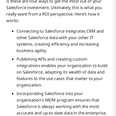
is these are four ways to get the most out of your
Salesforce investment. Ultimately, this is what you
really want from a ROI perspective. Here’s how it
works:
Connecting to Salesforce integrates CRM and
other Salesforce data with your other IT
systems, creating efficiency and increasing
business agility.
Publishing APIs and creating custom
integrations enables your organization to build
on Salesforce, adapting its wealth of data and
features to the use cases that matter to your
organization.
Incorporating Salesforce into your
organization’s MDM program ensures that
Salesforce is always working with the most
accurate and up-to-date data in the enterprise,