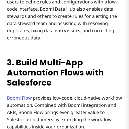
users to define rules and configurations with a low-
code interface. Boomi Data Hub also enables data
stewards and others to create rules for alerting the
data steward team and assisting with resolving
duplicates, fixing data entry issues, and correcting
erroneous data.
3. Build Multi-App
Automation Flows with
Salesforce
Boomi Flow
provides low-code, cloud-native workflow
automation. Combined with Boomi integration and
APIs, Boomi Flow brings even greater value to
Salesforce customers by extending the workflow
capabilities inside your organization.