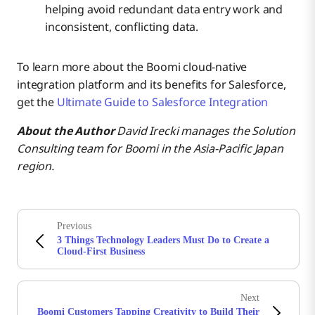
helping avoid redundant data entry work and
inconsistent, conflicting data.
To learn more about the Boomi cloud-native
integration platform and its benefits for Salesforce,
get the
Ultimate Guide to Salesforce Integration
About the Author
David Irecki manages the Solution
Consulting team for Boomi
in the Asia-Pacific Japan
region.
Previous
3 Things Technology Leaders Must Do to Create a
Cloud-First Business
Next
Boomi Customers Tapping Creativity to Build Their