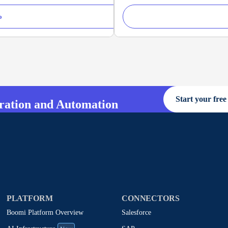
o
Start your free 
gration and Automation
PLATFORM
CONNECTORS
Boomi Platform Overview
Salesforce