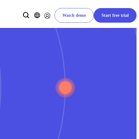
Watch demo
Start free trial