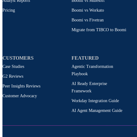
Analyst Reports
Boomi vs Mulesoft
Pricing
Boomi vs Workato
Boomi vs Fivetran
Migrate from TIBCO to Boomi
CUSTOMERS
FEATURED
Case Studies
Agentic Transformation
Playbook
G2 Reviews
AI Ready Enterprise
Peer Insights Reviews
Framework
Customer Advocacy
Workday Integration Guide
AI Agent Management Guide