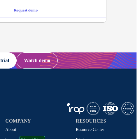
Request demo
trial
Watch demo
COMPANY
RESOURCES
About
Resource Center