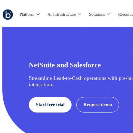
Platform
AI Infrastructure
Solutions
Resource
NetSuite and Salesforce
Streamline Lead-to-Cash operations with pre-bui
integration.
Start free trial
Request demo