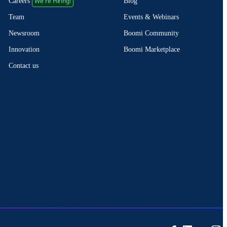
We're Hiring!
Blog
Careers
Events & Webinars
Team
Boomi Community
Newsroom
Boomi Marketplace
Innovation
Contact us