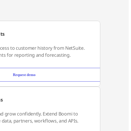
lts
ccess to customer history from NetSuite.
ts for reporting and forecasting.
Request demo
ss
, and grow confidently. Extend Boomi to
ata, partners, workflows, and APIs.