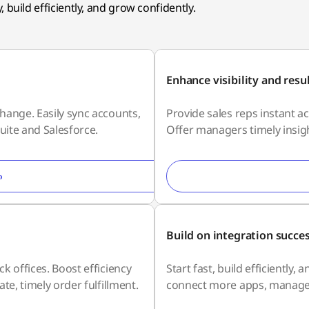
 build efficiently, and grow confidently.
Enhance visibility and resu
hange. Easily sync accounts,
Provide sales reps instant a
uite and Salesforce.
Offer managers timely insigh
o
Build on integration succe
k offices. Boost efficiency
Start fast, build efficiently
te, timely order fulfillment.
connect more apps, manage d