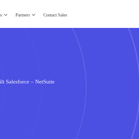
s
Partners
Contact Sales
lt Salesforce – NetSuite