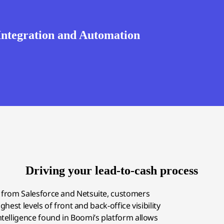
 Integration and Automation
Driving your lead-to-cash process
s from Salesforce and Netsuite, customers
hest levels of front and back-office visibility
intelligence found in Boomi’s platform allows