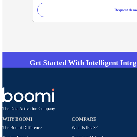
Request dem
Get Started With Intelligent Inte
The Data Activation Company
WHY BOOMI
COMPARE
The Boomi Difference
What is iPaaS?