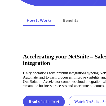
How It Works
Benefits
Accelerating your NetSuite – Sale
integration
Unify operations with prebuilt integrations syncing Net
Automate lead-to-cash processes, improve visibility, an
Our Solution Accelerator combines cloud integration wit
streamline business processes and accelerate outcomes.
Read solution brief
Watch NetSuite - S