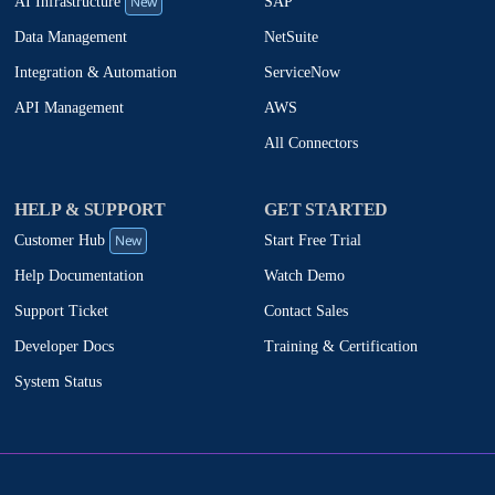
New
SAP
AI Infrastructure
NetSuite
Data Management
ServiceNow
Integration & Automation
AWS
API Management
All Connectors
HELP & SUPPORT
GET STARTED
New
Start Free Trial
Customer Hub
Watch Demo
Help Documentation
Contact Sales
Support Ticket
Training & Certification
Developer Docs
System Status