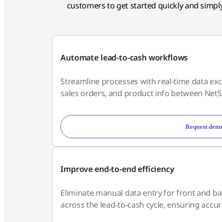
customers to get started quickly and simply,
Automate lead-to-cash workflows
Streamline processes with real-time data exc
sales orders, and product info between NetS
Request dem
Improve end-to-end efficiency
Eliminate manual data entry for front and bac
across the lead-to-cash cycle, ensuring accura