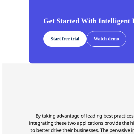
Get Started With Intelligent
Start free trial
Watch demo
By taking advantage of leading best practice
integrating these two applications provide the hig
to better drive their businesses. The pervasive 