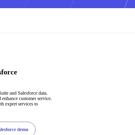
sforce
Suite and Salesforce data.
d enhance customer service.
h expert services to
alesforce demo