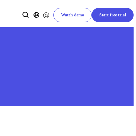
Watch demo
Start free trial