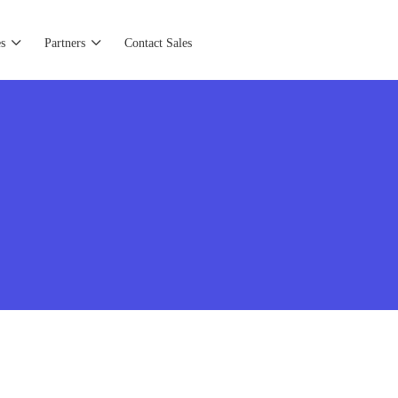
s
Partners
Contact Sales