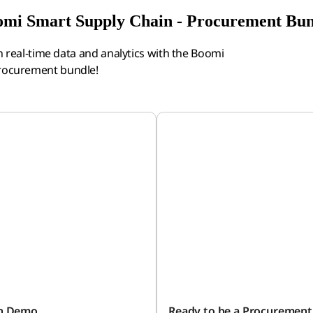
mi Smart Supply Chain - Procurement Bu
real-time data and analytics with the Boomi
Procurement bundle!
on Demo
Ready to be a Procurement