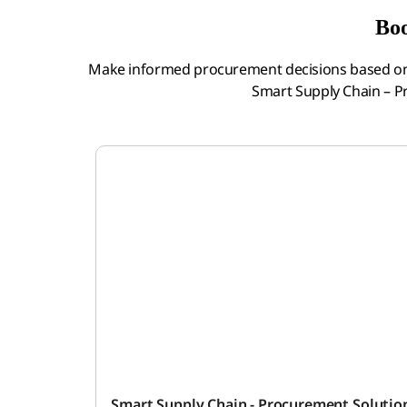
Boo
Make informed procurement decisions based on 
Smart Supply Chain – 
Smart Supply Chain - Procurement Soluti