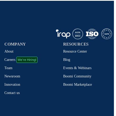
COMPANY
RESOURCES
About
Resource Center
We're Hiring!
Blog
Careers
Events & Webinars
Team
Boomi Community
Newsroom
Boomi Marketplace
Innovation
Contact us