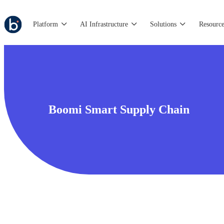
Platform
AI Infrastructure
Solutions
Resource
Boomi Smart Supply Chain