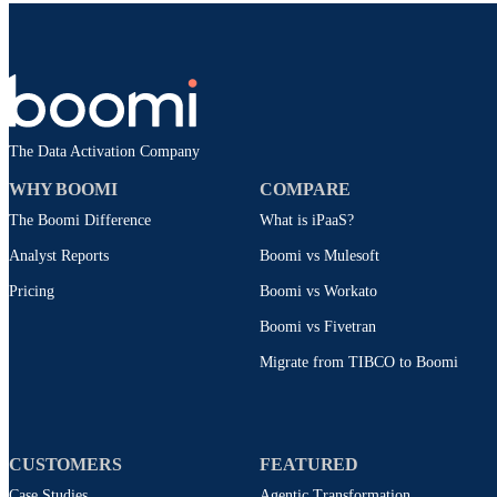
The Data Activation Company
WHY BOOMI
COMPARE
The Boomi Difference
What is iPaaS?
Analyst Reports
Boomi vs Mulesoft
Pricing
Boomi vs Workato
Boomi vs Fivetran
Migrate from TIBCO to Boomi
CUSTOMERS
FEATURED
Case Studies
Agentic Transformation