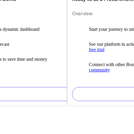
Overview
h a dynamic dashboard
Start your journey to s
ecast
See our platform in act
free trial
es to save time and money
Connect with other Boo
community