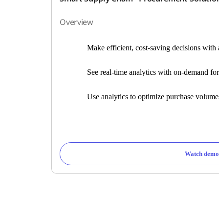
Overview
Make efficient, cost-saving decisions wit
See real-time analytics with on-demand for
Use analytics to optimize purchase volum
Watch demo