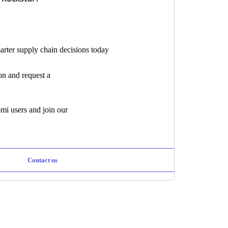
marter supply chain decisions today
ion and request a
mi users and join our
Contact us