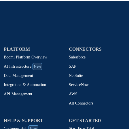
PLATFORM
CONNECTORS
Boomi Platform Overview
Salesforce
New
SAP
AI Infrastructure
NetSuite
Data Management
ServiceNow
Integration & Automation
AWS
API Management
All Connectors
HELP & SUPPORT
GET STARTED
New
Start Free Trial
Customer Hub