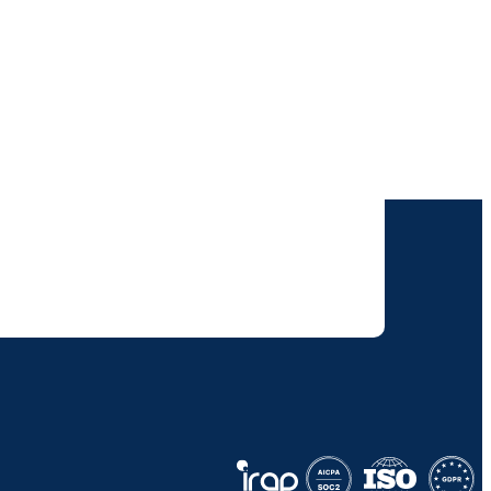
our inbox.
 solutions. I understand I can opt-out at any
 policy
.