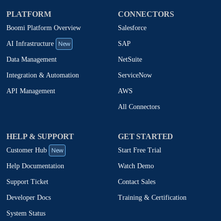
PLATFORM
CONNECTORS
Boomi Platform Overview
Salesforce
New
SAP
AI Infrastructure
NetSuite
Data Management
ServiceNow
Integration & Automation
AWS
API Management
All Connectors
HELP & SUPPORT
GET STARTED
New
Start Free Trial
Customer Hub
Watch Demo
Help Documentation
Contact Sales
Support Ticket
Training & Certification
Developer Docs
System Status