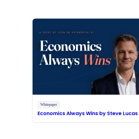
Whitepaper
Economics Always Wins by Steve Lucas