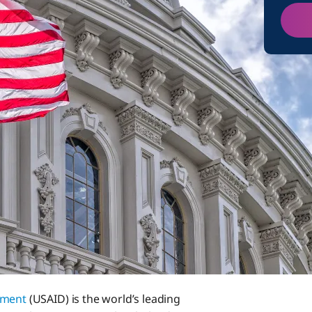
pment
(USAID) is the world’s leading