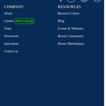
COMPANY
RESOURCES
About
Resource Center
We're Hiring!
Blog
Careers
Events & Webinars
Team
Boomi Community
Newsroom
Boomi Marketplace
Innovation
Contact us