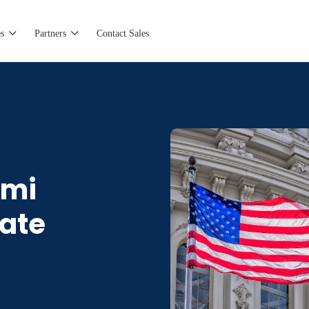
s
Partners
Contact Sales
omi
rate