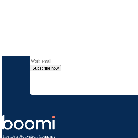
Get the l
Subscribe now
By providing my contact information, I autho
time an
The Data Activation Company