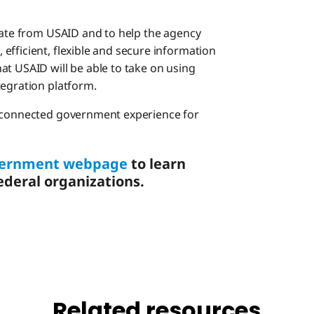
erate from USAID and to help the agency
efficient, flexible and secure information
at USAID will be able to take on using
tegration platform.
d connected government experience for
overnment webpage
to learn
deral organizations.
Related resources