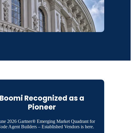
Boomi Recognized as a
Pioneer
une 2026 Gartner® Emerging Market Quadrant for
de Agent Builders – Established Vendors is here.