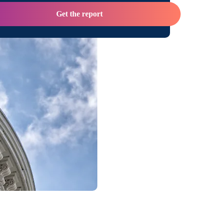
Get the report