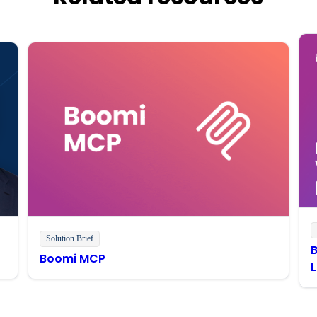
Solution Brief
Boomi MCP