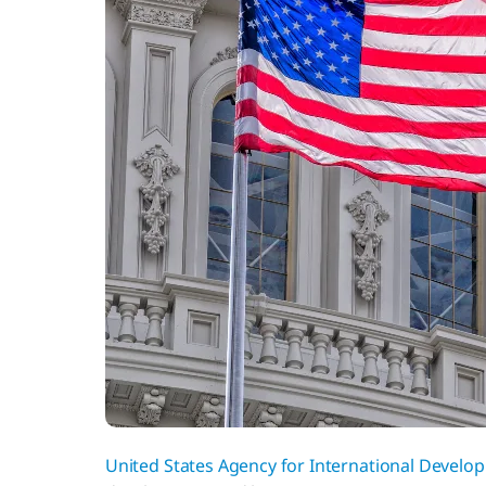
United States Agency for International Develo