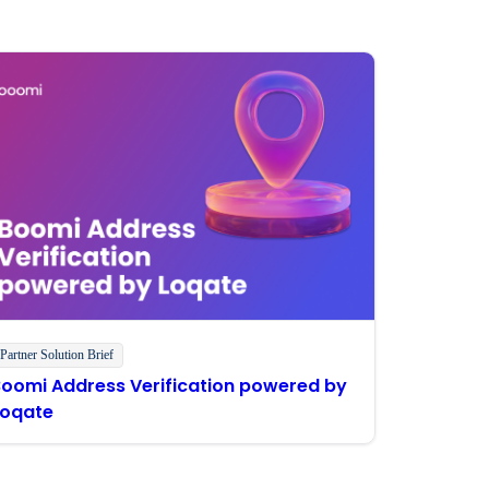
Partner Solution Brief
Boomi Address Verification powered by
Loqate