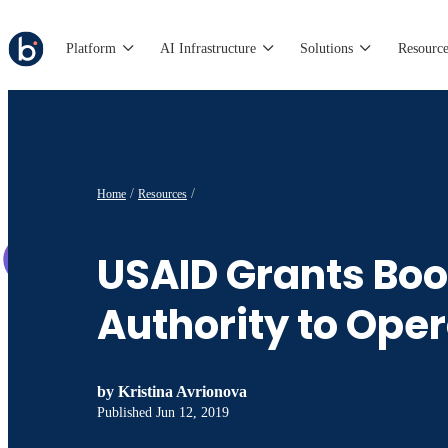
Platform
AI Infrastructure
Solutions
Resource
Home
Resources
USAID Grants Bo
Authority to Ope
by
Kristina Avrionova
Published
Jun 12, 2019