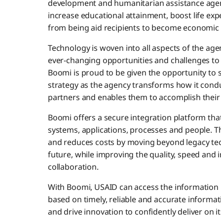
development and humanitarian assistance agen
increase educational attainment, boost life exp
from being aid recipients to become economic 
Technology is woven into all aspects of the agen
ever-changing opportunities and challenges to 
Boomi is proud to be given the opportunity to
strategy as the agency transforms how it condu
partners and enables them to accomplish their
Boomi offers a secure integration platform that
systems, applications, processes and people. 
and reduces costs by moving beyond legacy tech
future, while improving the quality, speed and i
collaboration.
With Boomi, USAID can access the information 
based on timely, reliable and accurate informat
and drive innovation to confidently deliver on i