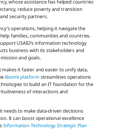
cy, whose assistance has helped countries
ectancy, reduce poverty and transition
and security partners.
cy’s operations, helping it navigate the
help families, communities and countries.
 support USAID’s information technology
cts business with its stakeholders and
 mission and goals.
 makes it faster and easier to unify data,
The
Boomi platform
streamlines operations
nologies to build an IT foundation for the
ntuitiveness of interactions and
it needs to make data-driven decisions
ion. It can boost operational excellence
ts
Information Technology Strategic Plan