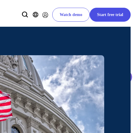
Watch demo
Start free trial