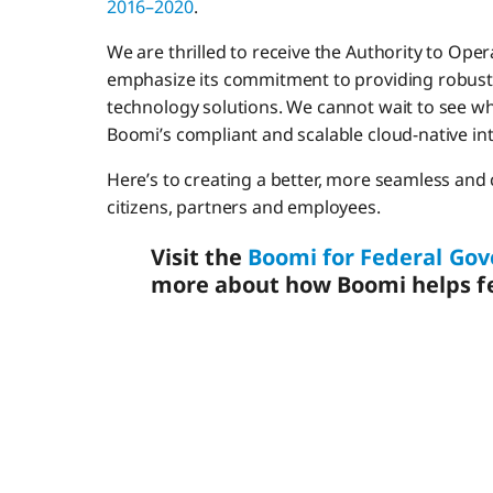
2016–2020
.
We are thrilled to receive the Authority to Op
emphasize its commitment to providing robust, 
technology solutions. We cannot wait to see wh
Boomi’s compliant and scalable cloud-native in
Here’s to creating a better, more seamless an
citizens, partners and employees.
Visit the
Boomi for Federal G
more about how Boomi helps fe