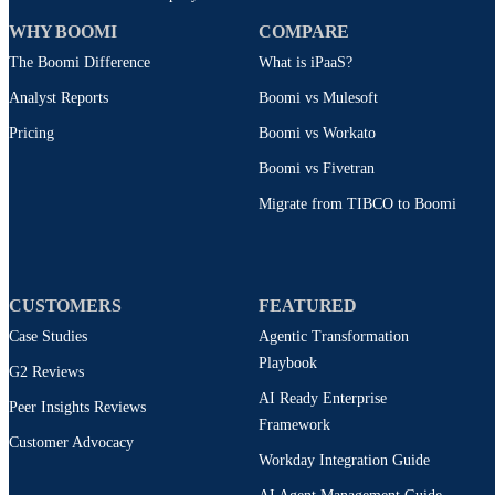
WHY BOOMI
COMPARE
The Boomi Difference
What is iPaaS?
Analyst Reports
Boomi vs Mulesoft
Pricing
Boomi vs Workato
Boomi vs Fivetran
Migrate from TIBCO to Boomi
CUSTOMERS
FEATURED
Case Studies
Agentic Transformation
Playbook
G2 Reviews
AI Ready Enterprise
Peer Insights Reviews
Framework
Customer Advocacy
Workday Integration Guide