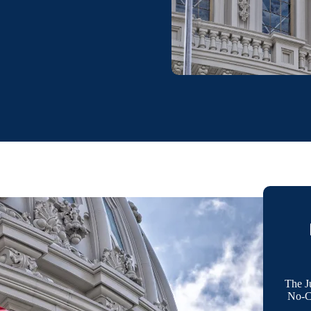
The J
No-Co