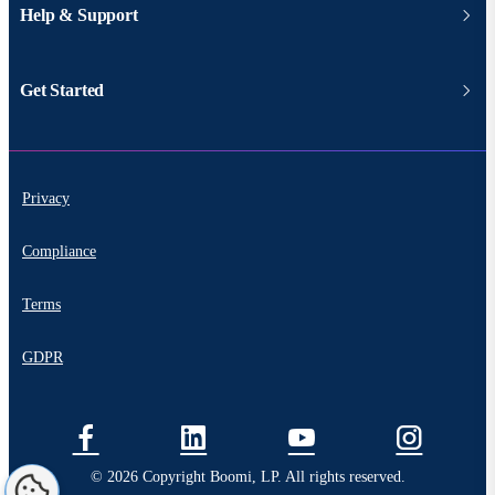
Help & Support
Get Started
Privacy
Compliance
Terms
GDPR
© 2026 Copyright Boomi, LP. All rights reserved.