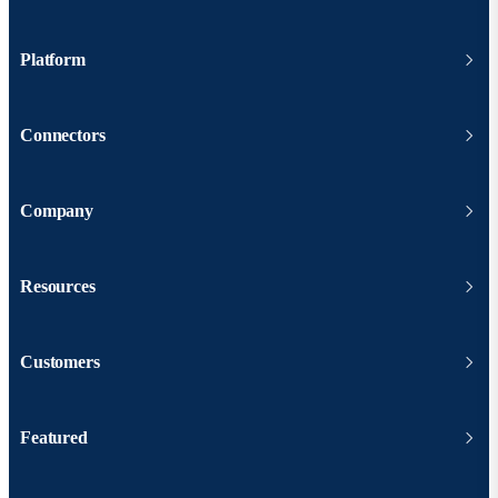
Platform
Connectors
Company
Resources
Customers
Featured