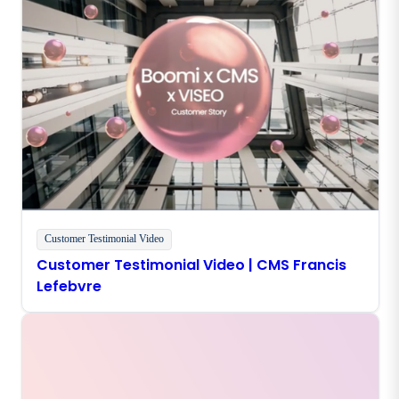
Customer Testimonial Video
Customer Testimonial Video | CMS Francis
Lefebvre