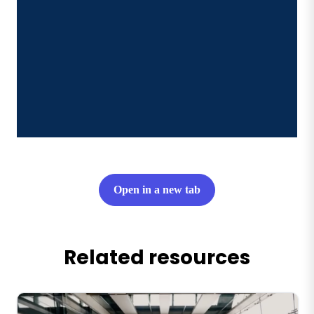
Open in a new tab
Related resources