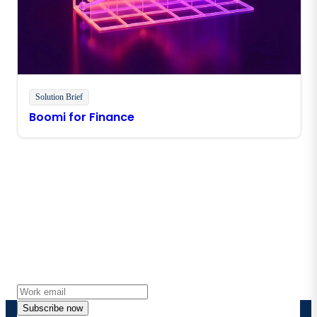
Solution Brief
Boomi for Finance
Stay in touch with Boomi
Get the latest insights, product updates, news and
more directly to your inbox.
Subscribe now