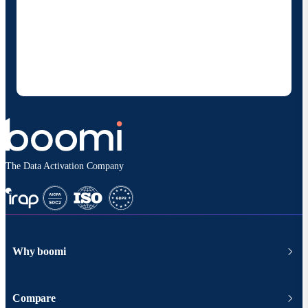
By providing my contact information, I authorize
Boomi to provide occasional updates about
products and solutions. I understand I can opt-out
at any time and that my data will be handled
according to
Boomi's privacy policy
.
The Data Activation Company
Why boomi
Compare