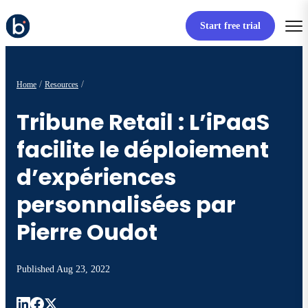
Start free trial
Home
Resources
Tribune Retail : L’iPaaS
facilite le déploiement
d’expériences
personnalisées par
Pierre Oudot
Published
Aug 23, 2022