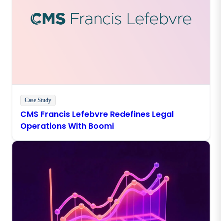
Case Study
CMS Francis Lefebvre Redefines Legal
Operations With Boomi