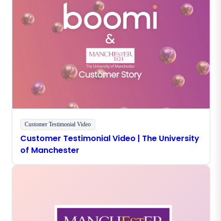
Customer Testimonial Video
Customer Testimonial Video | The University
of Manchester