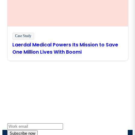
Case Study
Laerdal Medical Powers Its Mission to Save
One Million Lives With Boomi
Stay in touch with Boomi
Get the latest insights, product updates, news and
more directly to your inbox.
Subscribe now