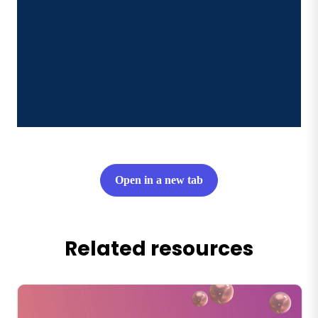
Open in a new tab
Related resources