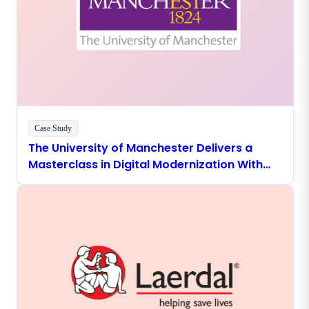
Case Study
The University of Manchester Delivers a
Masterclass in Digital Modernization With
Boomi