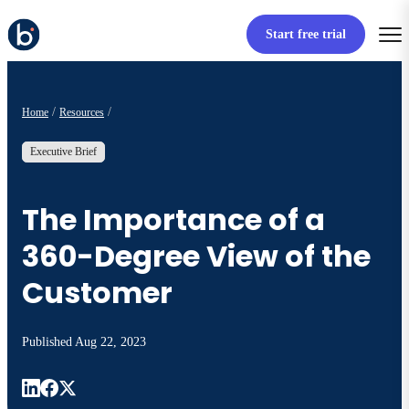
Start free trial
Home
Resources
Executive Brief
The Importance of a
360-Degree View of the
Customer
Published
Aug 22, 2023