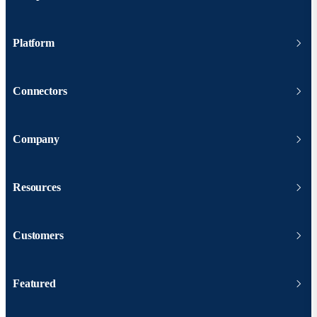
Platform
Connectors
Company
Resources
Customers
Featured