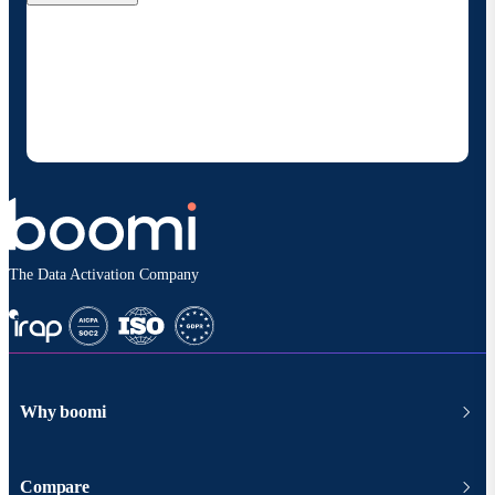
By providing my contact information, I authorize
Boomi to provide occasional updates about
products and solutions. I understand I can opt-out
at any time and that my data will be handled
according to
Boomi's privacy policy
.
The Data Activation Company
Why boomi
Compare