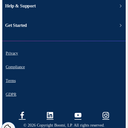
Help & Support
Get Started
Privacy
Compliance
Terms
GDPR
© 2026 Copyright Boomi, LP. All rights reserved.