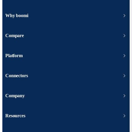
Why boomi
Compare
Platform
Connectors
Company
Resources