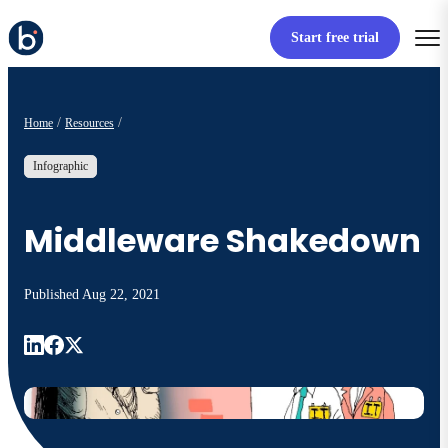
Start free trial
Home
Resources
Infographic
Middleware Shakedown
Published
Aug 22, 2021