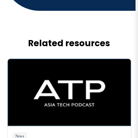
Related resources
News