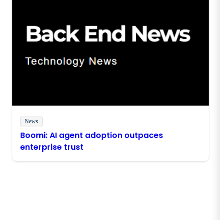
News
Boomi: AI agent adoption outpaces
enterprise trust
Stay in touch with Boomi