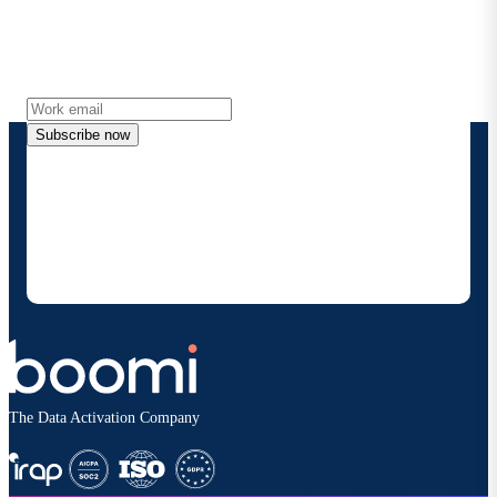
Get the latest insights, product updates, news and
more directly to your inbox.
Subscribe now
By providing my contact information, I authorize
Boomi to provide occasional updates about
products and solutions. I understand I can opt-out
at any time and that my data will be handled
according to
Boomi's privacy policy
.
The Data Activation Company