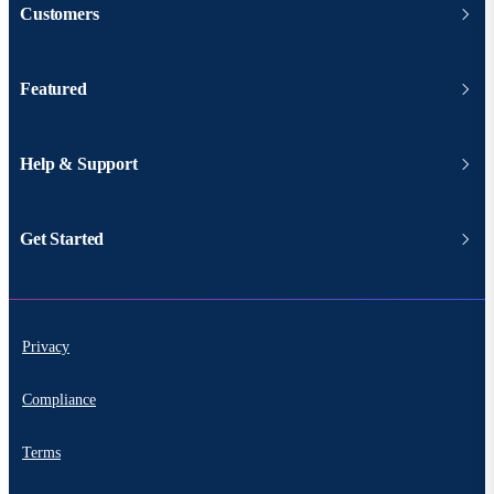
Customers
Featured
Help & Support
Get Started
Privacy
Compliance
Terms