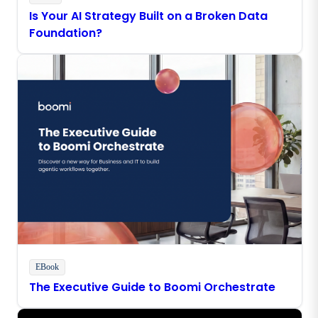
Is Your AI Strategy Built on a Broken Data
Foundation?
EBook
The Executive Guide to Boomi Orchestrate