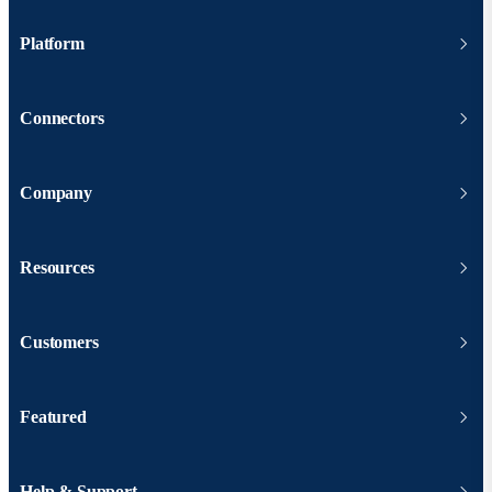
Platform
Connectors
Company
Resources
Customers
Featured
Help & Support