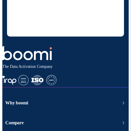
By providing my contact information, I authorize
Boomi to provide occasional updates about
products and solutions. I understand I can opt-out
at any time and that my data will be handled
according to
Boomi's privacy policy
.
The Data Activation Company
Why boomi
Compare