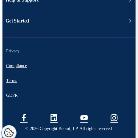
Get Started
Privacy
Compliance
Terms
GDPR
© 2026 Copyright Boomi, LP. All rights reserved.