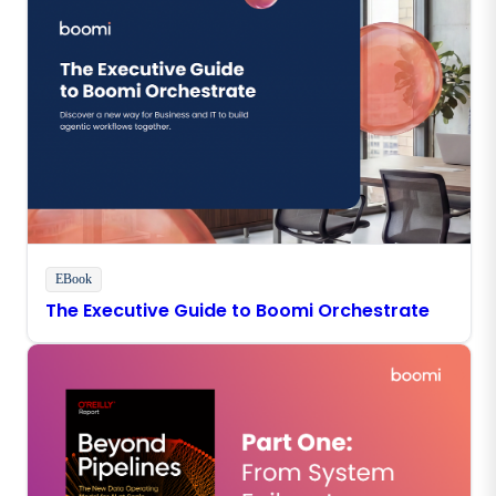
EBook
The Executive Guide to Boomi Orchestrate