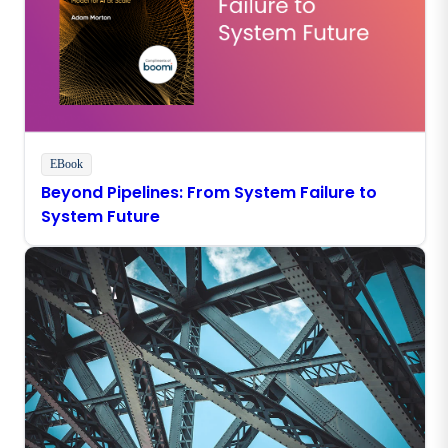
EBook
Beyond Pipelines: From System Failure to
System Future