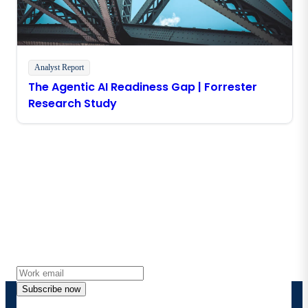
Analyst Report
The Agentic AI Readiness Gap | Forrester
Research Study
Stay in touch with Boomi
Get the latest insights, product updates, news and
more directly to your inbox.
Subscribe now