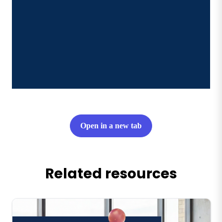
Open in a new tab
Related resources