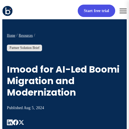
Start free trial
Home
Resources
Partner Solution Brief
Imood for AI-Led Boomi
Migration and
Modernization
Published
Aug 5, 2024