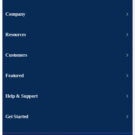
Company
Resources
Customers
Featured
Help & Support
Get Started