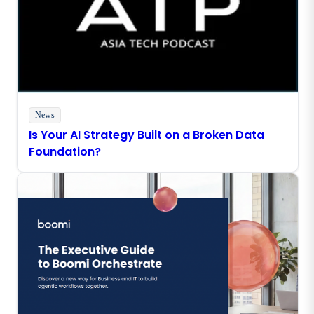
News
Is Your AI Strategy Built on a Broken Data
Foundation?