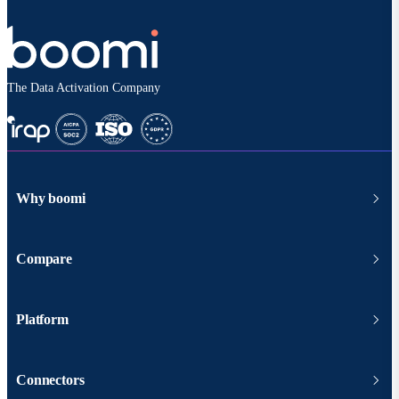
The Data Activation Company
Why boomi
Compare
Platform
Connectors