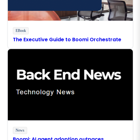
EBook
The Executive Guide to Boomi Orchestrate
News
Boomi: AI agent adoption outpaces