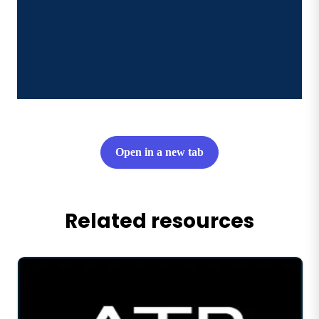
Open in a new tab
Related resources