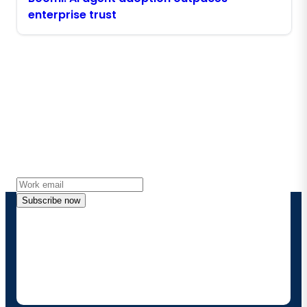
enterprise trust
Stay in touch with Boomi
Get the latest insights, product updates, news and
more directly to your inbox.
Subscribe now
By providing my contact information, I authorize
Boomi to provide occasional updates about
products and solutions. I understand I can opt-out
at any time and that my data will be handled
according to
Boomi's privacy policy
.