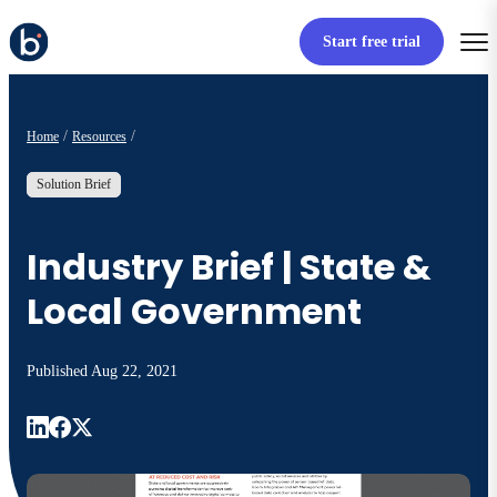
Start free trial
Home
Resources
Solution Brief
Industry Brief | State &
Local Government
Published
Aug 22, 2021