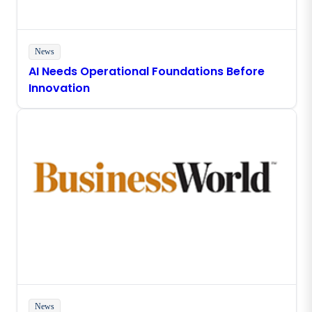
News
AI Needs Operational Foundations Before
Innovation
News