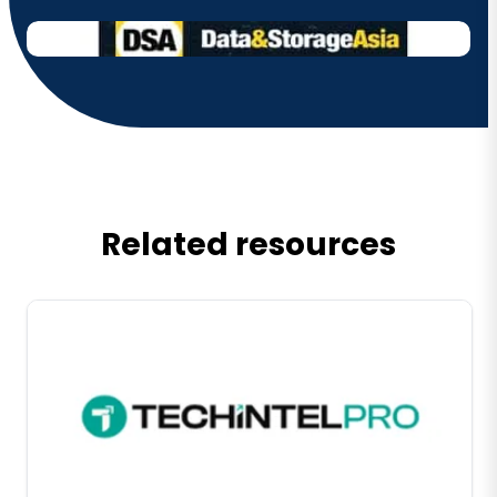
Related resources