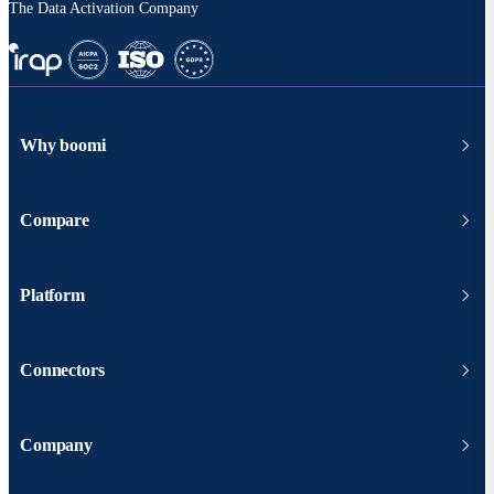
The Data Activation Company
Why boomi
Compare
Platform
Connectors
Company