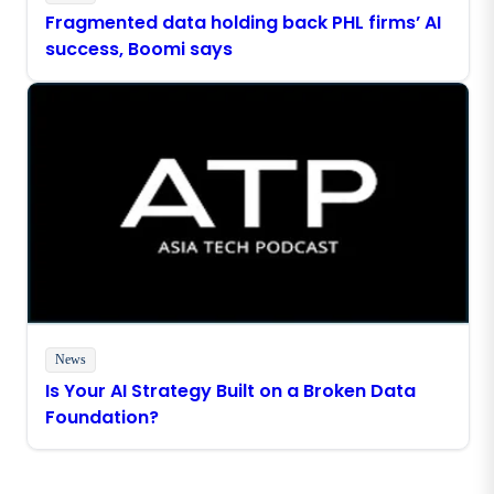
Fragmented data holding back PHL firms’ AI
success, Boomi says
News
Is Your AI Strategy Built on a Broken Data
Foundation?