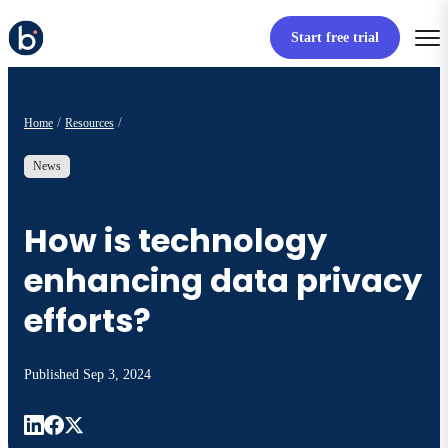
Start free trial
Home
Resources
News
How is technology
enhancing data privacy
efforts?
Published
Sep 3, 2024