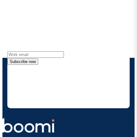
Stay in touch with Boomi
Get the latest insights, product updates, news and
more directly to your inbox.
Subscribe now
By providing my contact information, I authorize
Boomi to provide occasional updates about
products and solutions. I understand I can opt-out
at any time and that my data will be handled
according to
Boomi's privacy policy
.