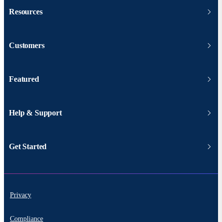
Resources
Customers
Featured
Help & Support
Get Started
Privacy
Compliance