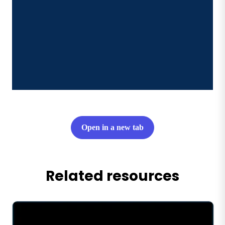
Open in a new tab
Related resources