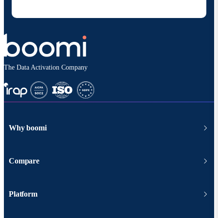
according to
Boomi's privacy policy
.
The Data Activation Company
Why boomi
Compare
Platform