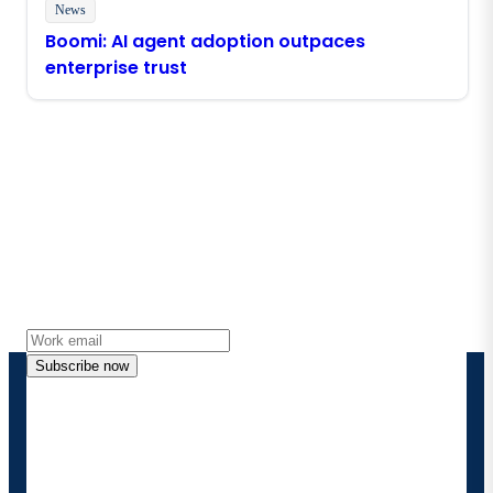
News
Boomi: AI agent adoption outpaces
enterprise trust
Stay in touch with Boomi
Get the latest insights, product updates, news and
more directly to your inbox.
Subscribe now
By providing my contact information, I authorize
Boomi to provide occasional updates about
products and solutions. I understand I can opt-out
at any time and that my data will be handled