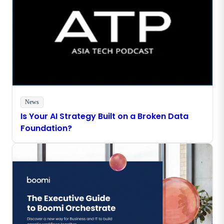
News
Is Your AI Strategy Built on a Broken Data
Foundation?