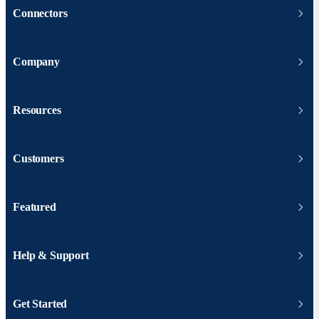
Connectors
Company
Resources
Customers
Featured
Help & Support
Get Started