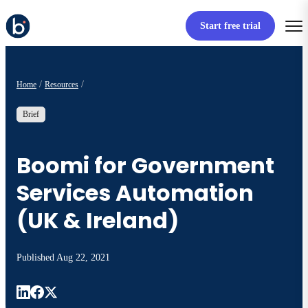
Start free trial
Home
Resources
Brief
Boomi for Government
Services Automation
(UK & Ireland)
Published
Aug 22, 2021