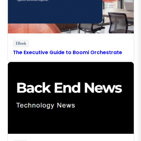
EBook
The Executive Guide to Boomi Orchestrate