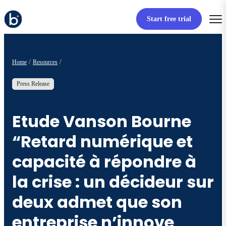
Start free trial
Home
Resources
Press Release
Etude Vanson Bourne
“Retard numérique et
capacité à répondre à
la crise : un décideur sur
deux admet que son
entreprise n’innove