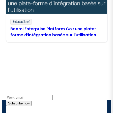
Solution Brief
Boomi Enterprise Platform Go : une plate-
forme d’intégration basée sur l’utilisation
Stay in touch with Boomi
Get the latest insights, product updates, news and
more directly to your inbox.
Subscribe now
By providing my contact information, I authorize