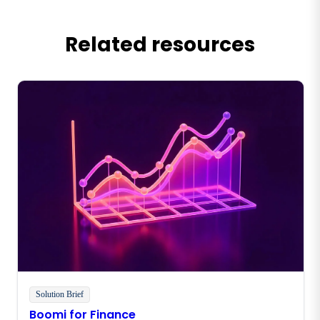
Related resources
Solution Brief
Boomi for Finance