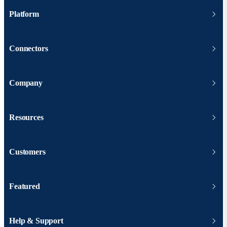
Platform
Connectors
Company
Resources
Customers
Featured
Help & Support