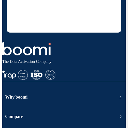
Boomi to provide occasional updates about
products and solutions. I understand I can opt-out
at any time and that my data will be handled
according to
Boomi's privacy policy
.
The Data Activation Company
Why boomi
Compare