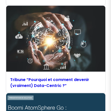
Tribune “Pourquoi et comment devenir
(vraiment) Data-Centric ?”