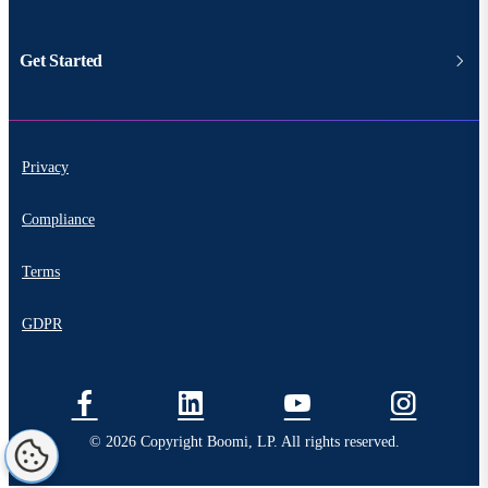
Get Started
Privacy
Compliance
Terms
GDPR
© 2026 Copyright Boomi, LP. All rights reserved.