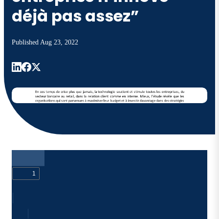
déjà pas assez”
Published
Aug 23, 2022