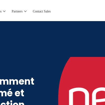
s
Partners
Contact Sales
Comment
mé et
ction