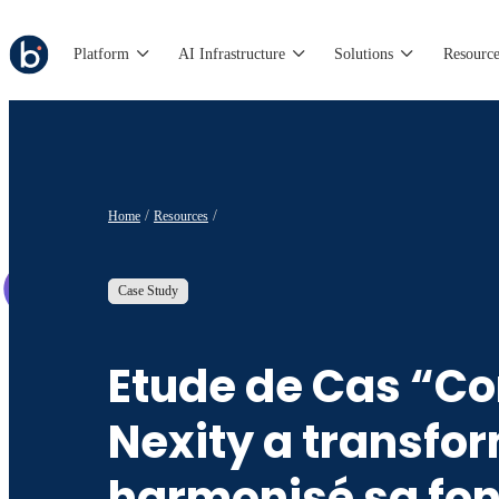
Platform
AI Infrastructure
Solutions
Resource
Home
Resources
Case Study
Etude de Cas “
Nexity a transfor
harmonisé sa fon