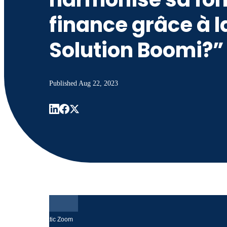
finance grâce à l
Solution Boomi?”
Published
Aug 22, 2023