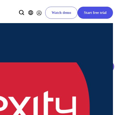
Watch demo
Start free trial