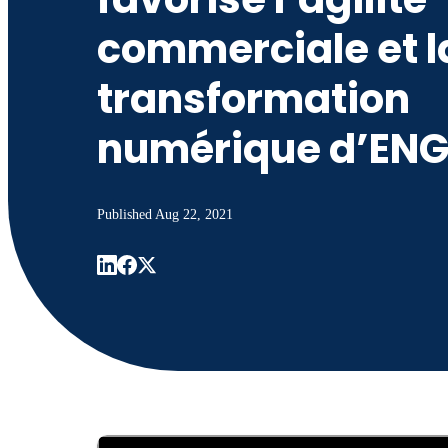
commerciale et l
transformation
numérique d’ENG
Published
Aug 22, 2021