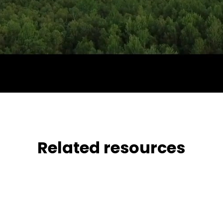
Related resources