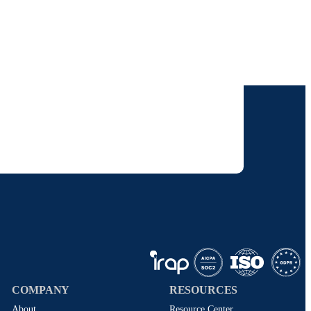
our inbox.
 solutions. I understand I can opt-out at any
 policy
.
COMPANY
RESOURCES
About
Resource Center