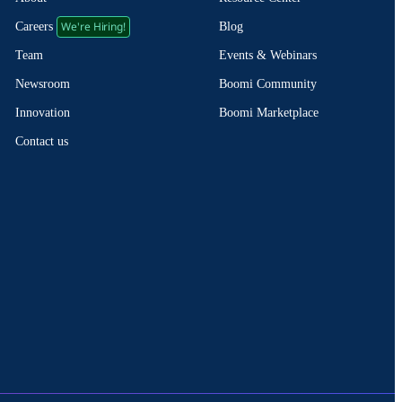
We're Hiring!
Blog
Careers
Events & Webinars
Team
Boomi Community
Newsroom
Boomi Marketplace
Innovation
Contact us