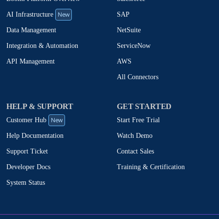
New
SAP
AI Infrastructure
NetSuite
Data Management
ServiceNow
Integration & Automation
AWS
API Management
All Connectors
HELP & SUPPORT
GET STARTED
New
Start Free Trial
Customer Hub
Watch Demo
Help Documentation
Contact Sales
Support Ticket
Training & Certification
Developer Docs
System Status