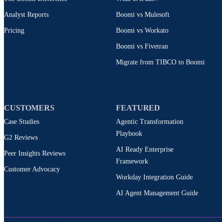
Analyst Reports
Boomi vs Mulesoft
Pricing
Boomi vs Workato
Boomi vs Fivetran
Migrate from TIBCO to Boomi
CUSTOMERS
FEATURED
Case Studies
Agentic Transformation
Playbook
G2 Reviews
AI Ready Enterprise
Peer Insights Reviews
Framework
Customer Advocacy
Workday Integration Guide
AI Agent Management Guide