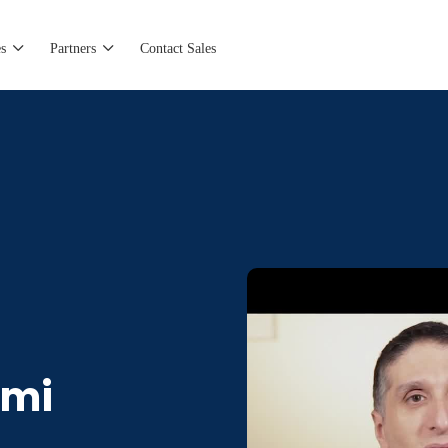
s
Partners
Contact Sales
omi