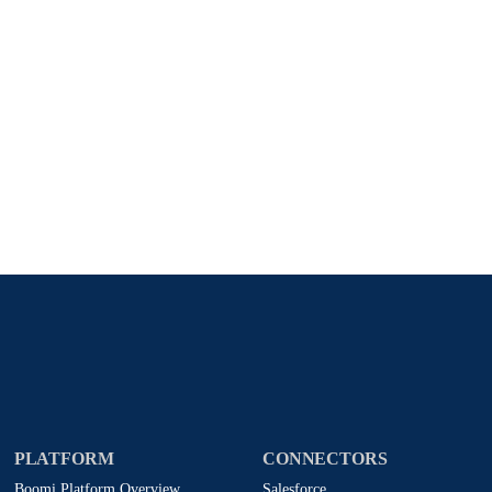
Stay in touch with Boomi
atest insights, product updates, news and more directly to y
rize Boomi to provide occasional updates about products and
d that my data will be handled according to
Boomi's privacy
PLATFORM
CONNECTORS
Boomi Platform Overview
Salesforce