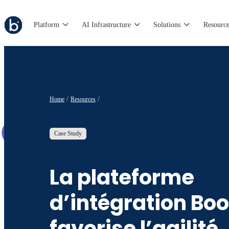
Platform
AI Infrastructure
Solutions
Resource
Home
Resources
Case Study
La plateforme
d’intégration Bo
favorise l’agilité