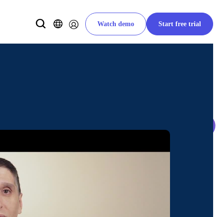
Watch demo
Start free trial