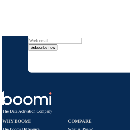
Get the l
Subscribe now
By providing my contact information, I autho
time an
The Data Activation Company
WHY BOOMI
COMPARE
The Boomi Difference
What is iPaaS?