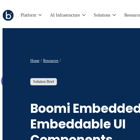
Platform
AI Infrastructure
Solutions
Resource
Home
Resources
Solution Brief
Boomi Embedded
Embeddable UI
Components