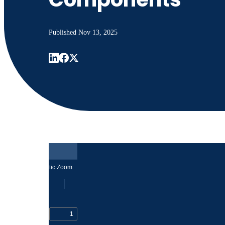
Published
Nov 13, 2025