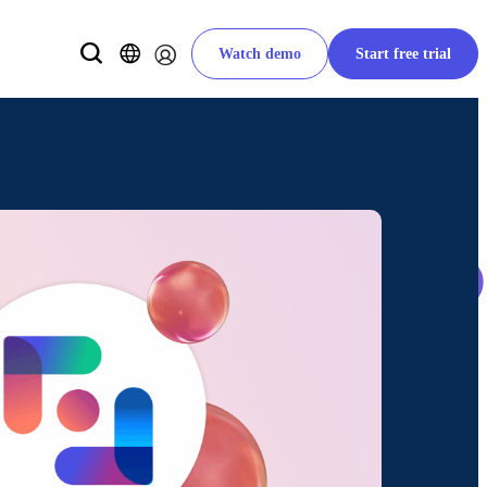
Watch demo
Start free trial