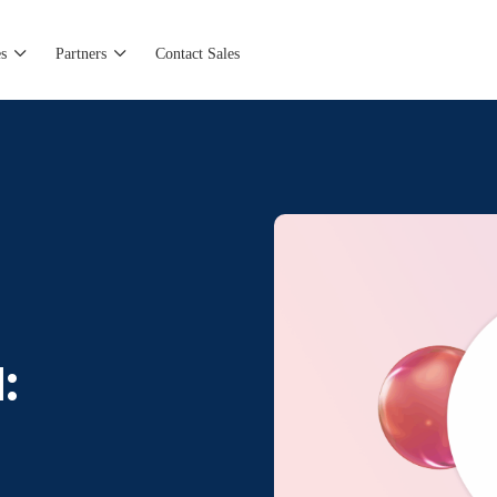
s
Partners
Contact Sales
: